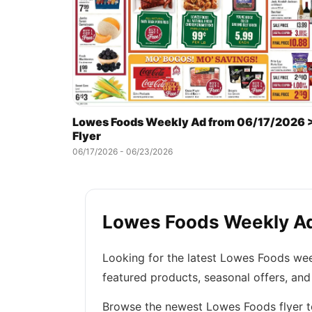
Lowes Foods Weekly Ad from 06/17/2026 
Flyer
06/17/2026 - 06/23/2026
Lowes Foods Weekly Ads
Looking for the latest Lowes Foods wee
featured products, seasonal offers, an
Browse the newest Lowes Foods flyer to 