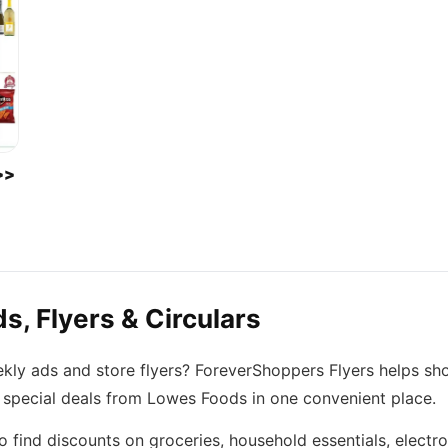
>>
, Flyers & Circulars
kly ads and store flyers? ForeverShoppers Flyers helps sh
d special deals from Lowes Foods in one convenient place.
find discounts on groceries, household essentials, electro