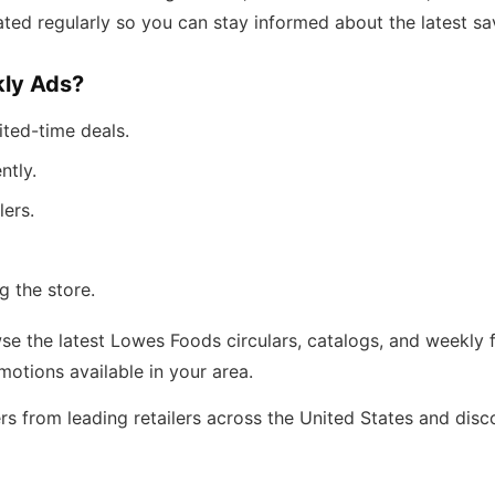
ted regularly so you can stay informed about the latest sa
ly Ads?
ited-time deals.
ntly.
lers.
g the store.
e the latest Lowes Foods circulars, catalogs, and weekly f
tions available in your area.
rs from leading retailers across the United States and dis