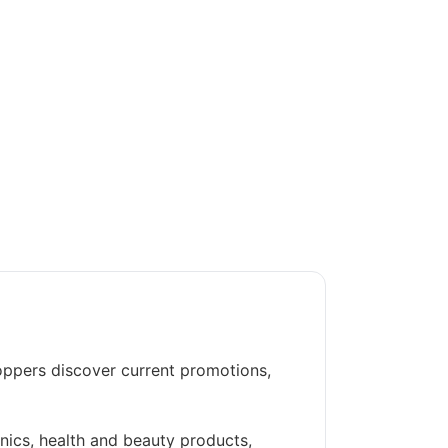
oppers discover current promotions,
nics, health and beauty products,