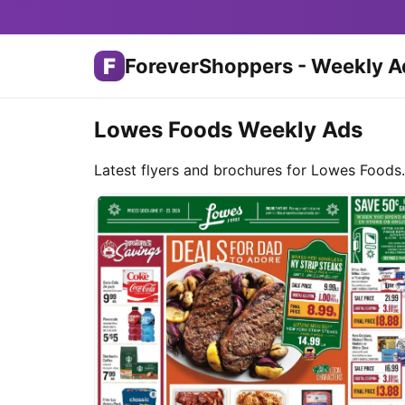
F
ForeverShoppers - Weekly A
Lowes Foods Weekly Ads
Latest flyers and brochures for Lowes Foods.