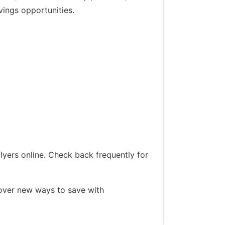
vings opportunities.
lyers online. Check back frequently for
cover new ways to save with