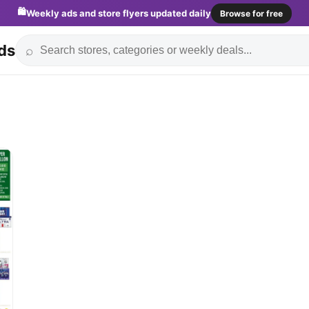
🛍️
Weekly ads and store flyers updated daily
Browse for free
ds
⌕