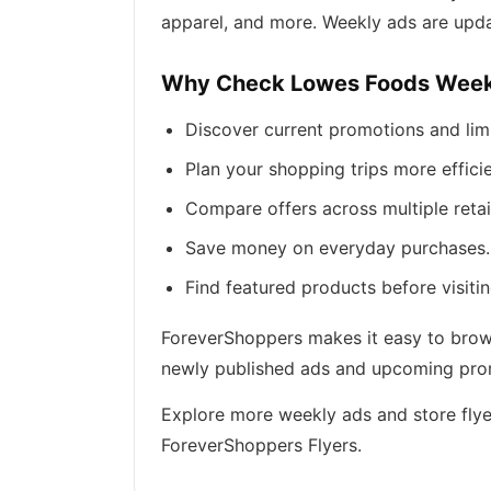
apparel, and more. Weekly ads are upda
Why Check Lowes Foods Week
Discover current promotions and lim
Plan your shopping trips more efficie
Compare offers across multiple retai
Save money on everyday purchases.
Find featured products before visitin
ForeverShoppers makes it easy to brows
newly published ads and upcoming promo
Explore more weekly ads and store flye
ForeverShoppers Flyers.