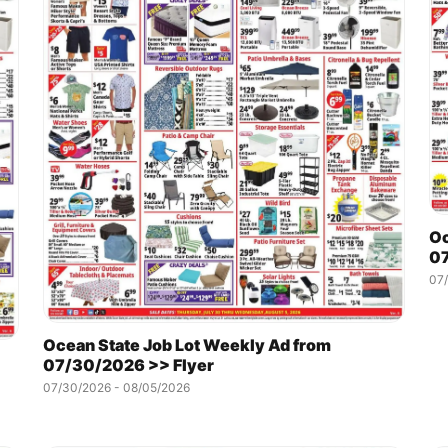
Oc
07
07
Ocean State Job Lot Weekly Ad from
07/30/2026 >> Flyer
07/30/2026 - 08/05/2026