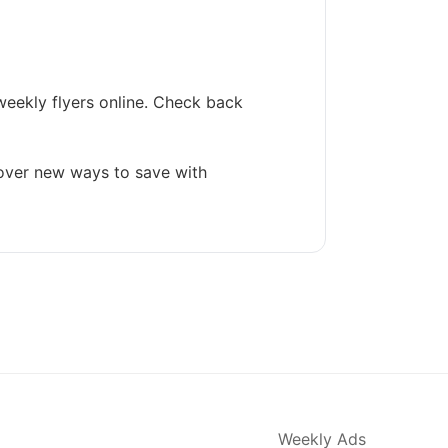
weekly flyers online. Check back
cover new ways to save with
Weekly Ads