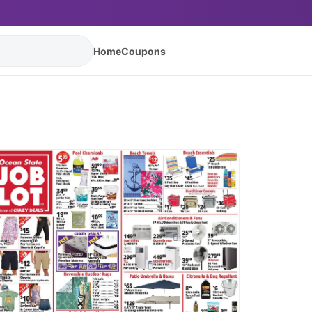
Home
Coupons