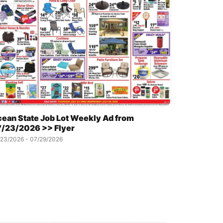
ean State Job Lot Weekly Ad from
/23/2026 >> Flyer
/23/2026 - 07/29/2026