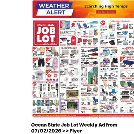
Ocean State Job Lot Weekly Ad from
07/02/2026 >> Flyer