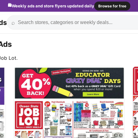
🛍️
Weekly ads and store flyers updated daily
Browse for free
ds
⌕
Ads
Job Lot.