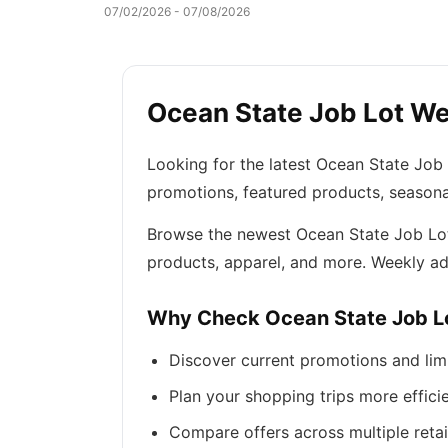
07/02/2026 - 07/08/2026
Ocean State Job Lot Wee
Looking for the latest Ocean State Job
promotions, featured products, seasona
Browse the newest Ocean State Job Lot f
products, apparel, and more. Weekly ad
Why Check Ocean State Job L
Discover current promotions and lim
Plan your shopping trips more efficie
Compare offers across multiple retai