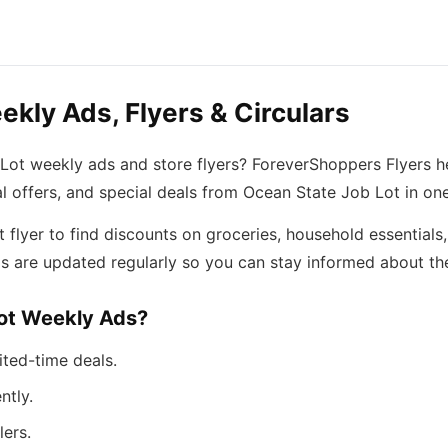
kly Ads, Flyers & Circulars
 Lot weekly ads and store flyers? ForeverShoppers Flyers h
l offers, and special deals from Ocean State Job Lot in on
lyer to find discounts on groceries, household essentials,
s are updated regularly so you can stay informed about the
ot Weekly Ads?
ited-time deals.
ntly.
lers.