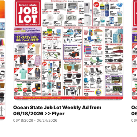
Ocean State Job Lot Weekly Ad from
Oc
06/18/2026 >> Flyer
06
06/18/2026 - 06/24/2026
06/