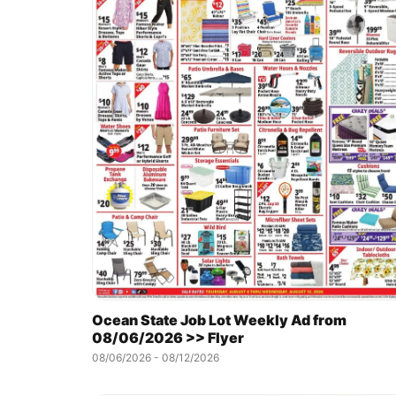
Ocean State Job Lot Weekly Ad from
08/06/2026 >> Flyer
08/06/2026 - 08/12/2026