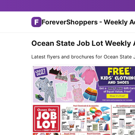
F
ForeverShoppers - Weekly A
Ocean State Job Lot Weekly 
Latest flyers and brochures for Ocean State 