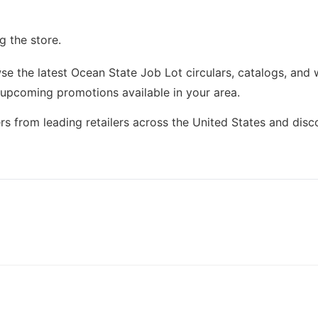
g the store.
e the latest Ocean State Job Lot circulars, catalogs, and 
 upcoming promotions available in your area.
rs from leading retailers across the United States and dis