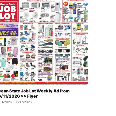
ean State Job Lot Weekly Ad from
/11/2026 >> Flyer
11/2026 - 06/17/2026