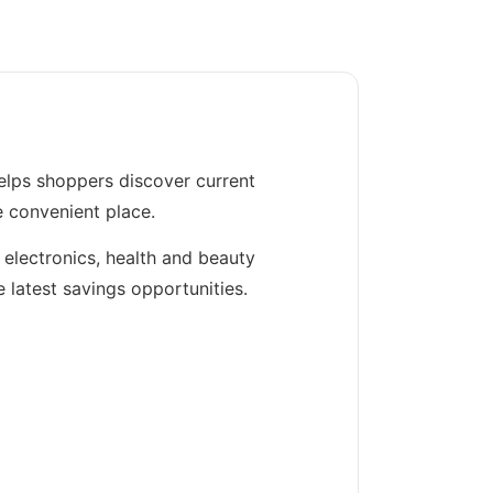
elps shoppers discover current
e convenient place.
 electronics, health and beauty
 latest savings opportunities.