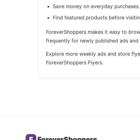
Save money on everyday purchases.
Find featured products before visitin
ForeverShoppers makes it easy to brows
frequently for newly published ads and
Explore more weekly ads and store flye
ForeverShoppers Flyers.
F
ForeverShoppers