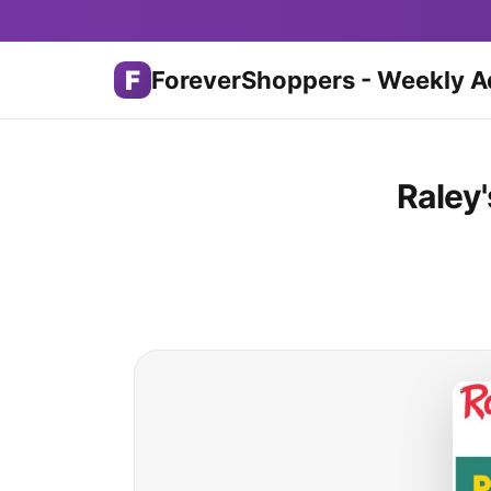
F
ForeverShoppers - Weekly A
Raley