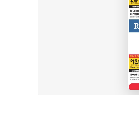
1
2
3
4