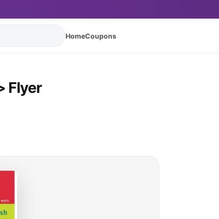
Home
Coupons
 Flyer