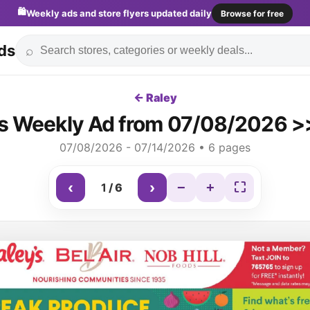
🛍️
Weekly ads and store flyers updated daily
Browse for free
ds
⌕
← Raley
's Weekly Ad from 07/08/2026 >>
07/08/2026 - 07/14/2026 • 6 pages
‹
›
−
+
⛶
1
/
6