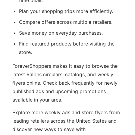
time deals.
Plan your shopping trips more efficiently.
Compare offers across multiple retailers.
Save money on everyday purchases.
Find featured products before visiting the
store.
ForeverShoppers makes it easy to browse the
latest Ralphs circulars, catalogs, and weekly
flyers online. Check back frequently for newly
published ads and upcoming promotions
available in your area.
Explore more weekly ads and store flyers from
leading retailers across the United States and
discover new ways to save with