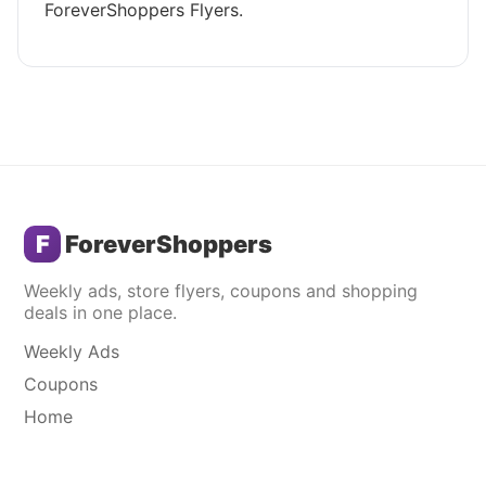
ForeverShoppers Flyers.
F
ForeverShoppers
Weekly ads, store flyers, coupons and shopping
deals in one place.
Weekly Ads
Coupons
Home