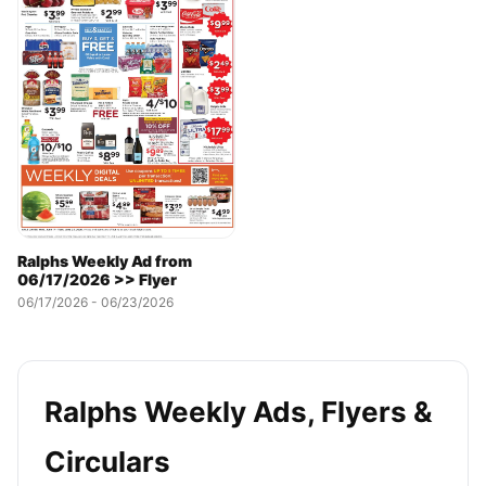
Ralphs Weekly Ad from
06/17/2026 >> Flyer
06/17/2026 - 06/23/2026
Ralphs Weekly Ads, Flyers &
Circulars