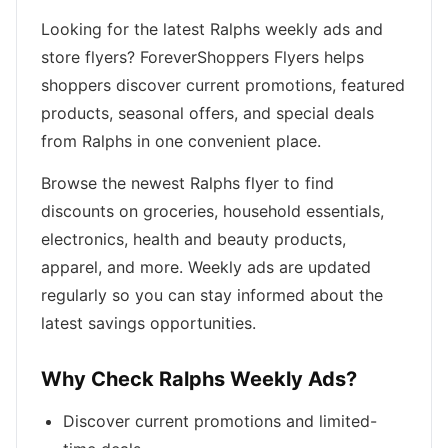
Looking for the latest Ralphs weekly ads and
store flyers? ForeverShoppers Flyers helps
shoppers discover current promotions, featured
products, seasonal offers, and special deals
from Ralphs in one convenient place.
Browse the newest Ralphs flyer to find
discounts on groceries, household essentials,
electronics, health and beauty products,
apparel, and more. Weekly ads are updated
regularly so you can stay informed about the
latest savings opportunities.
Why Check Ralphs Weekly Ads?
Discover current promotions and limited-