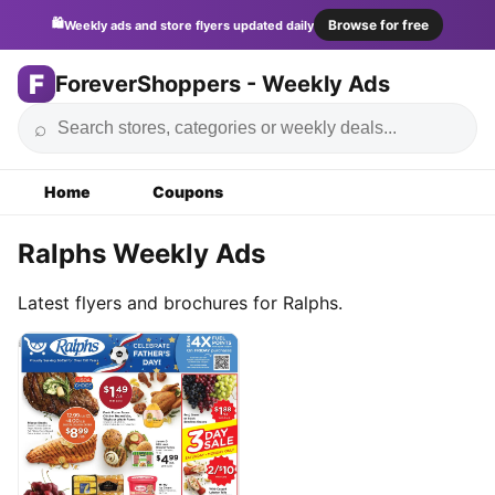
🛍️
Browse for free
Weekly ads and store flyers updated daily
F
ForeverShoppers - Weekly Ads
⌕
Home
Coupons
Ralphs Weekly Ads
Latest flyers and brochures for Ralphs.