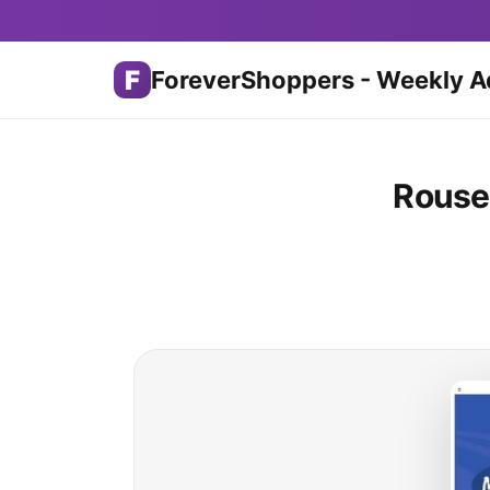
F
ForeverShoppers - Weekly A
Rouse