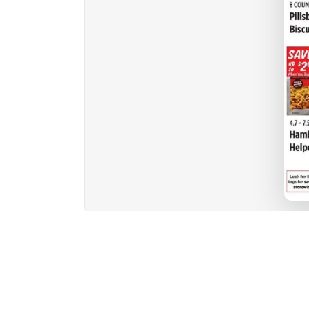
1
2
3
4