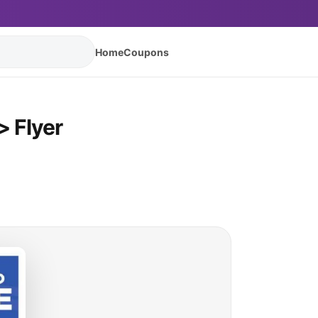
Home
Coupons
 Flyer