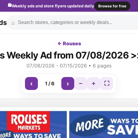
🛍️
Weekly ads and store flyers updated daily
Browse for free
ds
⌕
← Rouses
s Weekly Ad from 07/08/2026 >>
07/08/2026 - 07/15/2026 • 6 pages
‹
›
−
+
⛶
1
/
6