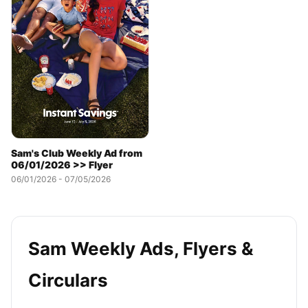
Sam's Club Weekly Ad from
06/01/2026 >> Flyer
06/01/2026 - 07/05/2026
Sam Weekly Ads, Flyers &
Circulars