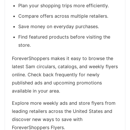
Plan your shopping trips more efficiently.
Compare offers across multiple retailers.
Save money on everyday purchases.
Find featured products before visiting the
store.
ForeverShoppers makes it easy to browse the
latest Sam circulars, catalogs, and weekly flyers
online. Check back frequently for newly
published ads and upcoming promotions
available in your area.
Explore more weekly ads and store flyers from
leading retailers across the United States and
discover new ways to save with
ForeverShoppers Flyers.