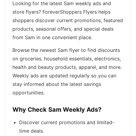
Looking for the latest Sam weekly ads and
store flyers? ForeverShoppers Flyers helps
shoppers discover current promotions, featured
products, seasonal offers, and special deals
from Sam in one convenient place.
Browse the newest Sam flyer to find discounts
on groceries, household essentials, electronics,
health and beauty products, apparel, and more.
Weekly ads are updated regularly so you can
stay informed about the latest savings
opportunities.
Why Check Sam Weekly Ads?
Discover current promotions and limited-
time deals.