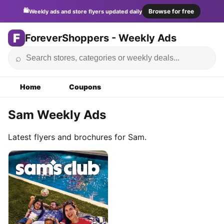
🛍️
Browse for free
Weekly ads and store flyers updated daily
F
ForeverShoppers - Weekly Ads
⌕
Home
Coupons
Sam Weekly Ads
Latest flyers and brochures for Sam.