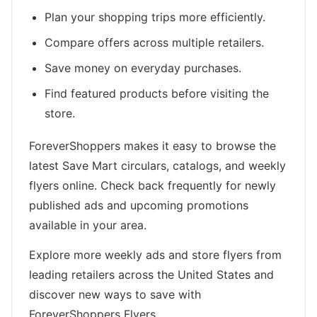
Plan your shopping trips more efficiently.
Compare offers across multiple retailers.
Save money on everyday purchases.
Find featured products before visiting the
store.
ForeverShoppers makes it easy to browse the
latest Save Mart circulars, catalogs, and weekly
flyers online. Check back frequently for newly
published ads and upcoming promotions
available in your area.
Explore more weekly ads and store flyers from
leading retailers across the United States and
discover new ways to save with
ForeverShoppers Flyers.