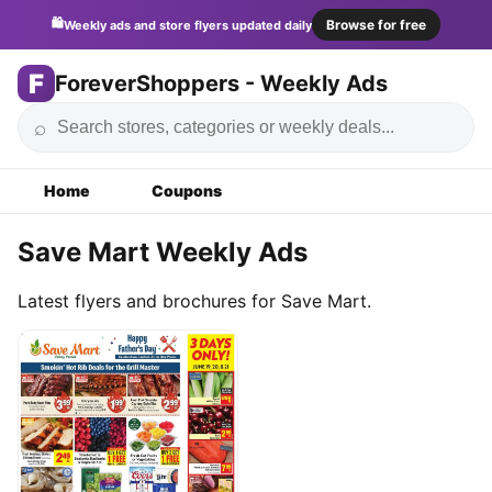
🛍️
Browse for free
Weekly ads and store flyers updated daily
F
ForeverShoppers - Weekly Ads
⌕
Home
Coupons
Save Mart Weekly Ads
Latest flyers and brochures for Save Mart.