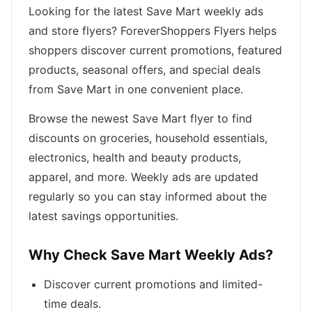
Looking for the latest Save Mart weekly ads
and store flyers? ForeverShoppers Flyers helps
shoppers discover current promotions, featured
products, seasonal offers, and special deals
from Save Mart in one convenient place.
Browse the newest Save Mart flyer to find
discounts on groceries, household essentials,
electronics, health and beauty products,
apparel, and more. Weekly ads are updated
regularly so you can stay informed about the
latest savings opportunities.
Why Check Save Mart Weekly Ads?
Discover current promotions and limited-
time deals.