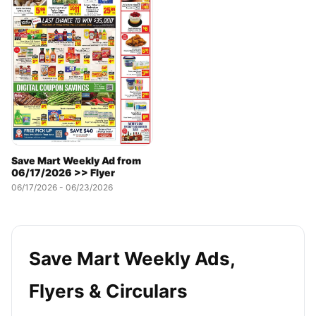
Save Mart Weekly Ad from
06/17/2026 >> Flyer
06/17/2026 - 06/23/2026
Save Mart Weekly Ads,
Flyers & Circulars