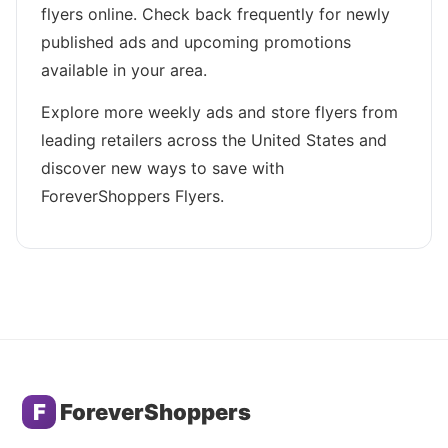
flyers online. Check back frequently for newly
published ads and upcoming promotions
available in your area.
Explore more weekly ads and store flyers from
leading retailers across the United States and
discover new ways to save with
ForeverShoppers Flyers.
F
ForeverShoppers