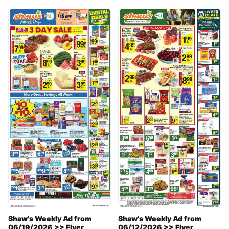
Shaw's Weekly Ad from
Shaw's Weekly Ad from
06/19/2026 >> Flyer
06/12/2026 >> Flyer