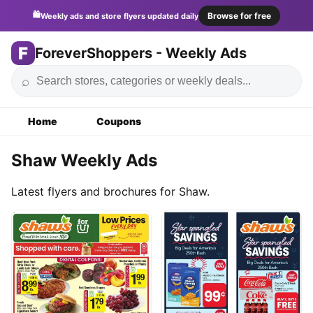
🛍️
Browse for free
Weekly ads and store flyers updated daily
F
ForeverShoppers - Weekly Ads
⌕
Home
Coupons
Shaw Weekly Ads
Latest flyers and brochures for Shaw.