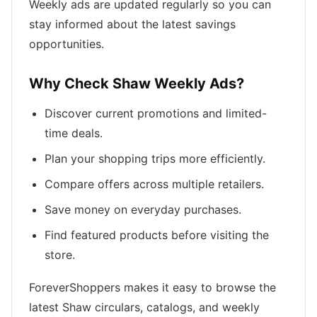
Weekly ads are updated regularly so you can
stay informed about the latest savings
opportunities.
Why Check Shaw Weekly Ads?
Discover current promotions and limited-
time deals.
Plan your shopping trips more efficiently.
Compare offers across multiple retailers.
Save money on everyday purchases.
Find featured products before visiting the
store.
ForeverShoppers makes it easy to browse the
latest Shaw circulars, catalogs, and weekly