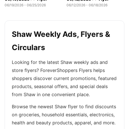
06/19/2026 - 06/25/2026
06/12/2026 - 06/18/2026
Shaw Weekly Ads, Flyers &
Circulars
Looking for the latest Shaw weekly ads and
store flyers? ForeverShoppers Flyers helps
shoppers discover current promotions, featured
products, seasonal offers, and special deals
from Shaw in one convenient place.
Browse the newest Shaw flyer to find discounts
on groceries, household essentials, electronics,
health and beauty products, apparel, and more.