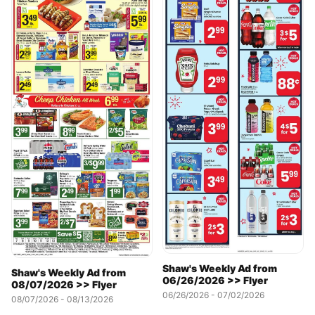
Shaw's Weekly Ad from
Shaw's Weekly Ad from
06/26/2026 >> Flyer
08/07/2026 >> Flyer
06/26/2026 - 07/02/2026
08/07/2026 - 08/13/2026