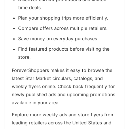
time deals.
Plan your shopping trips more efficiently.
Compare offers across multiple retailers.
Save money on everyday purchases.
Find featured products before visiting the
store.
ForeverShoppers makes it easy to browse the
latest Star Market circulars, catalogs, and
weekly flyers online. Check back frequently for
newly published ads and upcoming promotions
available in your area.
Explore more weekly ads and store flyers from
leading retailers across the United States and