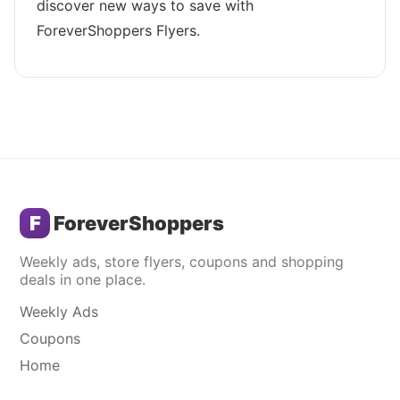
discover new ways to save with
ForeverShoppers Flyers.
F
ForeverShoppers
Weekly ads, store flyers, coupons and shopping
deals in one place.
Weekly Ads
Coupons
Home