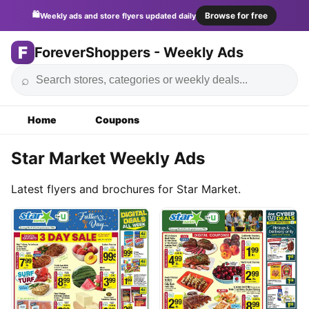
🛍️
Browse for free
Weekly ads and store flyers updated daily
F
ForeverShoppers - Weekly Ads
⌕
Home
Coupons
Star Market Weekly Ads
Latest flyers and brochures for Star Market.