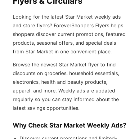
Flyers & Circulars
Looking for the latest Star Market weekly ads
and store flyers? ForeverShoppers Flyers helps
shoppers discover current promotions, featured
products, seasonal offers, and special deals
from Star Market in one convenient place.
Browse the newest Star Market flyer to find
discounts on groceries, household essentials,
electronics, health and beauty products,
apparel, and more. Weekly ads are updated
regularly so you can stay informed about the
latest savings opportunities.
Why Check Star Market Weekly Ads?
Discover current promotions and limited-