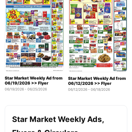
Star Market Weekly Ad from
Star Market Weekly Ad from
06/19/2026 >> Flyer
06/12/2026 >> Flyer
06/19/2026 - 06/25/2026
06/12/2026 - 06/18/2026
Star Market Weekly Ads,