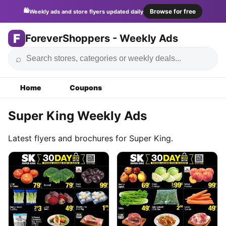
🛍️
Browse for free
Weekly ads and store flyers updated daily
F
ForeverShoppers - Weekly Ads
⌕
Home
Coupons
Super King Weekly Ads
Latest flyers and brochures for Super King.