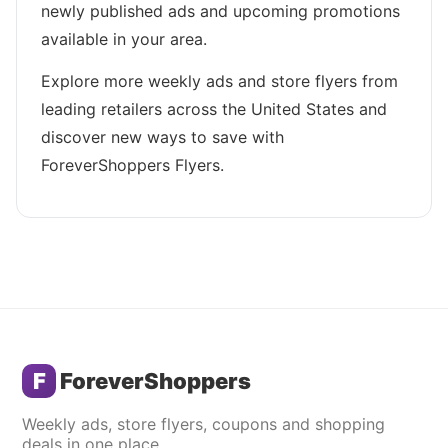
newly published ads and upcoming promotions
available in your area.
Explore more weekly ads and store flyers from
leading retailers across the United States and
discover new ways to save with
ForeverShoppers Flyers.
F
ForeverShoppers
Weekly ads, store flyers, coupons and shopping
deals in one place.