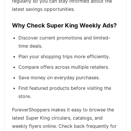
regularly so you can stay informed about the
latest savings opportunities.
Why Check Super King Weekly Ads?
Discover current promotions and limited-
time deals.
Plan your shopping trips more efficiently.
Compare offers across multiple retailers.
Save money on everyday purchases.
Find featured products before visiting the
store.
ForeverShoppers makes it easy to browse the
latest Super King circulars, catalogs, and
weekly flyers online. Check back frequently for