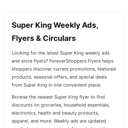
Super King Weekly Ads,
Flyers & Circulars
Looking for the latest Super King weekly ads
and store flyers? ForeverShoppers Flyers helps
shoppers discover current promotions, featured
products, seasonal offers, and special deals
from Super King in one convenient place.
Browse the newest Super King flyer to find
discounts on groceries, household essentials,
electronics, health and beauty products,
apparel, and more. Weekly ads are updated