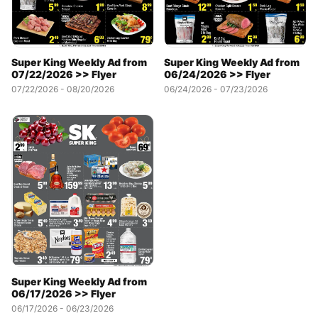
Super King Weekly Ad from
Super King Weekly Ad from
07/22/2026 >> Flyer
06/24/2026 >> Flyer
07/22/2026 - 08/20/2026
06/24/2026 - 07/23/2026
Super King Weekly Ad from
06/17/2026 >> Flyer
06/17/2026 - 06/23/2026