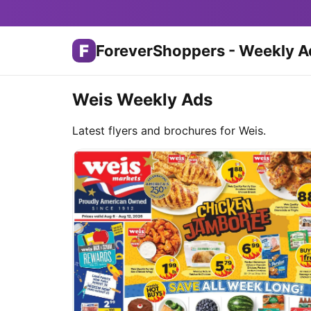
F
ForeverShoppers - Weekly A
Weis Weekly Ads
Latest flyers and brochures for Weis.