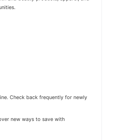
nities.
line. Check back frequently for newly
cover new ways to save with