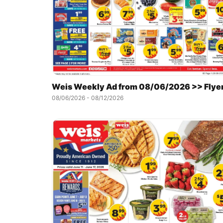
Weis Weekly Ad from 08/06/2026 >> Flye
08/06/2026 - 08/12/2026