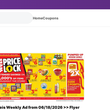
Home
Coupons
is Weekly Ad from 06/18/2026 >> Flyer