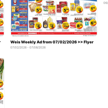
06
r
Weis Weekly Ad from 07/02/2026 >> Flyer
07/02/2026 - 07/08/2026