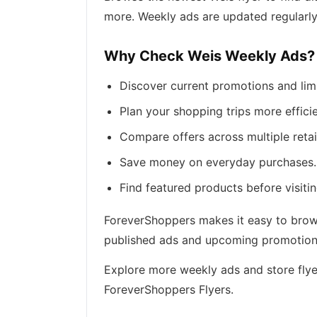
more. Weekly ads are updated regularly
Why Check Weis Weekly Ads?
Discover current promotions and lim
Plan your shopping trips more efficie
Compare offers across multiple retai
Save money on everyday purchases.
Find featured products before visitin
ForeverShoppers makes it easy to browse
published ads and upcoming promotions 
Explore more weekly ads and store flye
ForeverShoppers Flyers.