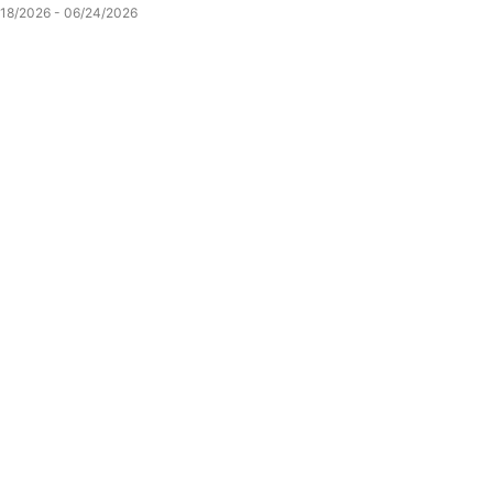
/18/2026 - 06/24/2026