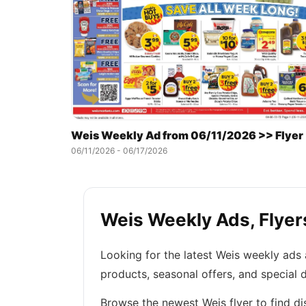
Weis Weekly Ad from 06/11/2026 >> Flyer
06/11/2026 - 06/17/2026
Weis Weekly Ads, Flyers
Looking for the latest Weis weekly ads
products, seasonal offers, and special 
Browse the newest Weis flyer to find di