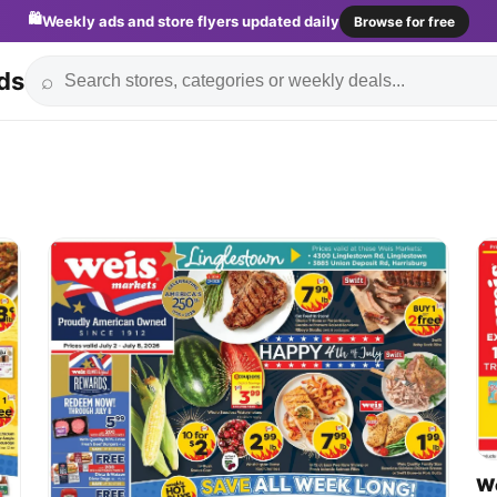
🛍️
Weekly ads and store flyers updated daily
Browse for free
ds
⌕
We