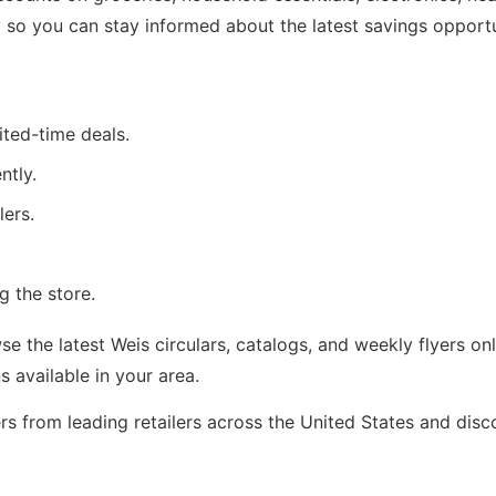
 so you can stay informed about the latest savings opportu
ited-time deals.
ntly.
lers.
g the store.
 the latest Weis circulars, catalogs, and weekly flyers on
available in your area.
rs from leading retailers across the United States and dis