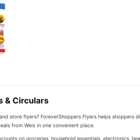
 & Circulars
 and store flyers? ForeverShoppers Flyers helps shoppers d
deals from Weis in one convenient place.
scounts on groceries, household essentials, electronics, he