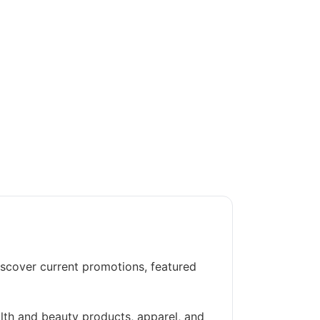
iscover current promotions, featured
alth and beauty products, apparel, and