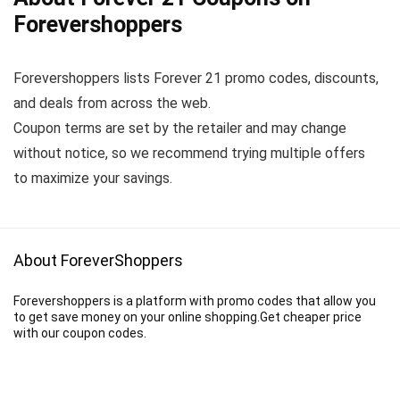
Forevershoppers
Forevershoppers lists Forever 21 promo codes, discounts,
and deals from across the web.
Coupon terms are set by the retailer and may change
without notice, so we recommend trying multiple offers
to maximize your savings.
About ForeverShoppers
Forevershoppers is a platform with promo codes that allow you
to get save money on your online shopping.Get cheaper price
with our coupon codes.