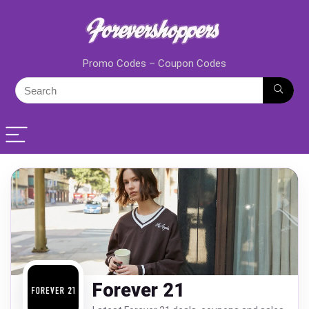
Promo Codes – Coupon Codes
Forever 21