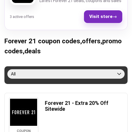
Latest Forever 21 deals, coupons and sales
Visit store
→
3 active offers
Forever 21 coupon codes,offers,promo
codes,deals
All
Forever 21 - Extra 20% Off
Sitewide
COUPON