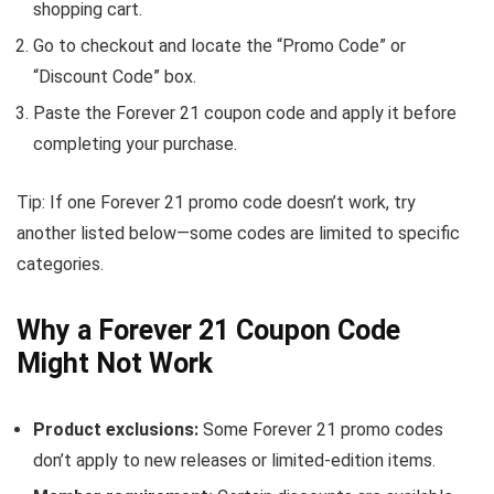
shopping cart.
Go to checkout and locate the “Promo Code” or
“Discount Code” box.
Paste the Forever 21 coupon code and apply it before
completing your purchase.
Tip: If one Forever 21 promo code doesn’t work, try
another listed below—some codes are limited to specific
categories.
Why a Forever 21 Coupon Code
Might Not Work
Product exclusions:
Some Forever 21 promo codes
don’t apply to new releases or limited-edition items.