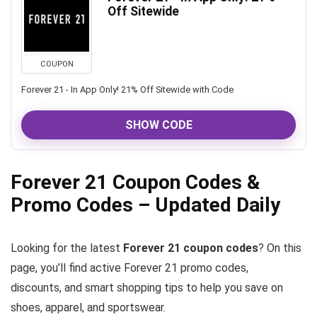
Off Sitewide
COUPON
Forever 21 - In App Only! 21% Off Sitewide with Code
SHOW CODE
Forever 21 Coupon Codes &
Promo Codes – Updated Daily
Looking for the latest
Forever 21 coupon codes
? On this
page, you’ll find active Forever 21 promo codes,
discounts, and smart shopping tips to help you save on
shoes, apparel, and sportswear.