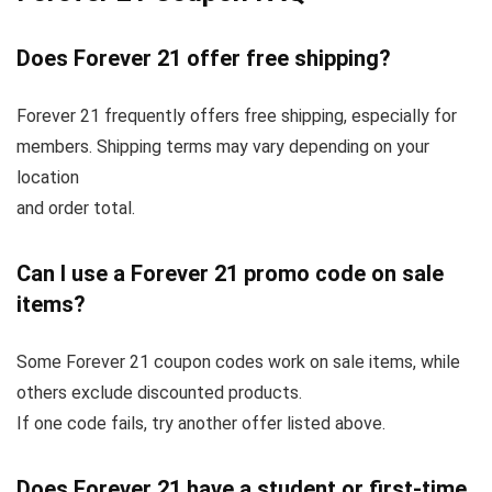
Does Forever 21 offer free shipping?
Forever 21 frequently offers free shipping, especially for
members. Shipping terms may vary depending on your
location
and order total.
Can I use a Forever 21 promo code on sale
items?
Some Forever 21 coupon codes work on sale items, while
others exclude discounted products.
If one code fails, try another offer listed above.
Does Forever 21 have a student or first-time