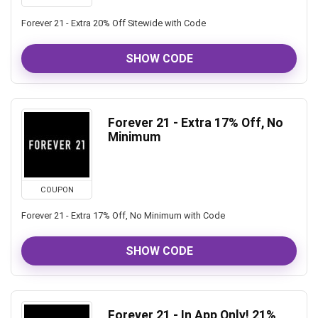
Forever 21 - Extra 20% Off Sitewide with Code
SHOW CODE
Forever 21 - Extra 17% Off, No
Minimum
COUPON
Forever 21 - Extra 17% Off, No Minimum with Code
SHOW CODE
Forever 21 - In App Only! 21%