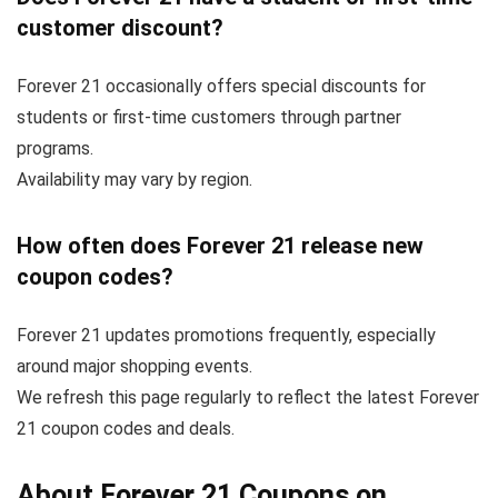
customer discount?
Forever 21 occasionally offers special discounts for
students or first-time customers through partner
programs.
Availability may vary by region.
How often does Forever 21 release new
coupon codes?
Forever 21 updates promotions frequently, especially
around major shopping events.
We refresh this page regularly to reflect the latest Forever
21 coupon codes and deals.
About Forever 21 Coupons on