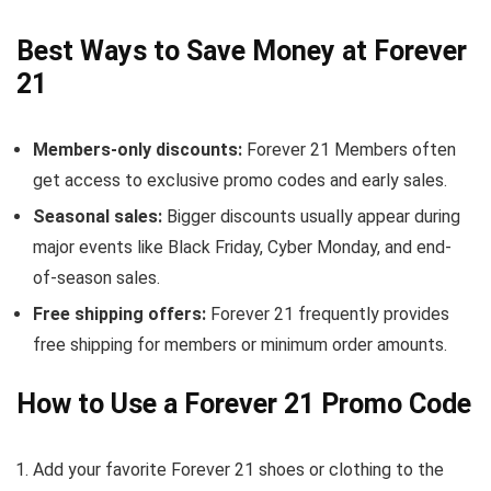
Best Ways to Save Money at Forever
21
Members-only discounts:
Forever 21 Members often
get access to exclusive promo codes and early sales.
Seasonal sales:
Bigger discounts usually appear during
major events like Black Friday, Cyber Monday, and end-
of-season sales.
Free shipping offers:
Forever 21 frequently provides
free shipping for members or minimum order amounts.
How to Use a Forever 21 Promo Code
Add your favorite Forever 21 shoes or clothing to the