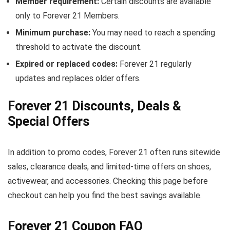
Member requirement:
Certain discounts are available
only to Forever 21 Members.
Minimum purchase:
You may need to reach a spending
threshold to activate the discount.
Expired or replaced codes:
Forever 21 regularly
updates and replaces older offers.
Forever 21 Discounts, Deals &
Special Offers
In addition to promo codes, Forever 21 often runs sitewide
sales, clearance deals, and limited-time offers on shoes,
activewear, and accessories. Checking this page before
checkout can help you find the best savings available.
Forever 21 Coupon FAQ