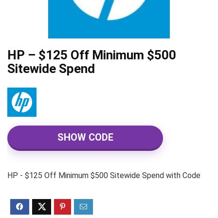
HP – $125 Off Minimum $500
Sitewide Spend
SHOW CODE
HP - $125 Off Minimum $500 Sitewide Spend with Code