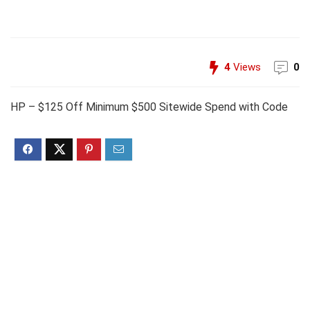
4
Views
0
HP – $125 Off Minimum $500 Sitewide Spend with Code