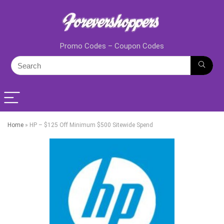
Promo Codes – Coupon Codes
Home
»
HP – $125 Off Minimum $500 Sitewide Spend