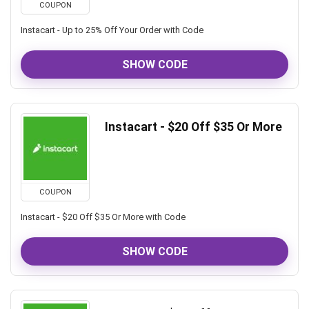
COUPON
Instacart - Up to 25% Off Your Order with Code
SHOW CODE
Instacart - $20 Off $35 Or More
COUPON
Instacart - $20 Off $35 Or More with Code
SHOW CODE