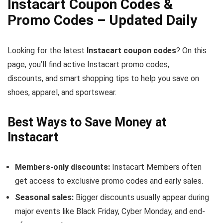
Instacart Coupon Codes &
Promo Codes – Updated Daily
Looking for the latest
Instacart coupon codes
? On this
page, you’ll find active Instacart promo codes,
discounts, and smart shopping tips to help you save on
shoes, apparel, and sportswear.
Best Ways to Save Money at
Instacart
Members-only discounts:
Instacart Members often
get access to exclusive promo codes and early sales.
Seasonal sales:
Bigger discounts usually appear during
major events like Black Friday, Cyber Monday, and end-