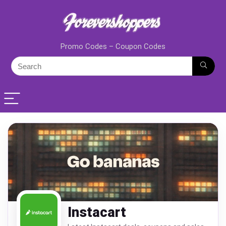
Promo Codes – Coupon Codes
Instacart