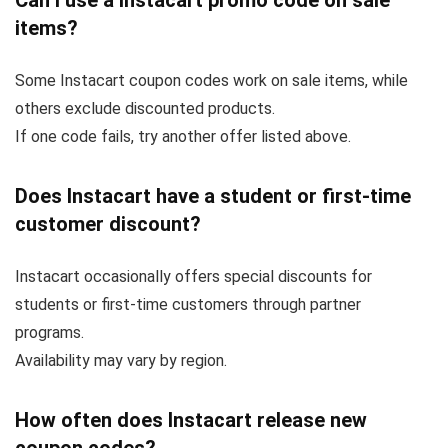
Can I use a Instacart promo code on sale
items?
Some Instacart coupon codes work on sale items, while
others exclude discounted products.
If one code fails, try another offer listed above.
Does Instacart have a student or first-time
customer discount?
Instacart occasionally offers special discounts for
students or first-time customers through partner
programs.
Availability may vary by region.
How often does Instacart release new