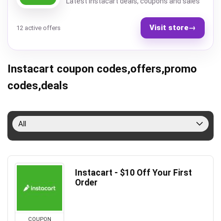
Latest Instacart deals, coupons and sales
Visit store
→
12 active offers
Instacart coupon codes,offers,promo
codes,deals
All
Instacart - $10 Off Your First
Order
COUPON