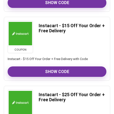
SHOW CODE
Instacart - $15 Off Your Order +
Free Delivery
COUPON
Instacart - $15 Off Your Order + Free Delivery with Code
SHOW CODE
Instacart - $25 Off Your Order +
Free Delivery