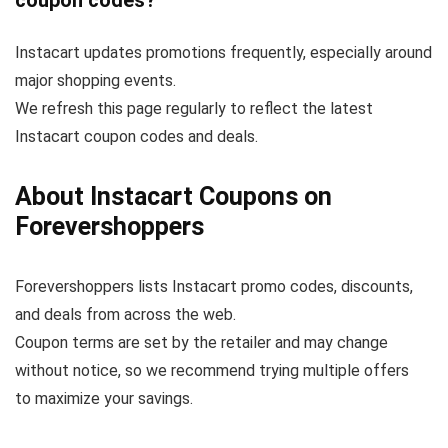
coupon codes?
Instacart updates promotions frequently, especially around
major shopping events.
We refresh this page regularly to reflect the latest
Instacart coupon codes and deals.
About Instacart Coupons on
Forevershoppers
Forevershoppers lists Instacart promo codes, discounts,
and deals from across the web.
Coupon terms are set by the retailer and may change
without notice, so we recommend trying multiple offers
to maximize your savings.