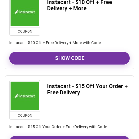
Instacart - $10 Off + Free
Delivery + More
COUPON
Instacart - $10 Off + Free Delivery + More with Code
SHOW CODE
Instacart - $15 Off Your Order +
Free Delivery
COUPON
Instacart - $15 Off Your Order + Free Delivery with Code