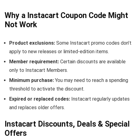
Why a Instacart Coupon Code Might
Not Work
Product exclusions:
Some Instacart promo codes don’t
apply to new releases or limited-edition items.
Member requirement:
Certain discounts are available
only to Instacart Members.
Minimum purchase:
You may need to reach a spending
threshold to activate the discount.
Expired or replaced codes:
Instacart regularly updates
and replaces older offers.
Instacart Discounts, Deals & Special
Offers