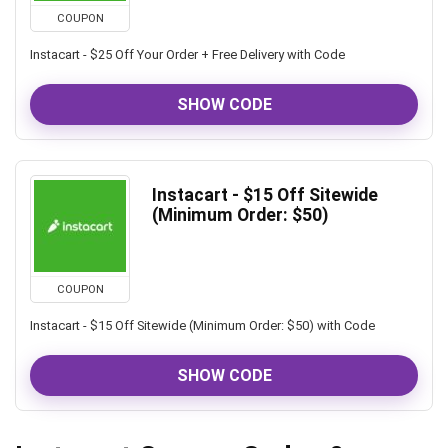
COUPON
Instacart - $25 Off Your Order + Free Delivery with Code
SHOW CODE
Instacart - $15 Off Sitewide
(Minimum Order: $50)
COUPON
Instacart - $15 Off Sitewide (Minimum Order: $50) with Code
SHOW CODE