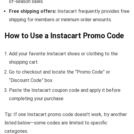
of-season sales.
Free shipping offers:
Instacart frequently provides free
shipping for members or minimum order amounts.
How to Use a Instacart Promo Code
Add your favorite Instacart shoes or clothing to the
shopping cart.
Go to checkout and locate the “Promo Code” or
“Discount Code” box.
Paste the Instacart coupon code and apply it before
completing your purchase.
Tip: If one Instacart promo code doesn’t work, try another
listed below—some codes are limited to specific
categories.