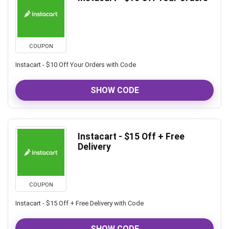
COUPON
Instacart - $10 Off Your Orders with Code
SHOW CODE
Instacart - $15 Off + Free
Delivery
COUPON
Instacart - $15 Off + Free Delivery with Code
SHOW CODE