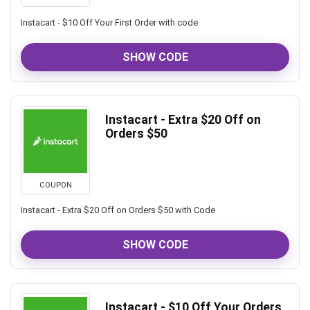
Instacart - $10 Off Your First Order with code
SHOW CODE
Instacart - Extra $20 Off on
Orders $50
COUPON
Instacart - Extra $20 Off on Orders $50 with Code
SHOW CODE
Instacart - $10 Off Your Orders