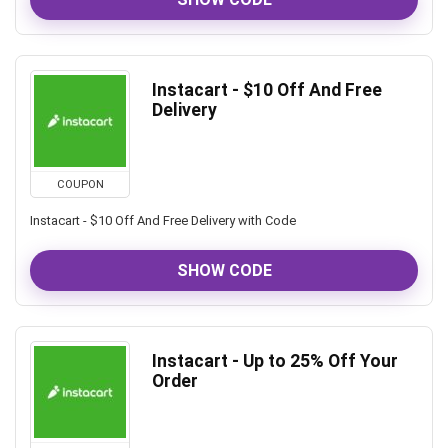
Instacart - $10 Off And Free
Delivery
COUPON
Instacart - $10 Off And Free Delivery with Code
SHOW CODE
Instacart - Up to 25% Off Your
Order