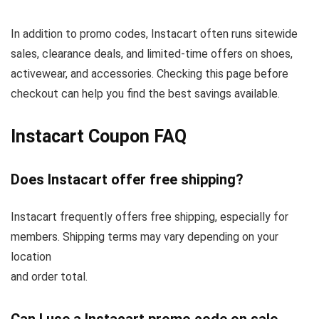
In addition to promo codes, Instacart often runs sitewide
sales, clearance deals, and limited-time offers on shoes,
activewear, and accessories. Checking this page before
checkout can help you find the best savings available.
Instacart Coupon FAQ
Does Instacart offer free shipping?
Instacart frequently offers free shipping, especially for
members. Shipping terms may vary depending on your
location
and order total.