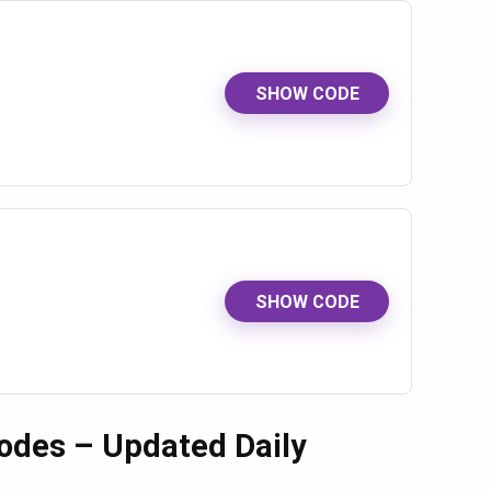
SHOW CODE
SHOW CODE
odes – Updated Daily