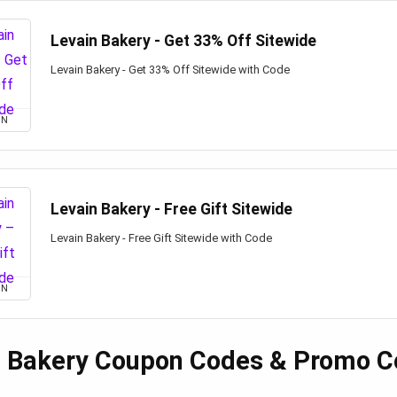
Levain Bakery - Get 33% Off Sitewide
Levain Bakery - Get 33% Off Sitewide with Code
ON
Levain Bakery - Free Gift Sitewide
Levain Bakery - Free Gift Sitewide with Code
ON
n Bakery Coupon Codes & Promo C