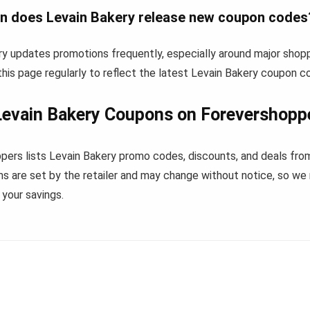
n does Levain Bakery release new coupon codes
ry updates promotions frequently, especially around major shop
his page regularly to reflect the latest Levain Bakery coupon c
evain Bakery Coupons on Forevershopp
pers lists Levain Bakery promo codes, discounts, and deals fro
s are set by the retailer and may change without notice, so we
your savings.