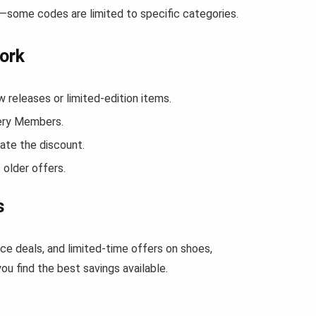
w—some codes are limited to specific categories.
ork
releases or limited-edition items.
kery Members.
ate the discount.
 older offers.
s
ce deals, and limited-time offers on shoes,
u find the best savings available.