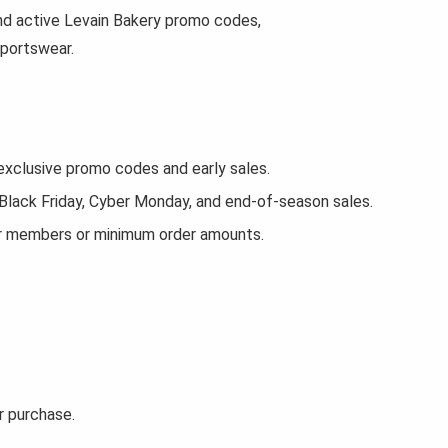
find active Levain Bakery promo codes,
sportswear.
xclusive promo codes and early sales.
 Black Friday, Cyber Monday, and end-of-season sales.
or members or minimum order amounts.
r purchase.