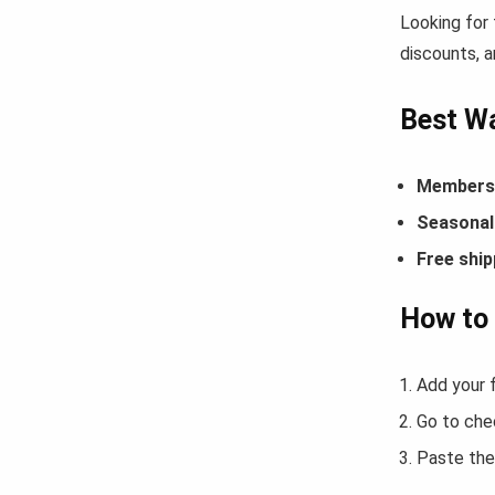
Looking for
discounts, a
Best Wa
Members-
Seasonal 
Free ship
How to 
Add your f
Go to che
Paste the