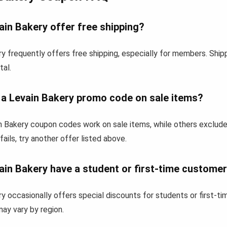
in Bakery offer free shipping?
y frequently offers free shipping, especially for members. Shi
tal.
 a Levain Bakery promo code on sale items?
 Bakery coupon codes work on sale items, while others exclude
fails, try another offer listed above.
ain Bakery have a student or first-time custome
y occasionally offers special discounts for students or first-
 may vary by region.