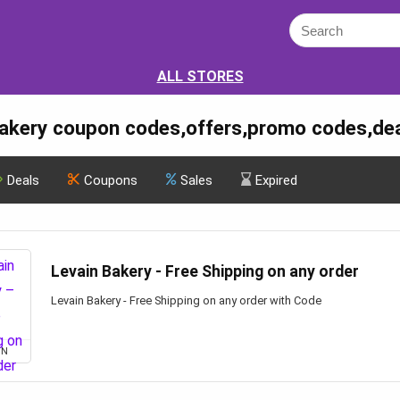
ALL STORES
Bakery coupon codes,offers,promo codes,de
Deals
Coupons
Sales
Expired
Levain Bakery - Free Shipping on any order
Levain Bakery - Free Shipping on any order with Code
ON