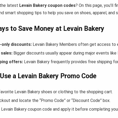
 the latest
Levain Bakery coupon codes
? On this page, you’ll 
nd smart shopping tips to help you save on shoes, apparel, and 
ys to Save Money at Levain Bakery
only discounts:
Levain Bakery Members often get access to e
sales:
Bigger discounts usually appear during major events like
ping offers:
Levain Bakery frequently provides free shipping f
Use a Levain Bakery Promo Code
avorite Levain Bakery shoes or clothing to the shopping cart.
ckout and locate the “Promo Code” or “Discount Code” box.
 Levain Bakery coupon code and apply it before completing you