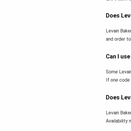
Does Leva
Levain Baker
and order to
Can I use
Some Levain
If one code 
Does Lev
Levain Baker
Availability