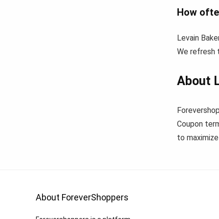
How ofte
Levain Bake
We refresh t
About L
Forevershop
Coupon term
to maximize 
About ForeverShoppers