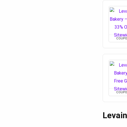
COUP
COUP
Levai