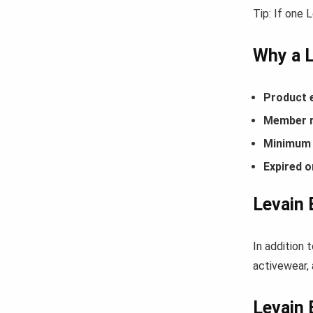
Tip: If one 
Why a 
Product 
Member r
Minimum 
Expired o
Levain 
In addition 
activewear, 
Levain