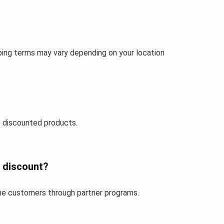
pping terms may vary depending on your location
 discounted products.
r discount?
time customers through partner programs.