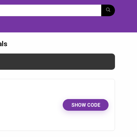
als
SHOW CODE