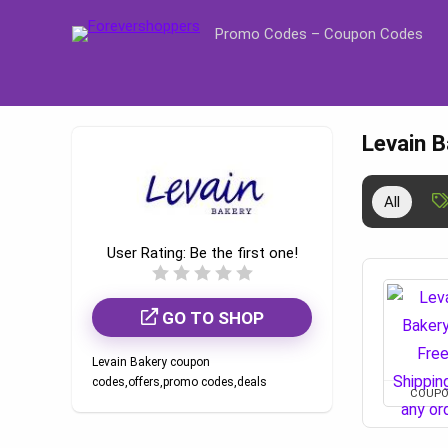
Promo Codes – Coupon Codes
Levain 
All
User Rating:
Be the first one!
GO TO SHOP
Levain Bakery coupon
codes,offers,promo codes,deals
COUP