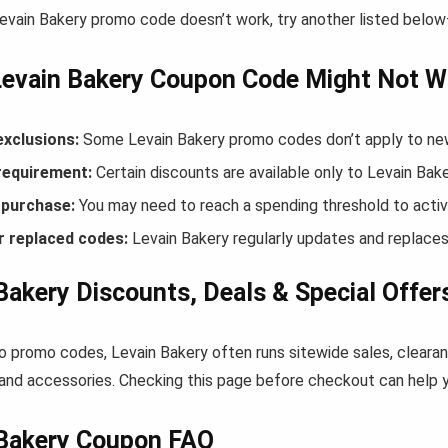
Levain Bakery promo code doesn’t work, try another listed belo
Levain Bakery Coupon Code Might Not W
exclusions:
Some Levain Bakery promo codes don’t apply to new 
equirement:
Certain discounts are available only to Levain Ba
purchase:
You may need to reach a spending threshold to activ
r replaced codes:
Levain Bakery regularly updates and replaces
Bakery Discounts, Deals & Special Offer
to promo codes, Levain Bakery often runs sitewide sales, clearan
and accessories. Checking this page before checkout can help yo
 Bakery Coupon FAQ