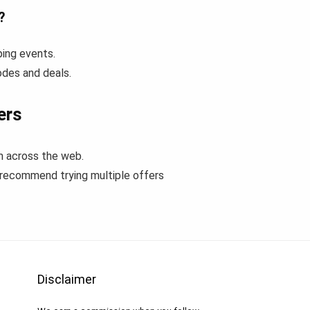
?
ping events.
odes and deals.
ers
m across the web.
 recommend trying multiple offers
Disclaimer