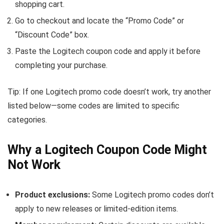
shopping cart.
Go to checkout and locate the “Promo Code” or
“Discount Code” box.
Paste the Logitech coupon code and apply it before
completing your purchase.
Tip: If one Logitech promo code doesn’t work, try another
listed below—some codes are limited to specific
categories.
Why a Logitech Coupon Code Might
Not Work
Product exclusions:
Some Logitech promo codes don’t
apply to new releases or limited-edition items.