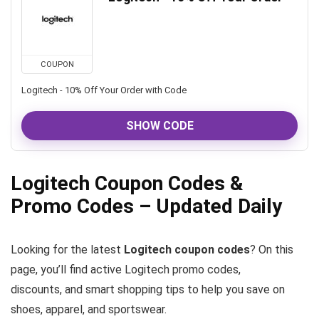
COUPON
Logitech - 10% Off Your Order with Code
SHOW CODE
Logitech Coupon Codes &
Promo Codes – Updated Daily
Looking for the latest
Logitech coupon codes
? On this
page, you’ll find active Logitech promo codes,
discounts, and smart shopping tips to help you save on
shoes, apparel, and sportswear.