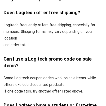
Does Logitech offer free shipping?
Logitech frequently offers free shipping, especially for
members. Shipping terms may vary depending on your
location
and order total.
Can I use a Logitech promo code on sale
items?
Some Logitech coupon codes work on sale items, while
others exclude discounted products.
If one code fails, try another offer listed above.
Does Logitech have a student or first-time