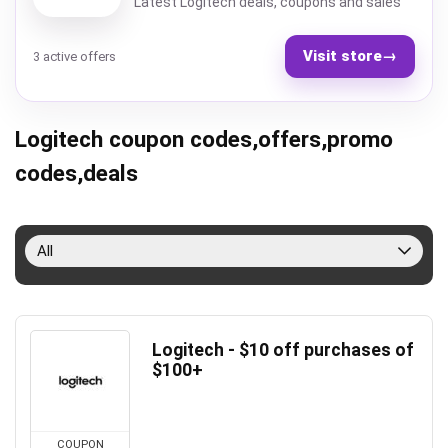
Latest Logitech deals, coupons and sales
Visit store
→
3 active offers
Logitech coupon codes,offers,promo
codes,deals
All
Logitech - $10 off purchases of
$100+
COUPON