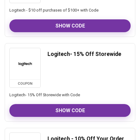
Logitech - $10 off purchases of $100+ with Code
SHOW CODE
Logitech- 15% Off Storewide
COUPON
Logitech- 15% Off Storewide with Code
SHOW CODE
Logitech - 10% Off Your Order