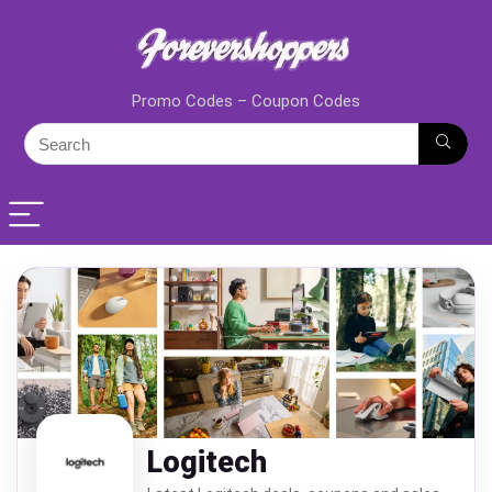
Promo Codes – Coupon Codes
Logitech