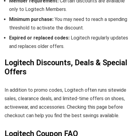
Member requirement:
Certain discounts are available
only to Logitech Members.
Minimum purchase:
You may need to reach a spending
threshold to activate the discount.
Expired or replaced codes:
Logitech regularly updates
and replaces older offers.
Logitech Discounts, Deals & Special
Offers
In addition to promo codes, Logitech often runs sitewide
sales, clearance deals, and limited-time offers on shoes,
activewear, and accessories. Checking this page before
checkout can help you find the best savings available.
Logitech Coupon FAQ