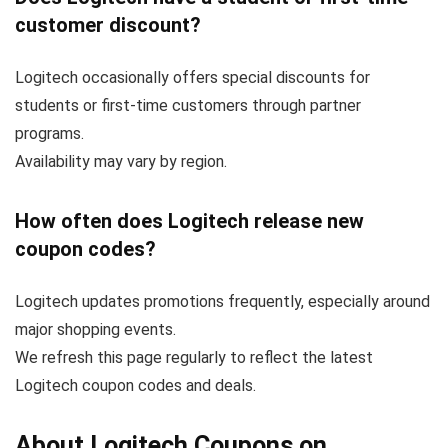
customer discount?
Logitech occasionally offers special discounts for
students or first-time customers through partner
programs.
Availability may vary by region.
How often does Logitech release new
coupon codes?
Logitech updates promotions frequently, especially around
major shopping events.
We refresh this page regularly to reflect the latest
Logitech coupon codes and deals.
About Logitech Coupons on