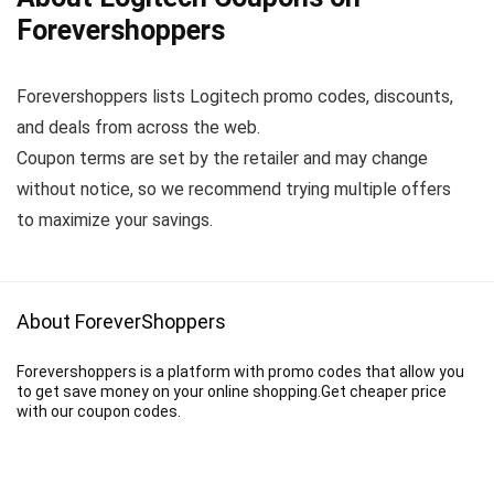
Forevershoppers
Forevershoppers lists Logitech promo codes, discounts,
and deals from across the web.
Coupon terms are set by the retailer and may change
without notice, so we recommend trying multiple offers
to maximize your savings.
About ForeverShoppers
Forevershoppers is a platform with promo codes that allow you
to get save money on your online shopping.Get cheaper price
with our coupon codes.