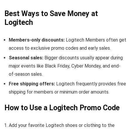
Best Ways to Save Money at
Logitech
Members-only discounts:
Logitech Members often get
access to exclusive promo codes and early sales.
Seasonal sales:
Bigger discounts usually appear during
major events like Black Friday, Cyber Monday, and end-
of-season sales.
Free shipping offers:
Logitech frequently provides free
shipping for members or minimum order amounts.
How to Use a Logitech Promo Code
Add your favorite Logitech shoes or clothing to the