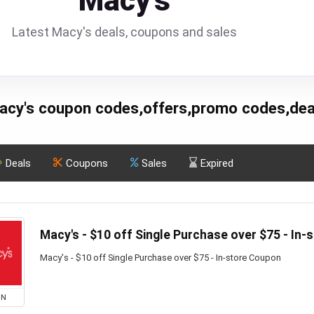
Macy's
Latest Macy's deals, coupons and sales
acy's coupon codes,offers,promo codes,dea
Deals
Coupons
Sales
Expired
Macy's - $10 off Single Purchase over $75 - In
Macy's - $10 off Single Purchase over $75 - In-store Coupon
ON