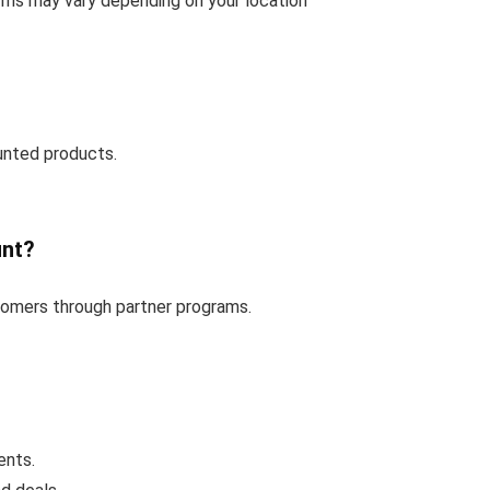
erms may vary depending on your location
unted products.
unt?
stomers through partner programs.
ents.