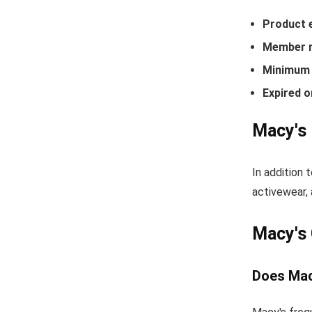
Product 
Member r
Minimum 
Expired o
Macy's 
In addition 
activewear, 
Macy's
Does Mac