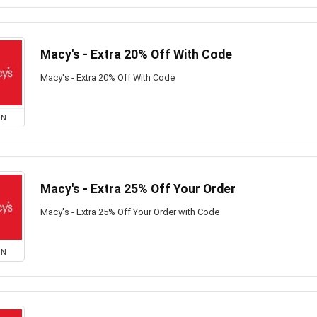
Macy's - Extra 20% Off With Code
Macy's - Extra 20% Off With Code
ON
Macy's - Extra 25% Off Your Order
Macy's - Extra 25% Off Your Order with Code
ON