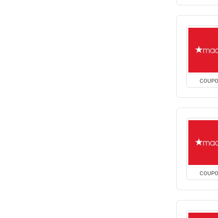
COUP
COUP