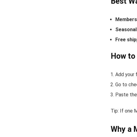
Best Wa
Members-
Seasonal 
Free ship
How to
Add your f
Go to che
Paste the
Tip: If one 
Why a 