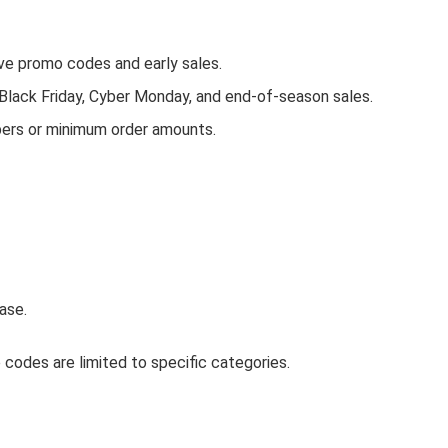
e promo codes and early sales.
 Black Friday, Cyber Monday, and end-of-season sales.
bers or minimum order amounts.
ase.
codes are limited to specific categories.