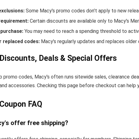
exclusions:
Some Macy's promo codes don’t apply to new release
equirement:
Certain discounts are available only to Macy's Me
purchase:
You may need to reach a spending threshold to activ
r replaced codes:
Macy's regularly updates and replaces older 
Discounts, Deals & Special Offers
to promo codes, Macy's often runs sitewide sales, clearance dea
and accessories. Checking this page before checkout can help yo
 Coupon FAQ
y's offer free shipping?