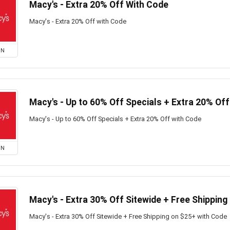
Macy's - Extra 20% Off With Code
Macy's - Extra 20% Off with Code
ON
Macy's - Up to 60% Off Specials + Extra 20% Of
Macy's - Up to 60% Off Specials + Extra 20% Off with Code
ON
Macy's - Extra 30% Off Sitewide + Free Shipping
Macy's - Extra 30% Off Sitewide + Free Shipping on $25+ with Code