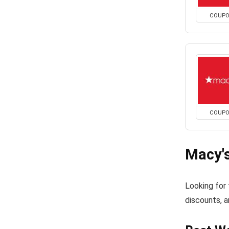
COUP
COUP
Macy'
Looking for
discounts, a