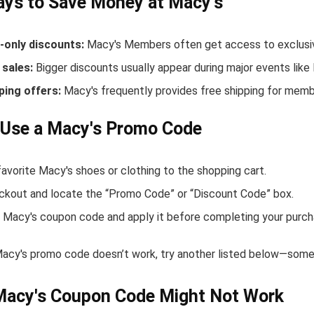
ys to Save Money at Macy's
only discounts:
Macy's Members often get access to exclusiv
sales:
Bigger discounts usually appear during major events like
ping offers:
Macy's frequently provides free shipping for mem
 Use a Macy's Promo Code
avorite Macy's shoes or clothing to the shopping cart.
ckout and locate the “Promo Code” or “Discount Code” box.
 Macy's coupon code and apply it before completing your purch
Macy's promo code doesn’t work, try another listed below—some 
Macy's Coupon Code Might Not Work