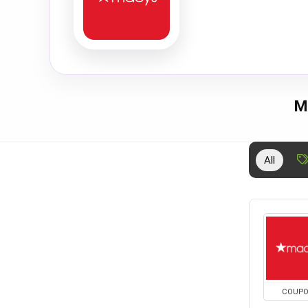
M
All
COUP