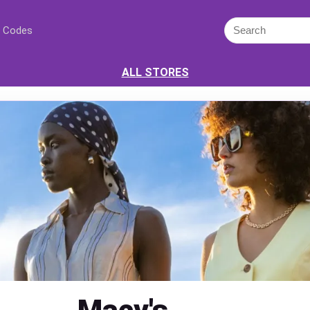
 Codes
ALL STORES