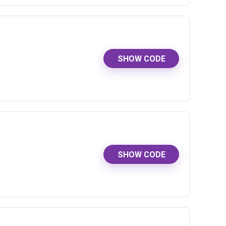
SHOW CODE
SHOW CODE