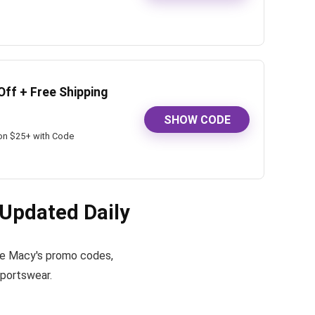
Off + Free Shipping
SHOW CODE
 on $25+ with Code
Updated Daily
tive Macy's promo codes,
sportswear.