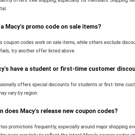
ently offers free shipping, especially for members. Shipping t
tal.
e a Macy's promo code on sale items?
 coupon codes work on sale items, while others exclude disco
fails, try another offer listed above.
y's have a student or first-time customer disco
ionally offers special discounts for students or first-time cu
 may vary by region.
n does Macy's release new coupon codes?
tes promotions frequently, especially around major shopping ev