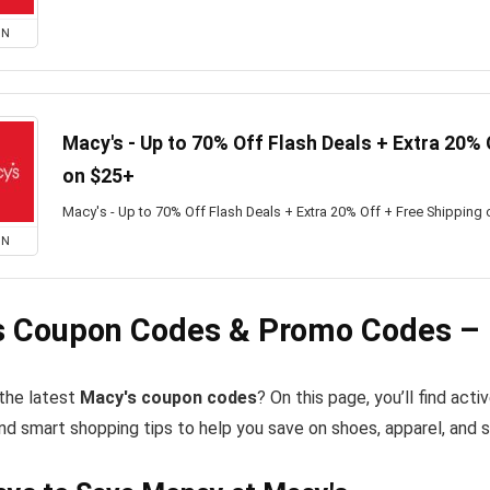
ON
Macy's - Up to 70% Off Flash Deals + Extra 20% 
on $25+
Macy's - Up to 70% Off Flash Deals + Extra 20% Off + Free Shipping
ON
s Coupon Codes & Promo Codes – 
 the latest
Macy's coupon codes
? On this page, you’ll find ac
nd smart shopping tips to help you save on shoes, apparel, and 