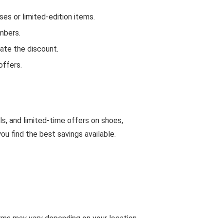
s or limited-edition items.
mbers.
ate the discount.
offers.
ls, and limited-time offers on shoes,
u find the best savings available.