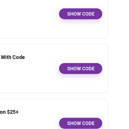
SHOW CODE
f With Code
SHOW CODE
 on $25+
SHOW CODE