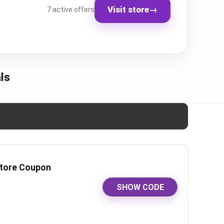
Visit store
→
7 active offers
ls
-store Coupon
SHOW CODE