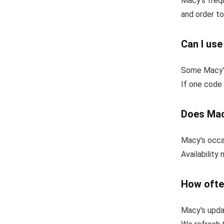
Macy's frequ
and order to
Can I us
Some Macy's
If one code 
Does Mac
Macy's occas
Availability
How ofte
Macy's upda