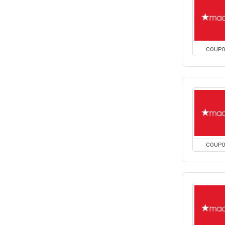
COUP
COUP