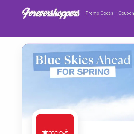
Promo Codes – Coupon