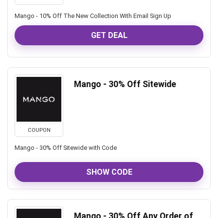
Mango - 10% Off The New Collection With Email Sign Up
GET DEAL
Mango - 30% Off Sitewide
COUPON
Mango - 30% Off Sitewide with Code
SHOW CODE
Mango - 30% Off Any Order of