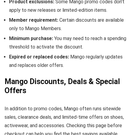
Product exclusions:
Some Mango promo codes don’t
apply to new releases or limited-edition items.
Member requirement:
Certain discounts are available
only to Mango Members.
Minimum purchase:
You may need to reach a spending
threshold to activate the discount.
Expired or replaced codes:
Mango regularly updates
and replaces older offers.
Mango Discounts, Deals & Special
Offers
In addition to promo codes, Mango often runs sitewide
sales, clearance deals, and limited-time offers on shoes,
activewear, and accessories. Checking this page before
checkout can help you find the best savings available.