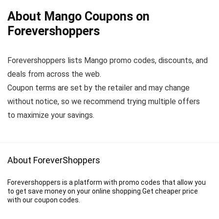
About Mango Coupons on
Forevershoppers
Forevershoppers lists Mango promo codes, discounts, and
deals from across the web.
Coupon terms are set by the retailer and may change
without notice, so we recommend trying multiple offers
to maximize your savings.
About ForeverShoppers
Forevershoppers is a platform with promo codes that allow you
to get save money on your online shopping.Get cheaper price
with our coupon codes.