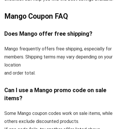
Mango Coupon FAQ
Does Mango offer free shipping?
Mango frequently offers free shipping, especially for
members. Shipping terms may vary depending on your
location
and order total.
Can I use a Mango promo code on sale
items?
Some Mango coupon codes work on sale items, while
others exclude discounted products.