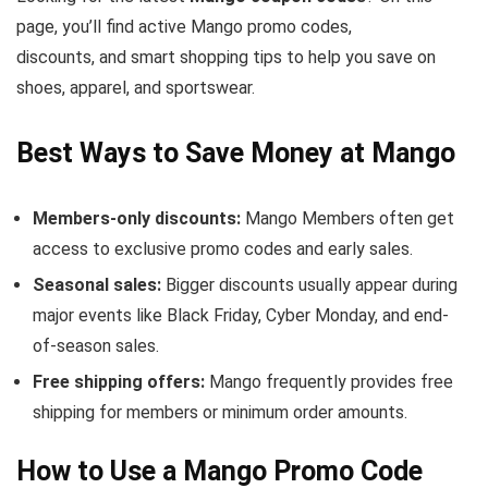
page, you’ll find active Mango promo codes,
discounts, and smart shopping tips to help you save on
shoes, apparel, and sportswear.
Best Ways to Save Money at Mango
Members-only discounts:
Mango Members often get
access to exclusive promo codes and early sales.
Seasonal sales:
Bigger discounts usually appear during
major events like Black Friday, Cyber Monday, and end-
of-season sales.
Free shipping offers:
Mango frequently provides free
shipping for members or minimum order amounts.
How to Use a Mango Promo Code