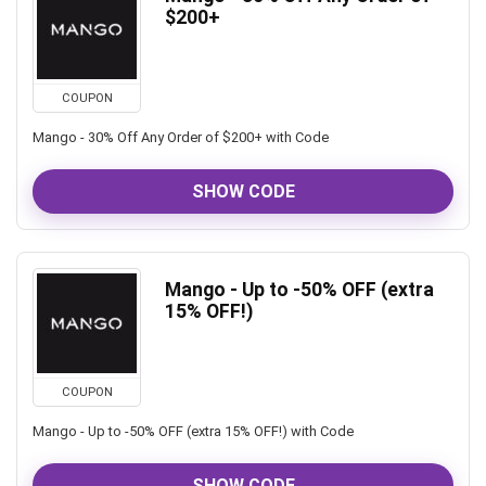
$200+
COUPON
Mango - 30% Off Any Order of $200+ with Code
SHOW CODE
Mango - Up to -50% OFF (extra
15% OFF!)
COUPON
Mango - Up to -50% OFF (extra 15% OFF!) with Code
SHOW CODE