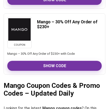
Mango – 30% Off Any Order of
$230+
COUPON
Mango – 30% Off Any Order of $230+ with Code
SHOW CODE
Mango Coupon Codes & Promo
Codes – Updated Daily
Looking for the latest
Mango coupon codes
? On this