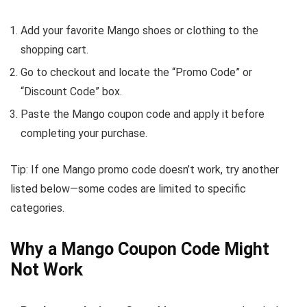
Add your favorite Mango shoes or clothing to the
shopping cart.
Go to checkout and locate the “Promo Code” or
“Discount Code” box.
Paste the Mango coupon code and apply it before
completing your purchase.
Tip: If one Mango promo code doesn’t work, try another
listed below—some codes are limited to specific
categories.
Why a Mango Coupon Code Might
Not Work