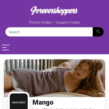
Promo Codes – Coupon Codes
Mango