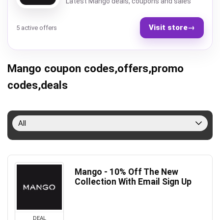
Latest Mango deals, coupons and sales
Visit store
→
5 active offers
Mango coupon codes,offers,promo
codes,deals
All
Mango - 10% Off The New
Collection With Email Sign Up
DEAL