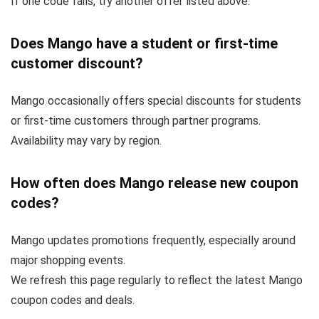
If one code fails, try another offer listed above.
Does Mango have a student or first-time
customer discount?
Mango occasionally offers special discounts for students
or first-time customers through partner programs.
Availability may vary by region.
How often does Mango release new coupon
codes?
Mango updates promotions frequently, especially around
major shopping events.
We refresh this page regularly to reflect the latest Mango
coupon codes and deals.