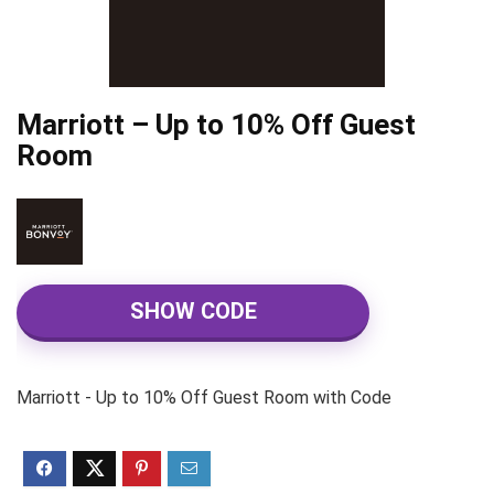
Marriott – Up to 10% Off Guest
Room
SHOW CODE
Marriott - Up to 10% Off Guest Room with Code