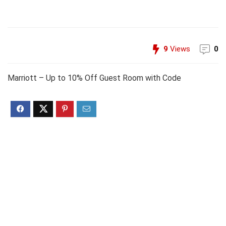
9
Views
0
Marriott – Up to 10% Off Guest Room with Code