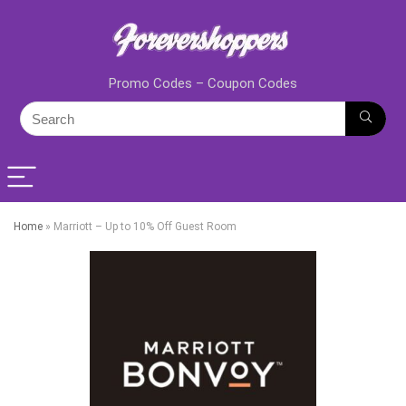
Promo Codes – Coupon Codes
Home
»
Marriott – Up to 10% Off Guest Room