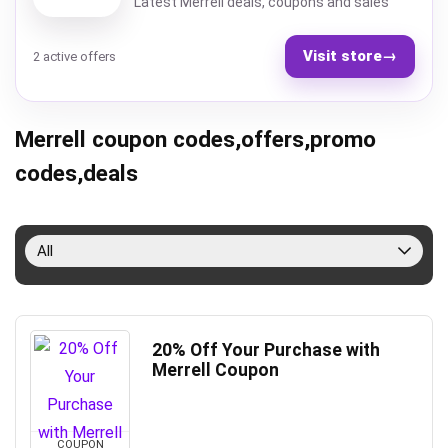
Latest Merrell deals, coupons and sales
Visit store
→
2 active offers
Merrell coupon codes,offers,promo
codes,deals
All
20% Off Your Purchase with
Merrell Coupon
COUPON