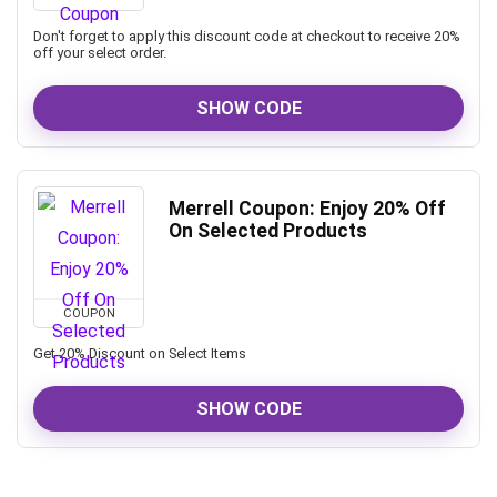
Don't forget to apply this discount code at checkout to receive 20%
off your select order.
SHOW CODE
Merrell Coupon: Enjoy 20% Off
On Selected Products
COUPON
Get 20% Discount on Select Items
SHOW CODE