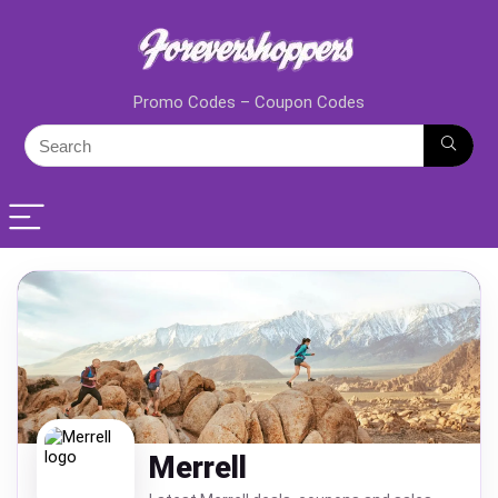
Promo Codes – Coupon Codes
Merrell