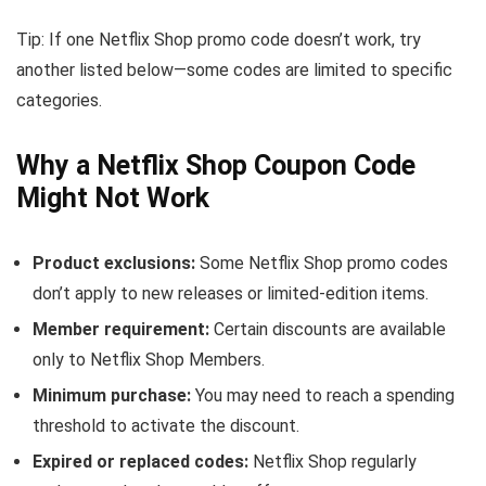
Tip: If one Netflix Shop promo code doesn’t work, try
another listed below—some codes are limited to specific
categories.
Why a Netflix Shop Coupon Code
Might Not Work
Product exclusions:
Some Netflix Shop promo codes
don’t apply to new releases or limited-edition items.
Member requirement:
Certain discounts are available
only to Netflix Shop Members.
Minimum purchase:
You may need to reach a spending
threshold to activate the discount.
Expired or replaced codes:
Netflix Shop regularly