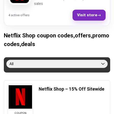
sales
Visit store
→
4 active offers
Netflix Shop coupon codes,offers,promo
codes,deals
All
Netflix Shop – 15% Off Sitewide
COUPON