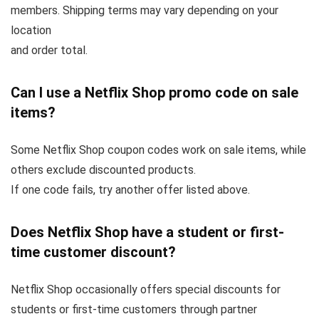
members. Shipping terms may vary depending on your
location
and order total.
Can I use a Netflix Shop promo code on sale
items?
Some Netflix Shop coupon codes work on sale items, while
others exclude discounted products.
If one code fails, try another offer listed above.
Does Netflix Shop have a student or first-
time customer discount?
Netflix Shop occasionally offers special discounts for
students or first-time customers through partner