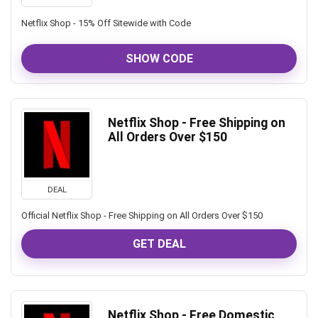
Netflix Shop - 15% Off Sitewide with Code
SHOW CODE
Netflix Shop - Free Shipping on
All Orders Over $150
DEAL
Official Netflix Shop - Free Shipping on All Orders Over $150
GET DEAL
Netflix Shop - Free Domestic