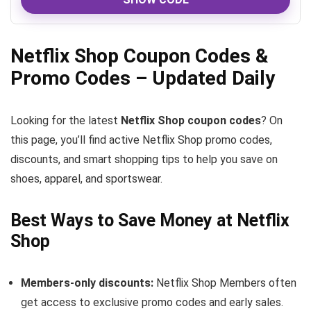
Netflix Shop Coupon Codes &
Promo Codes – Updated Daily
Looking for the latest
Netflix Shop coupon codes
? On
this page, you’ll find active Netflix Shop promo codes,
discounts, and smart shopping tips to help you save on
shoes, apparel, and sportswear.
Best Ways to Save Money at Netflix
Shop
Members-only discounts:
Netflix Shop Members often
get access to exclusive promo codes and early sales.