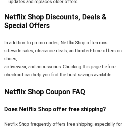
updates and replaces older offers.
Netflix Shop Discounts, Deals &
Special Offers
In addition to promo codes, Netflix Shop often runs
sitewide sales, clearance deals, and limited-time offers on
shoes,
activewear, and accessories. Checking this page before
checkout can help you find the best savings available.
Netflix Shop Coupon FAQ
Does Netflix Shop offer free shipping?
Netflix Shop frequently offers free shipping, especially for