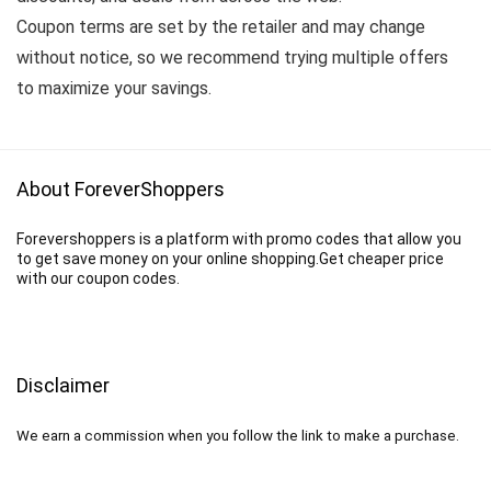
Coupon terms are set by the retailer and may change
without notice, so we recommend trying multiple offers
to maximize your savings.
About ForeverShoppers
Forevershoppers is a platform with promo codes that allow you
to get save money on your online shopping.Get cheaper price
with our coupon codes.
Disclaimer
We earn a commission when you follow the link to make a purchase.