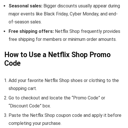
Seasonal sales:
Bigger discounts usually appear during
major events like Black Friday, Cyber Monday, and end-
of-season sales.
Free shipping offers:
Netflix Shop frequently provides
free shipping for members or minimum order amounts.
How to Use a Netflix Shop Promo
Code
Add your favorite Netflix Shop shoes or clothing to the
shopping cart.
Go to checkout and locate the “Promo Code” or
“Discount Code” box.
Paste the Netflix Shop coupon code and apply it before
completing your purchase.