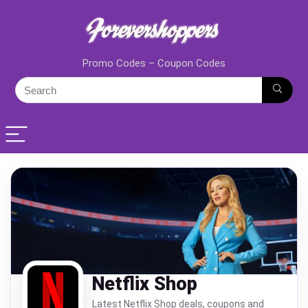
Promo Codes – Coupon Codes
Netflix Shop
Latest Netflix Shop deals, coupons and