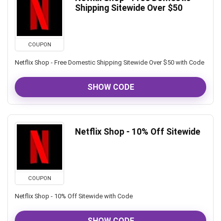
Shipping Sitewide Over $50
COUPON
Netflix Shop - Free Domestic Shipping Sitewide Over $50 with Code
SHOW CODE
Netflix Shop - 10% Off Sitewide
COUPON
Netflix Shop - 10% Off Sitewide with Code
SHOW CODE