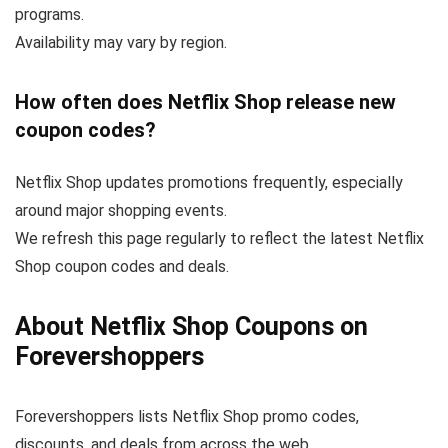
programs.
Availability may vary by region.
How often does Netflix Shop release new
coupon codes?
Netflix Shop updates promotions frequently, especially
around major shopping events.
We refresh this page regularly to reflect the latest Netflix
Shop coupon codes and deals.
About Netflix Shop Coupons on
Forevershoppers
Forevershoppers lists Netflix Shop promo codes,
discounts, and deals from across the web.