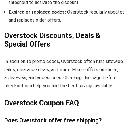
threshold to activate the discount.
Expired or replaced codes:
Overstock regularly updates
and replaces older offers.
Overstock Discounts, Deals &
Special Offers
In addition to promo codes, Overstock often runs sitewide
sales, clearance deals, and limited-time offers on shoes,
activewear, and accessories. Checking this page before
checkout can help you find the best savings available.
Overstock Coupon FAQ
Does Overstock offer free shipping?