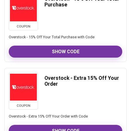
Purchase
COUPON
Overstock - 15% Off Your Total Purchase with Code
SHOW CODE
Overstock - Extra 15% Off Your
Order
COUPON
Overstock - Extra 15% Off Your Order with Code
SHOW CODE