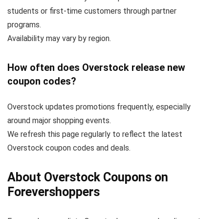
students or first-time customers through partner
programs.
Availability may vary by region.
How often does Overstock release new
coupon codes?
Overstock updates promotions frequently, especially
around major shopping events.
We refresh this page regularly to reflect the latest
Overstock coupon codes and deals.
About Overstock Coupons on
Forevershoppers