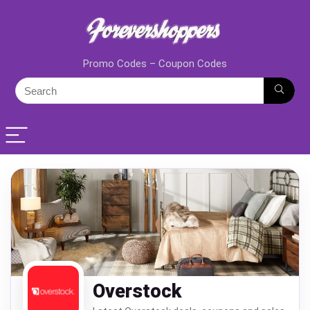
Promo Codes – Coupon Codes
Overstock