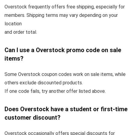
Overstock frequently offers free shipping, especially for
members. Shipping terms may vary depending on your
location
and order total.
Can I use a Overstock promo code on sale
items?
Some Overstock coupon codes work on sale items, while
others exclude discounted products.
If one code fails, try another offer listed above.
Does Overstock have a student or first-time
customer discount?
Overstock occasionally offers special discounts for