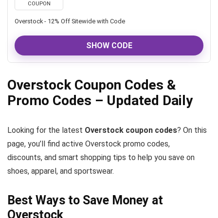
COUPON
Overstock - 12% Off Sitewide with Code
SHOW CODE
Overstock Coupon Codes &
Promo Codes – Updated Daily
Looking for the latest
Overstock coupon codes
? On this
page, you’ll find active Overstock promo codes,
discounts, and smart shopping tips to help you save on
shoes, apparel, and sportswear.
Best Ways to Save Money at
Overstock