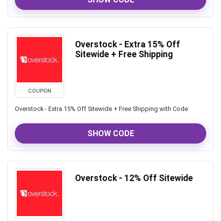
Overstock - Extra 15% Off
Sitewide + Free Shipping
COUPON
Overstock - Extra 15% Off Sitewide + Free Shipping with Code
SHOW CODE
Overstock - 12% Off Sitewide