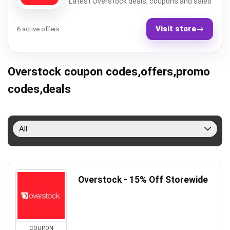
Latest Overstock deals, coupons and sales
Visit store
→
6 active offers
Overstock coupon codes,offers,promo
codes,deals
All
Overstock - 15% Off Storewide
COUPON