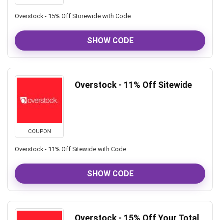
Overstock - 15% Off Storewide with Code
SHOW CODE
Overstock - 11% Off Sitewide
COUPON
Overstock - 11% Off Sitewide with Code
SHOW CODE
Overstock - 15% Off Your Total