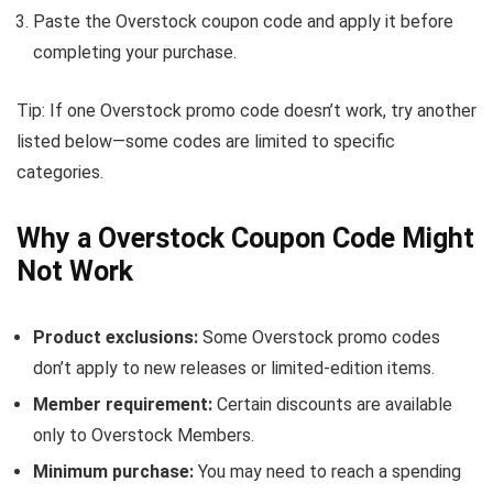
Paste the Overstock coupon code and apply it before
completing your purchase.
Tip: If one Overstock promo code doesn’t work, try another
listed below—some codes are limited to specific
categories.
Why a Overstock Coupon Code Might
Not Work
Product exclusions:
Some Overstock promo codes
don’t apply to new releases or limited-edition items.
Member requirement:
Certain discounts are available
only to Overstock Members.
Minimum purchase:
You may need to reach a spending