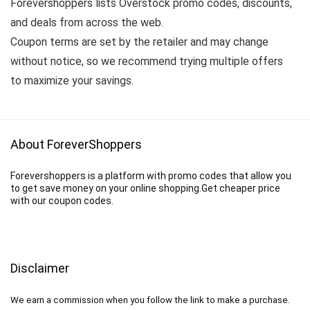
Forevershoppers lists Overstock promo codes, discounts,
and deals from across the web.
Coupon terms are set by the retailer and may change
without notice, so we recommend trying multiple offers
to maximize your savings.
About ForeverShoppers
Forevershoppers is a platform with promo codes that allow you
to get save money on your online shopping.Get cheaper price
with our coupon codes.
Disclaimer
We earn a commission when you follow the link to make a purchase.