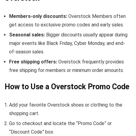
Members-only discounts:
Overstock Members often
get access to exclusive promo codes and early sales.
Seasonal sales:
Bigger discounts usually appear during
major events like Black Friday, Cyber Monday, and end-
of-season sales.
Free shipping offers:
Overstock frequently provides
free shipping for members or minimum order amounts.
How to Use a Overstock Promo Code
Add your favorite Overstock shoes or clothing to the
shopping cart.
Go to checkout and locate the “Promo Code” or
“Discount Code” box.