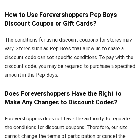
How to Use Forevershoppers Pep Boys
Discount Coupon or Gift Cards?
The conditions for using discount coupons for stores may
vary. Stores such as Pep Boys that allow us to share a
discount code can set specific conditions. To pay with the
discount code, you may be required to purchase a specified
amount in the Pep Boys.
Does Forevershoppers Have the Right to
Make Any Changes to Discount Codes?
Forevershoppers does not have the authority to regulate
the conditions for discount coupons. Therefore, our site
cannot change the terms of participation or cancel the