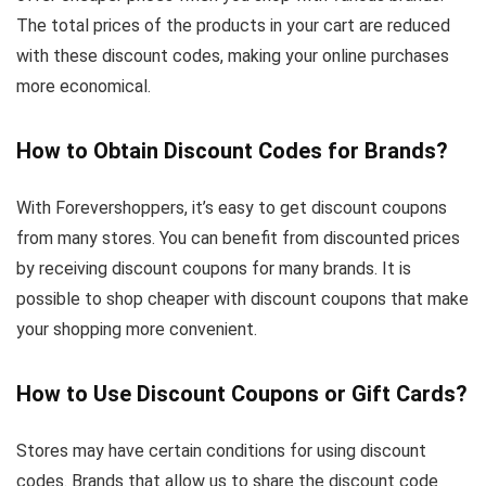
The total prices of the products in your cart are reduced
with these discount codes, making your online purchases
more economical.
How to Obtain Discount Codes for Brands?
With Forevershoppers, it’s easy to get discount coupons
from many stores. You can benefit from discounted prices
by receiving discount coupons for many brands. It is
possible to shop cheaper with discount coupons that make
your shopping more convenient.
How to Use Discount Coupons or Gift Cards?
Stores may have certain conditions for using discount
codes. Brands that allow us to share the discount code