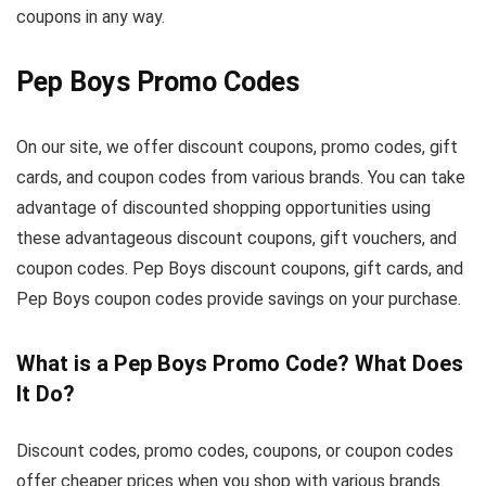
coupons in any way.
Pep Boys Promo Codes
On our site, we offer discount coupons, promo codes, gift
cards, and coupon codes from various brands. You can take
advantage of discounted shopping opportunities using
these advantageous discount coupons, gift vouchers, and
coupon codes. Pep Boys discount coupons, gift cards, and
Pep Boys coupon codes provide savings on your purchase.
What is a Pep Boys Promo Code? What Does
It Do?
Discount codes, promo codes, coupons, or coupon codes
offer cheaper prices when you shop with various brands.