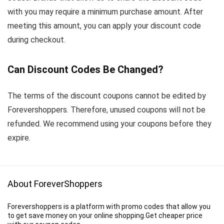
with you may require a minimum purchase amount. After
meeting this amount, you can apply your discount code
during checkout.
Can Discount Codes Be Changed?
The terms of the discount coupons cannot be edited by
Forevershoppers. Therefore, unused coupons will not be
refunded. We recommend using your coupons before they
expire.
About ForeverShoppers
Forevershoppers is a platform with promo codes that allow you
to get save money on your online shopping.Get cheaper price