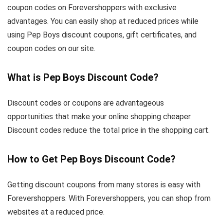
coupon codes on Forevershoppers with exclusive
advantages. You can easily shop at reduced prices while
using Pep Boys discount coupons, gift certificates, and
coupon codes on our site.
What is Pep Boys Discount Code?
Discount codes or coupons are advantageous
opportunities that make your online shopping cheaper.
Discount codes reduce the total price in the shopping cart.
How to Get Pep Boys Discount Code?
Getting discount coupons from many stores is easy with
Forevershoppers. With Forevershoppers, you can shop from
websites at a reduced price.