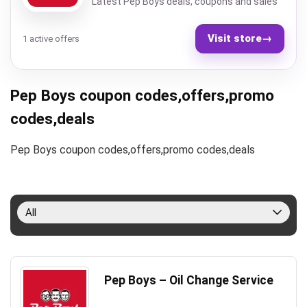
Latest Pep Boys deals, coupons and sales
Visit store
→
1 active offers
Pep Boys coupon codes,offers,promo
codes,deals
Pep Boys coupon codes,offers,promo codes,deals
All
Pep Boys – Oil Change Service