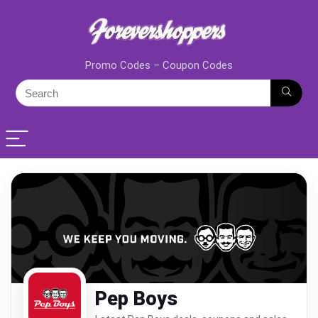
Promo Codes – Coupon Codes
Pep Boys