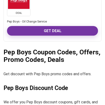
DEAL
Pep Boys - Oil Change Service
GET DEAL
Pep Boys Coupon Codes, Offers,
Promo Codes, Deals
Get discount with Pep Boys promo codes and offers.
Pep Boys Discount Code
We offer you Pep Boys discount coupons, gift cards, and