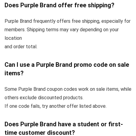
Does Purple Brand offer free shipping?
Purple Brand frequently offers free shipping, especially for
members. Shipping terms may vary depending on your
location
and order total.
Can I use a Purple Brand promo code on sale
items?
Some Purple Brand coupon codes work on sale items, while
others exclude discounted products.
If one code fails, try another offer listed above.
Does Purple Brand have a student or first-
time customer discount?