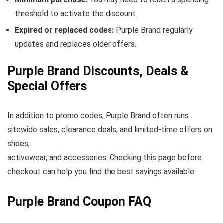
threshold to activate the discount.
Expired or replaced codes:
Purple Brand regularly
updates and replaces older offers.
Purple Brand Discounts, Deals &
Special Offers
In addition to promo codes, Purple Brand often runs
sitewide sales, clearance deals, and limited-time offers on
shoes,
activewear, and accessories. Checking this page before
checkout can help you find the best savings available.
Purple Brand Coupon FAQ