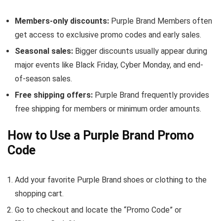
Members-only discounts:
Purple Brand Members often
get access to exclusive promo codes and early sales.
Seasonal sales:
Bigger discounts usually appear during
major events like Black Friday, Cyber Monday, and end-
of-season sales.
Free shipping offers:
Purple Brand frequently provides
free shipping for members or minimum order amounts.
How to Use a Purple Brand Promo
Code
Add your favorite Purple Brand shoes or clothing to the
shopping cart.
Go to checkout and locate the “Promo Code” or