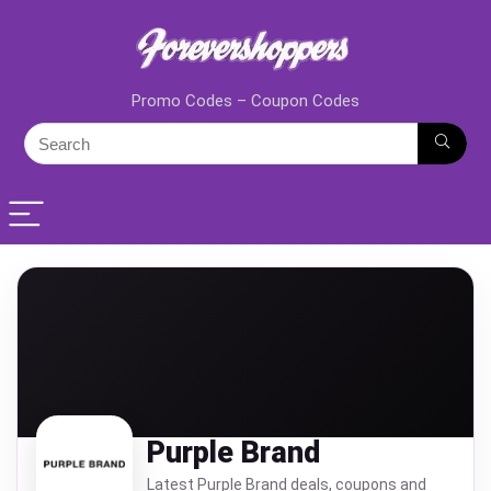
Promo Codes – Coupon Codes
Purple Brand
Latest Purple Brand deals, coupons and