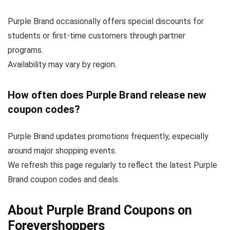
Purple Brand occasionally offers special discounts for
students or first-time customers through partner
programs.
Availability may vary by region.
How often does Purple Brand release new
coupon codes?
Purple Brand updates promotions frequently, especially
around major shopping events.
We refresh this page regularly to reflect the latest Purple
Brand coupon codes and deals.
About Purple Brand Coupons on
Forevershoppers