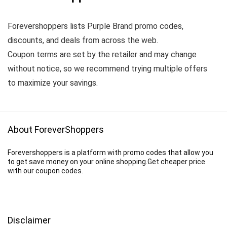
Forevershoppers lists Purple Brand promo codes,
discounts, and deals from across the web.
Coupon terms are set by the retailer and may change
without notice, so we recommend trying multiple offers
to maximize your savings.
About ForeverShoppers
Forevershoppers is a platform with promo codes that allow you
to get save money on your online shopping.Get cheaper price
with our coupon codes.
Disclaimer