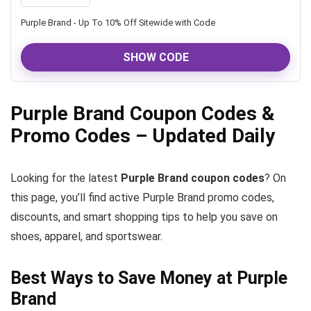
Purple Brand - Up To 10% Off Sitewide with Code
SHOW CODE
Purple Brand Coupon Codes &
Promo Codes – Updated Daily
Looking for the latest
Purple Brand coupon codes
? On
this page, you’ll find active Purple Brand promo codes,
discounts, and smart shopping tips to help you save on
shoes, apparel, and sportswear.
Best Ways to Save Money at Purple
Brand