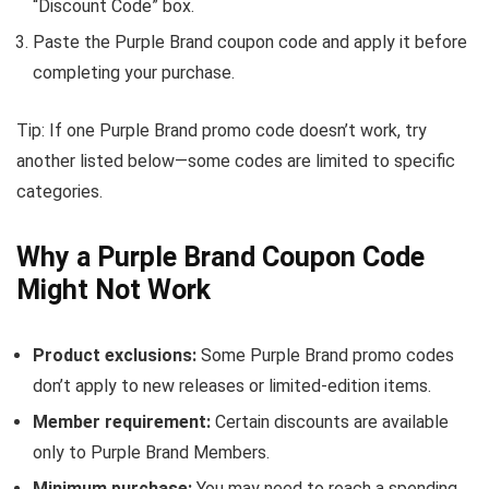
“Discount Code” box.
Paste the Purple Brand coupon code and apply it before
completing your purchase.
Tip: If one Purple Brand promo code doesn’t work, try
another listed below—some codes are limited to specific
categories.
Why a Purple Brand Coupon Code
Might Not Work
Product exclusions:
Some Purple Brand promo codes
don’t apply to new releases or limited-edition items.
Member requirement:
Certain discounts are available
only to Purple Brand Members.
Minimum purchase:
You may need to reach a spending