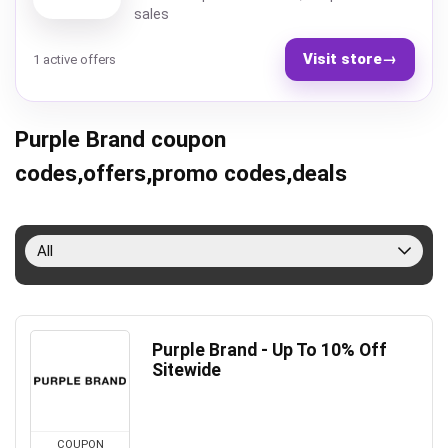
sales
Visit store
→
1 active offers
Purple Brand coupon
codes,offers,promo codes,deals
All
Purple Brand - Up To 10% Off
Sitewide
COUPON