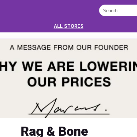
ALL STORES
Rag & Bone