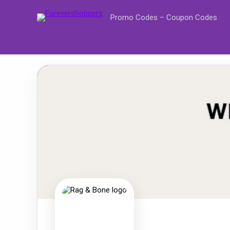
Promo Codes – Coupon Codes