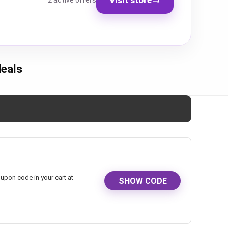
2 active offers
eals
upon code in your cart at
SHOW CODE