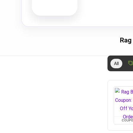
Rag
All
COUP