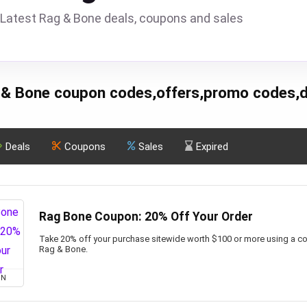
Latest Rag & Bone deals, coupons and sales
 & Bone coupon codes,offers,promo codes,d
Deals
Coupons
Sales
Expired
Rag Bone Coupon: 20% Off Your Order
Take 20% off your purchase sitewide worth $100 or more using a co
Rag & Bone.
ON