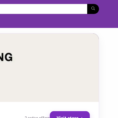
Visit store
→