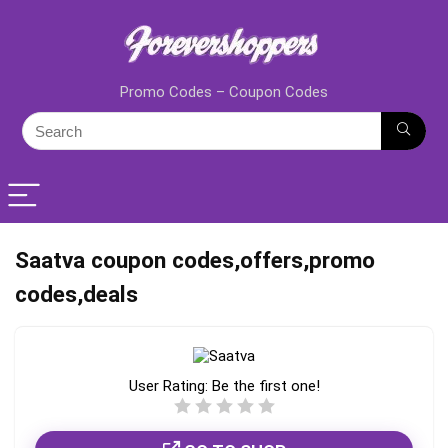
Promo Codes – Coupon Codes
Saatva coupon codes,offers,promo
codes,deals
User Rating:
Be the first one!