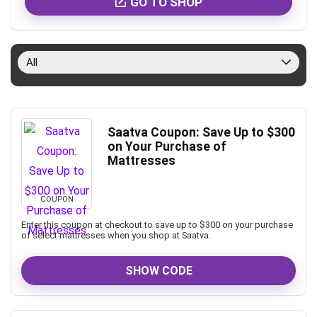
GO TO SHOP
All
Saatva Coupon: Save Up to $300
on Your Purchase of
Mattresses
COUPON
Enter this coupon at checkout to save up to $300 on your purchase
of select mattresses when you shop at Saatva.
SHOW CODE