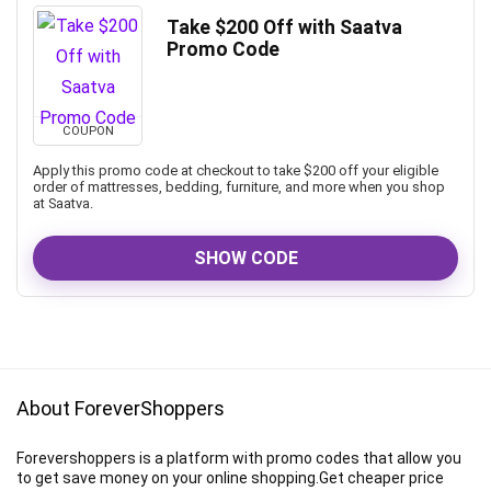
Take $200 Off with Saatva
Promo Code
COUPON
Apply this promo code at checkout to take $200 off your eligible
order of mattresses, bedding, furniture, and more when you shop
at Saatva.
SHOW CODE
About ForeverShoppers
Forevershoppers is a platform with promo codes that allow you
to get save money on your online shopping.Get cheaper price