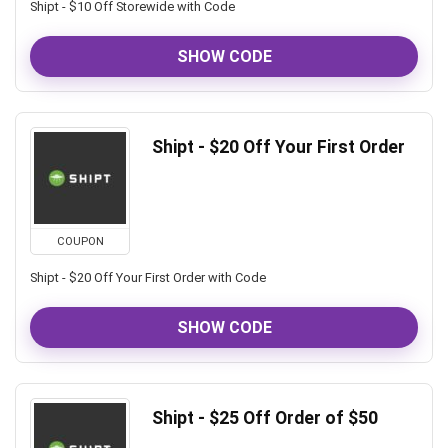
Shipt - $10 Off Storewide with Code
SHOW CODE
Shipt - $20 Off Your First Order
COUPON
Shipt - $20 Off Your First Order with Code
SHOW CODE
Shipt - $25 Off Order of $50