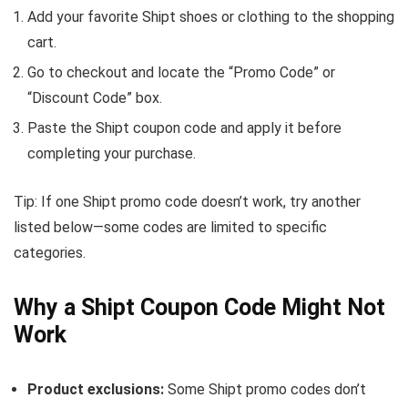
Add your favorite Shipt shoes or clothing to the shopping
cart.
Go to checkout and locate the “Promo Code” or
“Discount Code” box.
Paste the Shipt coupon code and apply it before
completing your purchase.
Tip: If one Shipt promo code doesn’t work, try another
listed below—some codes are limited to specific
categories.
Why a Shipt Coupon Code Might Not
Work
Product exclusions:
Some Shipt promo codes don’t