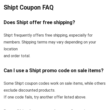
Shipt Coupon FAQ
Does Shipt offer free shipping?
Shipt frequently offers free shipping, especially for
members. Shipping terms may vary depending on your
location
and order total.
Can I use a Shipt promo code on sale items?
Some Shipt coupon codes work on sale items, while others
exclude discounted products.
If one code fails, try another offer listed above.