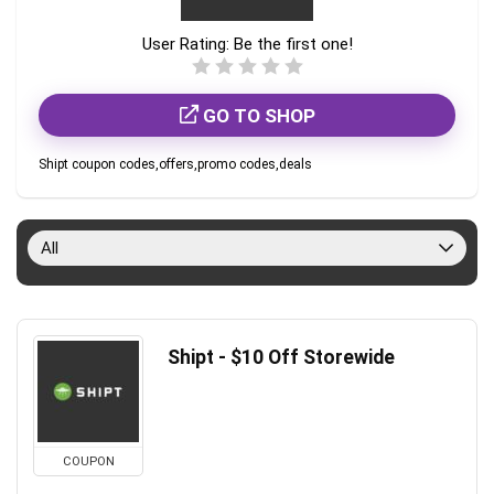
User Rating:
Be the first one!
GO TO SHOP
Shipt coupon codes,offers,promo codes,deals
All
Shipt - $10 Off Storewide
COUPON