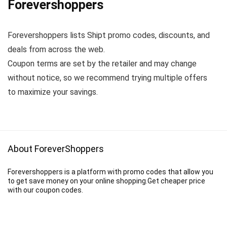
Forevershoppers
Forevershoppers lists Shipt promo codes, discounts, and
deals from across the web.
Coupon terms are set by the retailer and may change
without notice, so we recommend trying multiple offers
to maximize your savings.
About ForeverShoppers
Forevershoppers is a platform with promo codes that allow you
to get save money on your online shopping.Get cheaper price
with our coupon codes.