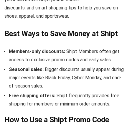
discounts, and smart shopping tips to help you save on
shoes, apparel, and sportswear.
Best Ways to Save Money at Shipt
Members-only discounts:
Shipt Members often get
access to exclusive promo codes and early sales.
Seasonal sales:
Bigger discounts usually appear during
major events like Black Friday, Cyber Monday, and end-
of-season sales.
Free shipping offers:
Shipt frequently provides free
shipping for members or minimum order amounts.
How to Use a Shipt Promo Code