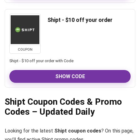
Shipt - $10 off your order
COUPON
Shipt - $10 off your order with Code
SHOW CODE
Shipt Coupon Codes & Promo
Codes – Updated Daily
Looking for the latest
Shipt coupon codes
? On this page,
you’ll find active Shipt promo codes,