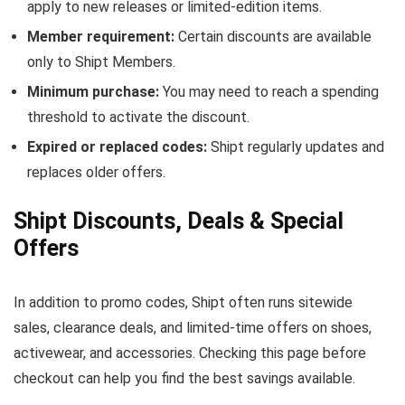
apply to new releases or limited-edition items.
Member requirement:
Certain discounts are available
only to Shipt Members.
Minimum purchase:
You may need to reach a spending
threshold to activate the discount.
Expired or replaced codes:
Shipt regularly updates and
replaces older offers.
Shipt Discounts, Deals & Special
Offers
In addition to promo codes, Shipt often runs sitewide
sales, clearance deals, and limited-time offers on shoes,
activewear, and accessories. Checking this page before
checkout can help you find the best savings available.