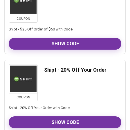
COUPON
Shipt - $25 Off Order of $50 with Code
SHOW CODE
Shipt - 20% Off Your Order
COUPON
Shipt - 20% Off Your Order with Code
SHOW CODE