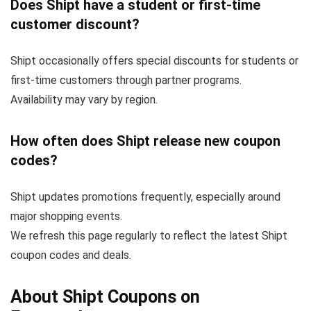
Does Shipt have a student or first-time
customer discount?
Shipt occasionally offers special discounts for students or
first-time customers through partner programs.
Availability may vary by region.
How often does Shipt release new coupon
codes?
Shipt updates promotions frequently, especially around
major shopping events.
We refresh this page regularly to reflect the latest Shipt
coupon codes and deals.
About Shipt Coupons on