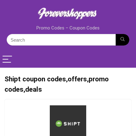
Promo Codes – Coupon Codes
Shipt coupon codes,offers,promo
codes,deals