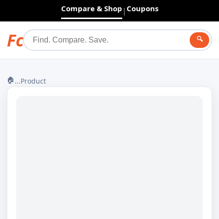
Compare & Shop
Coupons
|
Fc
🔍
🏠
...
Product