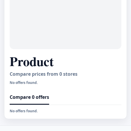
Product
Compare prices from
0
stores
No offers found.
Compare 0 offers
No offers found.