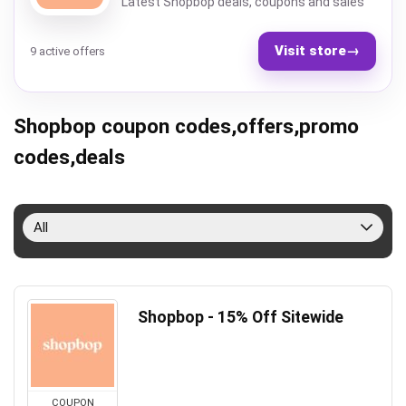
Latest Shopbop deals, coupons and sales
Visit store
→
9 active offers
Shopbop coupon codes,offers,promo
codes,deals
All
Shopbop - 15% Off Sitewide
COUPON