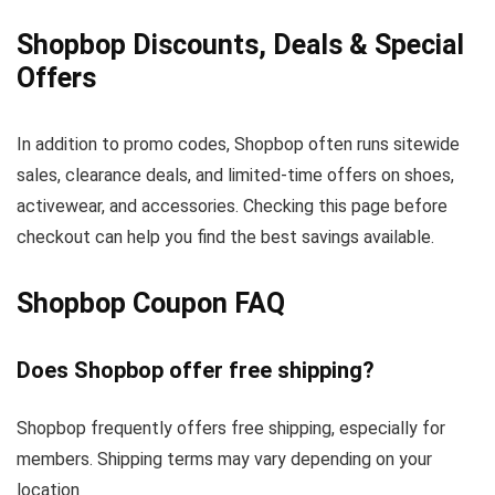
Shopbop Discounts, Deals & Special
Offers
In addition to promo codes, Shopbop often runs sitewide
sales, clearance deals, and limited-time offers on shoes,
activewear, and accessories. Checking this page before
checkout can help you find the best savings available.
Shopbop Coupon FAQ
Does Shopbop offer free shipping?
Shopbop frequently offers free shipping, especially for
members. Shipping terms may vary depending on your
location