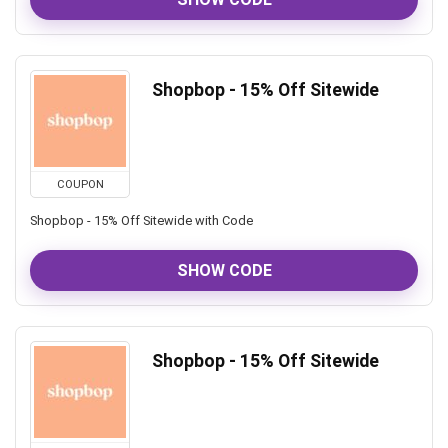
Shopbop - 15% Off Sitewide
COUPON
Shopbop - 15% Off Sitewide with Code
SHOW CODE
Shopbop - 15% Off Sitewide