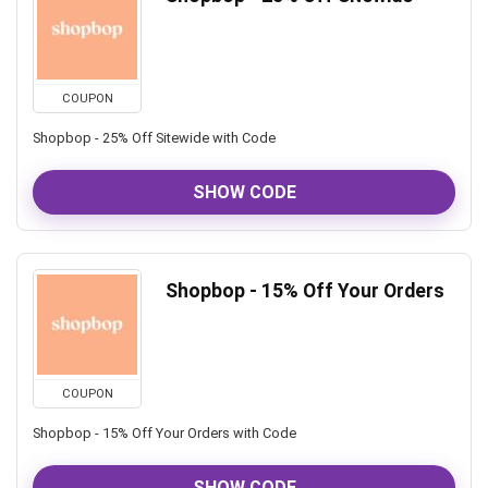
COUPON
Shopbop - 25% Off Sitewide with Code
SHOW CODE
Shopbop - 15% Off Your Orders
COUPON
Shopbop - 15% Off Your Orders with Code
SHOW CODE