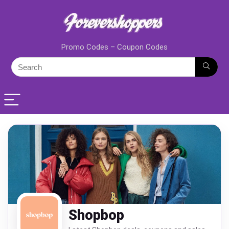
Promo Codes – Coupon Codes
Shopbop