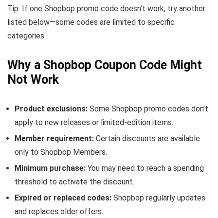
Tip: If one Shopbop promo code doesn’t work, try another
listed below—some codes are limited to specific
categories.
Why a Shopbop Coupon Code Might
Not Work
Product exclusions:
Some Shopbop promo codes don’t
apply to new releases or limited-edition items.
Member requirement:
Certain discounts are available
only to Shopbop Members.
Minimum purchase:
You may need to reach a spending
threshold to activate the discount.
Expired or replaced codes:
Shopbop regularly updates
and replaces older offers.