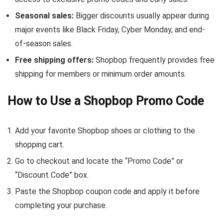
Seasonal sales:
Bigger discounts usually appear during
major events like Black Friday, Cyber Monday, and end-
of-season sales.
Free shipping offers:
Shopbop frequently provides free
shipping for members or minimum order amounts.
How to Use a Shopbop Promo Code
Add your favorite Shopbop shoes or clothing to the
shopping cart.
Go to checkout and locate the “Promo Code” or
“Discount Code” box.
Paste the Shopbop coupon code and apply it before
completing your purchase.