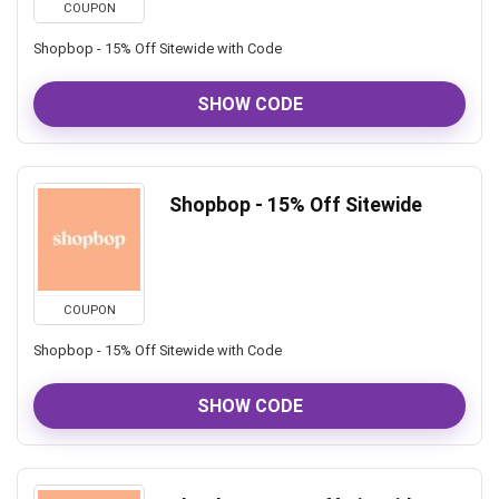
COUPON
Shopbop - 15% Off Sitewide with Code
SHOW CODE
Shopbop - 15% Off Sitewide
COUPON
Shopbop - 15% Off Sitewide with Code
SHOW CODE