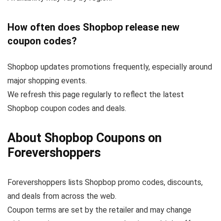
How often does Shopbop release new
coupon codes?
Shopbop updates promotions frequently, especially around
major shopping events.
We refresh this page regularly to reflect the latest
Shopbop coupon codes and deals.
About Shopbop Coupons on
Forevershoppers
Forevershoppers lists Shopbop promo codes, discounts,
and deals from across the web.
Coupon terms are set by the retailer and may change