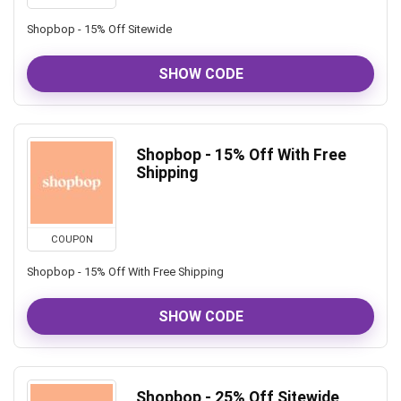
Shopbop - 15% Off Sitewide
SHOW CODE
Shopbop - 15% Off With Free
Shipping
COUPON
Shopbop - 15% Off With Free Shipping
SHOW CODE
Shopbop - 25% Off Sitewide