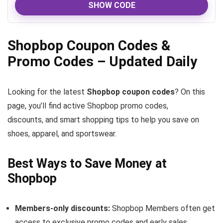
SHOW CODE
Shopbop Coupon Codes &
Promo Codes – Updated Daily
Looking for the latest
Shopbop coupon codes
? On this
page, you’ll find active Shopbop promo codes,
discounts, and smart shopping tips to help you save on
shoes, apparel, and sportswear.
Best Ways to Save Money at
Shopbop
Members-only discounts:
Shopbop Members often get
access to exclusive promo codes and early sales.