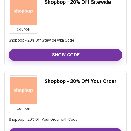
Shopbop - 20% Off Sitewide
COUPON
Shopbop - 20% Off Sitewide with Code
SHOW CODE
Shopbop - 20% Off Your Order
COUPON
Shopbop - 20% Off Your Order with Code