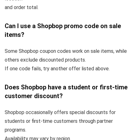
and order total.
Can I use a Shopbop promo code on sale
items?
Some Shopbop coupon codes work on sale items, while
others exclude discounted products.
If one code fails, try another offer listed above.
Does Shopbop have a student or first-time
customer discount?
Shopbop occasionally offers special discounts for
students or first-time customers through partner
programs.
Availability may vary by region.