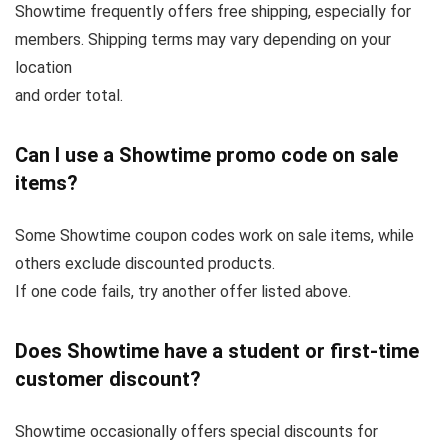
Showtime frequently offers free shipping, especially for
members. Shipping terms may vary depending on your
location
and order total.
Can I use a Showtime promo code on sale
items?
Some Showtime coupon codes work on sale items, while
others exclude discounted products.
If one code fails, try another offer listed above.
Does Showtime have a student or first-time
customer discount?
Showtime occasionally offers special discounts for