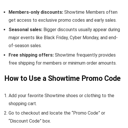
Members-only discounts:
Showtime Members often
get access to exclusive promo codes and early sales.
Seasonal sales:
Bigger discounts usually appear during
major events like Black Friday, Cyber Monday, and end-
of-season sales.
Free shipping offers:
Showtime frequently provides
free shipping for members or minimum order amounts.
How to Use a Showtime Promo Code
Add your favorite Showtime shoes or clothing to the
shopping cart.
Go to checkout and locate the “Promo Code” or
“Discount Code” box.