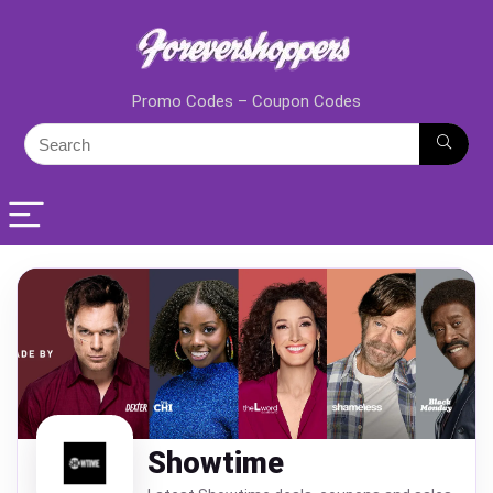
Promo Codes – Coupon Codes
Showtime