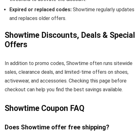
Expired or replaced codes:
Showtime regularly updates
and replaces older offers.
Showtime Discounts, Deals & Special
Offers
In addition to promo codes, Showtime often runs sitewide
sales, clearance deals, and limited-time offers on shoes,
activewear, and accessories. Checking this page before
checkout can help you find the best savings available.
Showtime Coupon FAQ
Does Showtime offer free shipping?