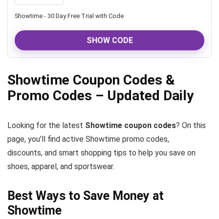
Showtime - 30 Day Free Trial with Code
SHOW CODE
Showtime Coupon Codes &
Promo Codes – Updated Daily
Looking for the latest
Showtime coupon codes
? On this
page, you’ll find active Showtime promo codes,
discounts, and smart shopping tips to help you save on
shoes, apparel, and sportswear.
Best Ways to Save Money at
Showtime