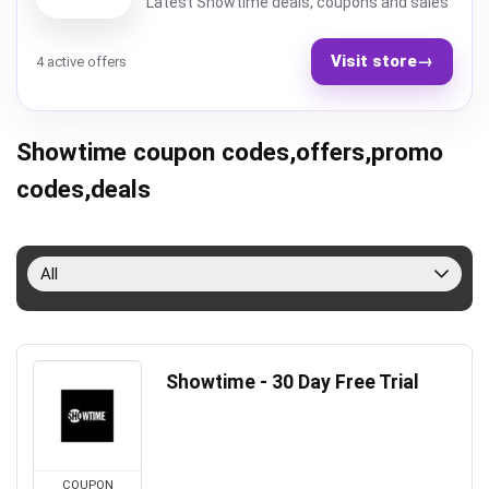
Latest Showtime deals, coupons and sales
Visit store
→
4 active offers
Showtime coupon codes,offers,promo
codes,deals
All
Showtime - 30 Day Free Trial
COUPON