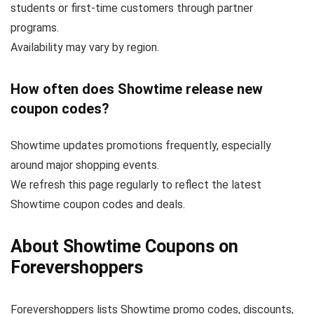
students or first-time customers through partner
programs.
Availability may vary by region.
How often does Showtime release new
coupon codes?
Showtime updates promotions frequently, especially
around major shopping events.
We refresh this page regularly to reflect the latest
Showtime coupon codes and deals.
About Showtime Coupons on
Forevershoppers
Forevershoppers lists Showtime promo codes, discounts,