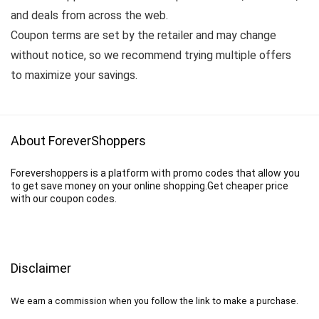
and deals from across the web.
Coupon terms are set by the retailer and may change
without notice, so we recommend trying multiple offers
to maximize your savings.
About ForeverShoppers
Forevershoppers is a platform with promo codes that allow you
to get save money on your online shopping.Get cheaper price
with our coupon codes.
Disclaimer
We earn a commission when you follow the link to make a purchase.