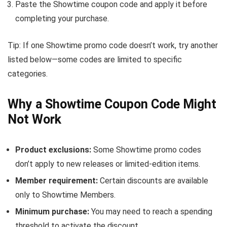
Paste the Showtime coupon code and apply it before
completing your purchase.
Tip: If one Showtime promo code doesn’t work, try another
listed below—some codes are limited to specific
categories.
Why a Showtime Coupon Code Might
Not Work
Product exclusions:
Some Showtime promo codes
don’t apply to new releases or limited-edition items.
Member requirement:
Certain discounts are available
only to Showtime Members.
Minimum purchase:
You may need to reach a spending
threshold to activate the discount.