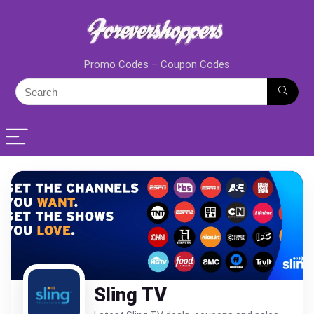
Promo Codes – Coupon Codes
Sling TV