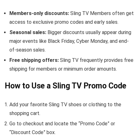
Members-only discounts:
Sling TV Members often get
access to exclusive promo codes and early sales.
Seasonal sales:
Bigger discounts usually appear during
major events like Black Friday, Cyber Monday, and end-
of-season sales.
Free shipping offers:
Sling TV frequently provides free
shipping for members or minimum order amounts.
How to Use a Sling TV Promo Code
Add your favorite Sling TV shoes or clothing to the
shopping cart.
Go to checkout and locate the “Promo Code” or
“Discount Code” box.