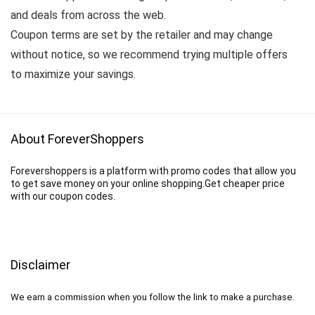
and deals from across the web.
Coupon terms are set by the retailer and may change
without notice, so we recommend trying multiple offers
to maximize your savings.
About ForeverShoppers
Forevershoppers is a platform with promo codes that allow you
to get save money on your online shopping.Get cheaper price
with our coupon codes.
Disclaimer
We earn a commission when you follow the link to make a purchase.