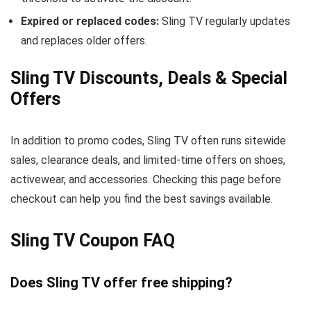
Expired or replaced codes:
Sling TV regularly updates
and replaces older offers.
Sling TV Discounts, Deals & Special
Offers
In addition to promo codes, Sling TV often runs sitewide
sales, clearance deals, and limited-time offers on shoes,
activewear, and accessories. Checking this page before
checkout can help you find the best savings available.
Sling TV Coupon FAQ
Does Sling TV offer free shipping?