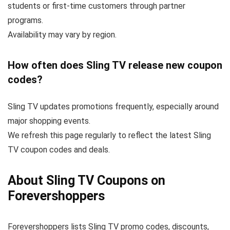
students or first-time customers through partner
programs.
Availability may vary by region.
How often does Sling TV release new coupon
codes?
Sling TV updates promotions frequently, especially around
major shopping events.
We refresh this page regularly to reflect the latest Sling
TV coupon codes and deals.
About Sling TV Coupons on
Forevershoppers
Forevershoppers lists Sling TV promo codes, discounts,