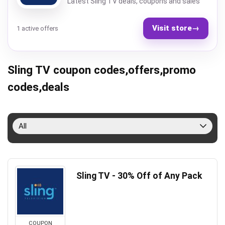
Latest Sling TV deals, coupons and sales
Visit store
→
1 active offers
Sling TV coupon codes,offers,promo
codes,deals
All
Sling TV - 30% Off of Any Pack
COUPON