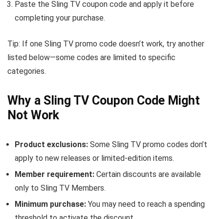
Paste the Sling TV coupon code and apply it before
completing your purchase.
Tip: If one Sling TV promo code doesn’t work, try another
listed below—some codes are limited to specific
categories.
Why a Sling TV Coupon Code Might
Not Work
Product exclusions:
Some Sling TV promo codes don’t
apply to new releases or limited-edition items.
Member requirement:
Certain discounts are available
only to Sling TV Members.
Minimum purchase:
You may need to reach a spending
threshold to activate the discount.