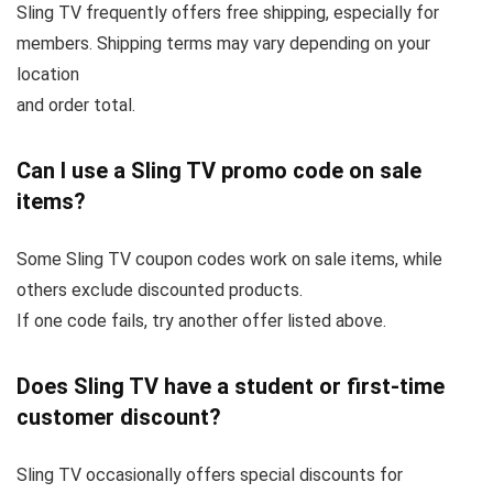
Sling TV frequently offers free shipping, especially for
members. Shipping terms may vary depending on your
location
and order total.
Can I use a Sling TV promo code on sale
items?
Some Sling TV coupon codes work on sale items, while
others exclude discounted products.
If one code fails, try another offer listed above.
Does Sling TV have a student or first-time
customer discount?
Sling TV occasionally offers special discounts for