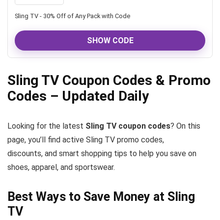
Sling TV - 30% Off of Any Pack with Code
SHOW CODE
Sling TV Coupon Codes & Promo
Codes – Updated Daily
Looking for the latest
Sling TV coupon codes
? On this
page, you’ll find active Sling TV promo codes,
discounts, and smart shopping tips to help you save on
shoes, apparel, and sportswear.
Best Ways to Save Money at Sling
TV