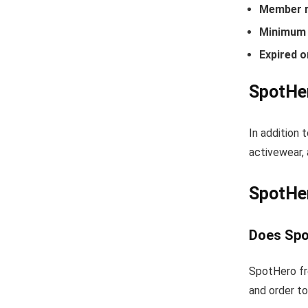
Member r
Minimum 
Expired o
SpotHer
In addition 
activewear, 
SpotHe
Does Spo
SpotHero fr
and order to