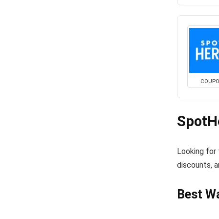
COUP
SpotH
Looking for
discounts, a
Best W