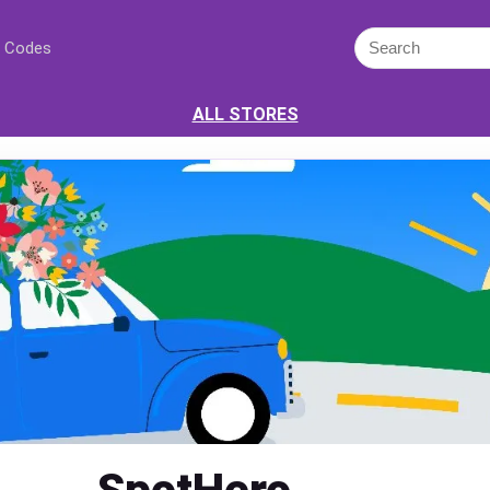
 Codes
ALL STORES