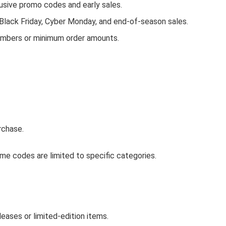
ive promo codes and early sales.
 Black Friday, Cyber Monday, and end-of-season sales.
embers or minimum order amounts.
rchase.
e codes are limited to specific categories.
ases or limited-edition items.