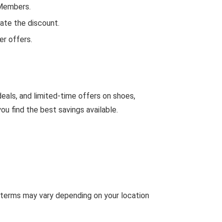
 Members.
ate the discount.
r offers.
eals, and limited-time offers on shoes,
u find the best savings available.
 terms may vary depending on your location