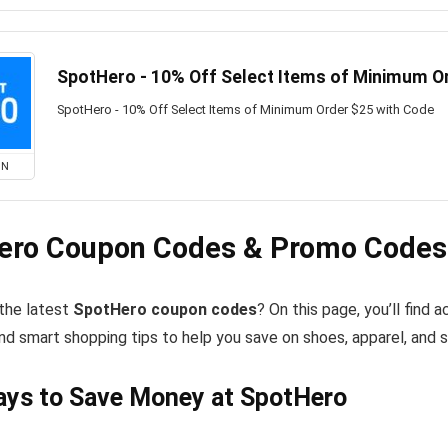
SpotHero - 10% Off Select Items of Minimum O
SpotHero - 10% Off Select Items of Minimum Order $25 with Code
ON
ero Coupon Codes & Promo Codes 
 the latest
SpotHero coupon codes
? On this page, you’ll find
nd smart shopping tips to help you save on shoes, apparel, and 
ays to Save Money at SpotHero