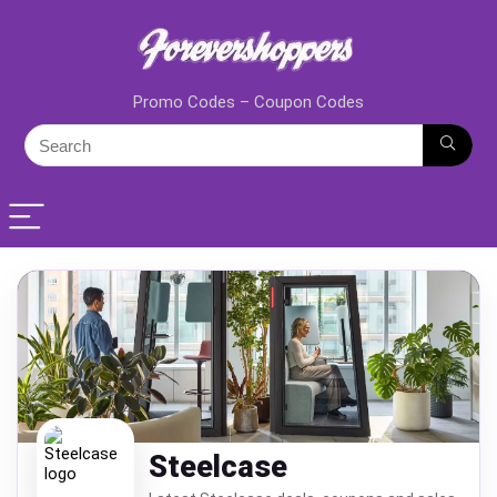
Promo Codes – Coupon Codes
Steelcase