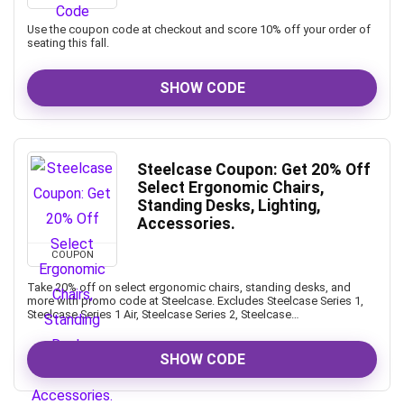
Use the coupon code at checkout and score 10% off your order of
seating this fall.
SHOW CODE
Steelcase Coupon: Get 20% Off
Select Ergonomic Chairs,
Standing Desks, Lighting,
Accessories.
COUPON
Take 20% off on select ergonomic chairs, standing desks, and
more with promo code at Steelcase. Excludes Steelcase Series 1,
Steelcase Series 1 Air, Steelcase Series 2, Steelcase…
SHOW CODE