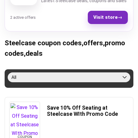
Latest Steelcase deals, coupons and sales
Visit store
→
2 active offers
Steelcase coupon codes,offers,promo
codes,deals
All
Save 10% Off Seating at
Steelcase WIth Promo Code
COUPON