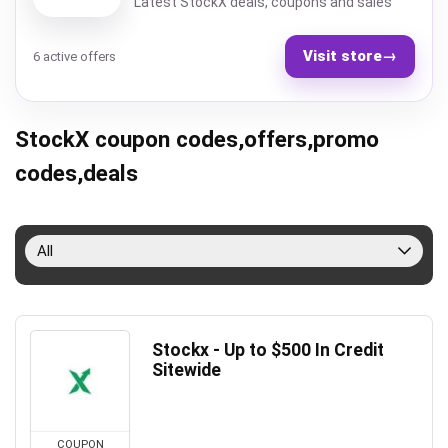
Latest StockX deals, coupons and sales
Visit store
→
6 active offers
StockX coupon codes,offers,promo
codes,deals
All
Stockx - Up to $500 In Credit
Sitewide
COUPON