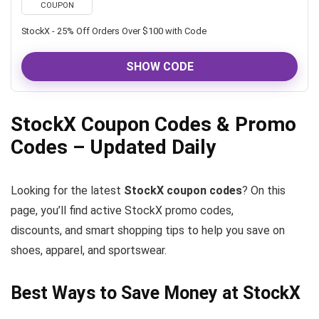
COUPON
StockX - 25% Off Orders Over $100 with Code
SHOW CODE
StockX Coupon Codes & Promo
Codes – Updated Daily
Looking for the latest
StockX coupon codes
? On this
page, you’ll find active StockX promo codes,
discounts, and smart shopping tips to help you save on
shoes, apparel, and sportswear.
Best Ways to Save Money at StockX