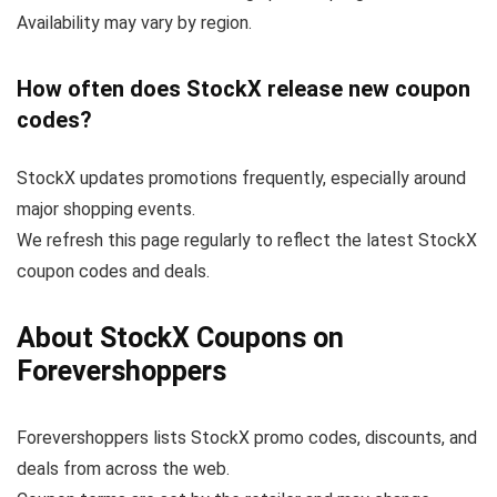
Availability may vary by region.
How often does StockX release new coupon
codes?
StockX updates promotions frequently, especially around
major shopping events.
We refresh this page regularly to reflect the latest StockX
coupon codes and deals.
About StockX Coupons on
Forevershoppers
Forevershoppers lists StockX promo codes, discounts, and
deals from across the web.