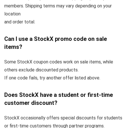
members. Shipping terms may vary depending on your
location
and order total.
Can I use a StockX promo code on sale
items?
Some StockX coupon codes work on sale items, while
others exclude discounted products.
If one code fails, try another offer listed above.
Does StockX have a student or first-time
customer discount?
StockX occasionally offers special discounts for students
or first-time customers through partner programs.