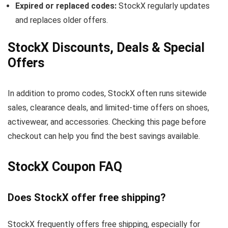
Expired or replaced codes:
StockX regularly updates
and replaces older offers.
StockX Discounts, Deals & Special
Offers
In addition to promo codes, StockX often runs sitewide
sales, clearance deals, and limited-time offers on shoes,
activewear, and accessories. Checking this page before
checkout can help you find the best savings available.
StockX Coupon FAQ
Does StockX offer free shipping?
StockX frequently offers free shipping, especially for