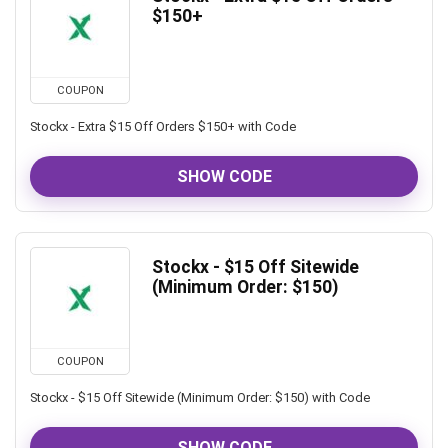
$150+
COUPON
Stockx - Extra $15 Off Orders $150+ with Code
SHOW CODE
Stockx - $15 Off Sitewide
(Minimum Order: $150)
COUPON
Stockx - $15 Off Sitewide (Minimum Order: $150) with Code
SHOW CODE