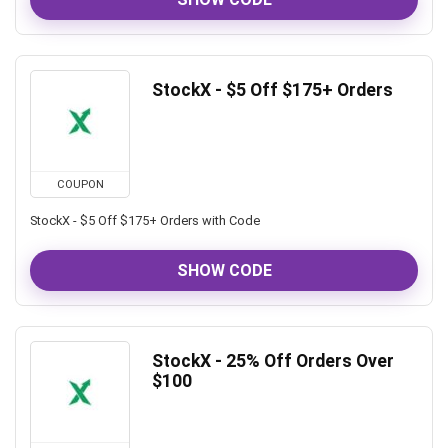
StockX - $5 Off $175+ Orders
COUPON
StockX - $5 Off $175+ Orders with Code
SHOW CODE
StockX - 25% Off Orders Over
$100