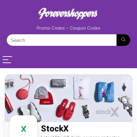
Promo Codes – Coupon Codes
StockX