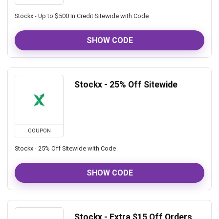
Stockx - Up to $500 In Credit Sitewide with Code
SHOW CODE
Stockx - 25% Off Sitewide
COUPON
Stockx - 25% Off Sitewide with Code
SHOW CODE
Stockx - Extra $15 Off Orders