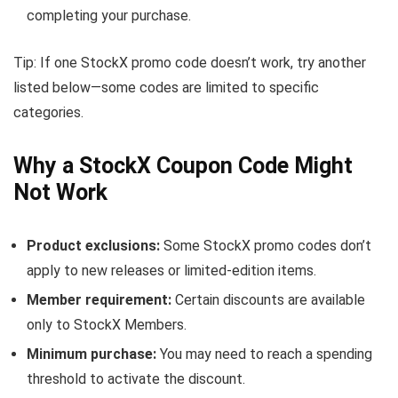
completing your purchase.
Tip: If one StockX promo code doesn’t work, try another
listed below—some codes are limited to specific
categories.
Why a StockX Coupon Code Might
Not Work
Product exclusions:
Some StockX promo codes don’t
apply to new releases or limited-edition items.
Member requirement:
Certain discounts are available
only to StockX Members.
Minimum purchase:
You may need to reach a spending
threshold to activate the discount.