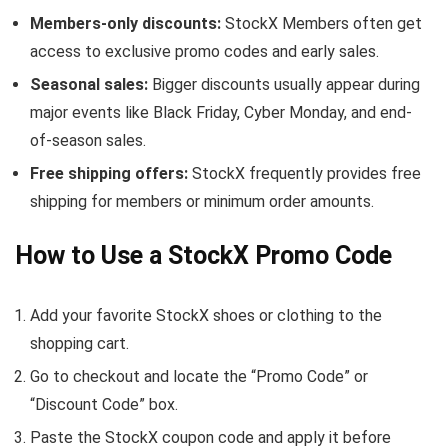
Members-only discounts:
StockX Members often get
access to exclusive promo codes and early sales.
Seasonal sales:
Bigger discounts usually appear during
major events like Black Friday, Cyber Monday, and end-
of-season sales.
Free shipping offers:
StockX frequently provides free
shipping for members or minimum order amounts.
How to Use a StockX Promo Code
Add your favorite StockX shoes or clothing to the
shopping cart.
Go to checkout and locate the “Promo Code” or
“Discount Code” box.
Paste the StockX coupon code and apply it before