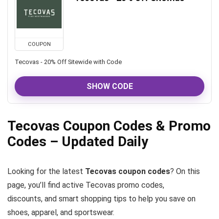
COUPON
Tecovas - 20% Off Sitewide with Code
SHOW CODE
Tecovas Coupon Codes & Promo
Codes – Updated Daily
Looking for the latest
Tecovas coupon codes
? On this
page, you’ll find active Tecovas promo codes,
discounts, and smart shopping tips to help you save on
shoes, apparel, and sportswear.