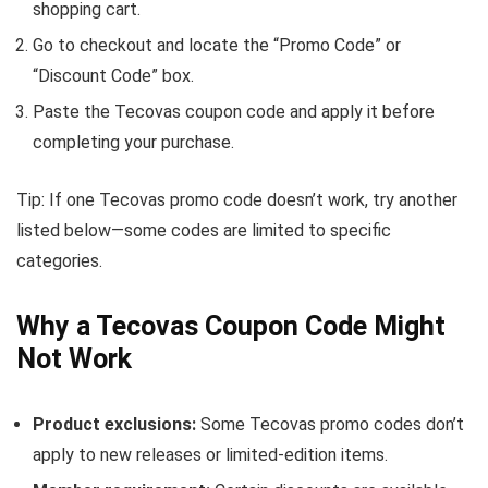
shopping cart.
Go to checkout and locate the “Promo Code” or
“Discount Code” box.
Paste the Tecovas coupon code and apply it before
completing your purchase.
Tip: If one Tecovas promo code doesn’t work, try another
listed below—some codes are limited to specific
categories.
Why a Tecovas Coupon Code Might
Not Work
Product exclusions:
Some Tecovas promo codes don’t
apply to new releases or limited-edition items.