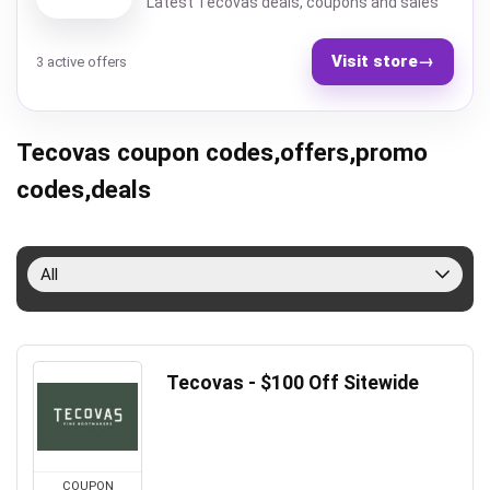
Latest Tecovas deals, coupons and sales
Visit store
→
3 active offers
Tecovas coupon codes,offers,promo
codes,deals
All
Tecovas - $100 Off Sitewide
COUPON