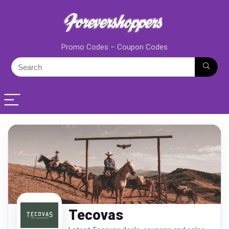
Promo Codes – Coupon Codes
Tecovas