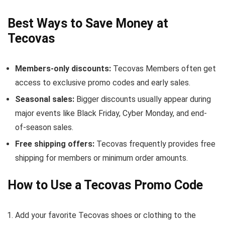
Best Ways to Save Money at
Tecovas
Members-only discounts:
Tecovas Members often get
access to exclusive promo codes and early sales.
Seasonal sales:
Bigger discounts usually appear during
major events like Black Friday, Cyber Monday, and end-
of-season sales.
Free shipping offers:
Tecovas frequently provides free
shipping for members or minimum order amounts.
How to Use a Tecovas Promo Code
Add your favorite Tecovas shoes or clothing to the