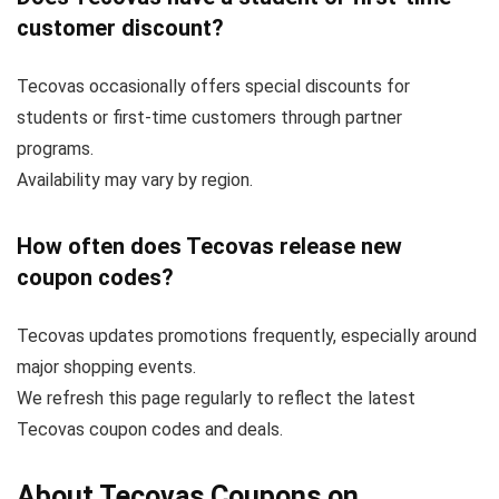
customer discount?
Tecovas occasionally offers special discounts for
students or first-time customers through partner
programs.
Availability may vary by region.
How often does Tecovas release new
coupon codes?
Tecovas updates promotions frequently, especially around
major shopping events.
We refresh this page regularly to reflect the latest
Tecovas coupon codes and deals.
About Tecovas Coupons on