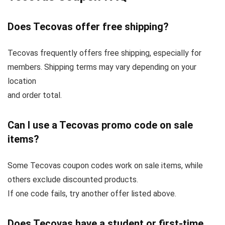
Does Tecovas offer free shipping?
Tecovas frequently offers free shipping, especially for
members. Shipping terms may vary depending on your
location
and order total.
Can I use a Tecovas promo code on sale
items?
Some Tecovas coupon codes work on sale items, while
others exclude discounted products.
If one code fails, try another offer listed above.
Does Tecovas have a student or first-time