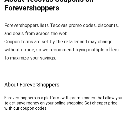
Forevershoppers
Forevershoppers lists Tecovas promo codes, discounts,
and deals from across the web.
Coupon terms are set by the retailer and may change
without notice, so we recommend trying multiple offers
to maximize your savings.
About ForeverShoppers
Forevershoppers is a platform with promo codes that allow you
to get save money on your online shopping.Get cheaper price
with our coupon codes.