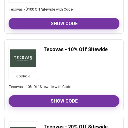
Tecovas - $100 Off Sitewide with Code
SHOW CODE
Tecovas - 10% Off Sitewide
COUPON
Tecovas - 10% Off Sitewide with Code
SHOW CODE
Tecovas - 20% Off Sitewide