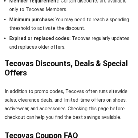
Member requirement:
Certain discounts are available
only to Tecovas Members.
Minimum purchase:
You may need to reach a spending
threshold to activate the discount.
Expired or replaced codes:
Tecovas regularly updates
and replaces older offers.
Tecovas Discounts, Deals & Special
Offers
In addition to promo codes, Tecovas often runs sitewide
sales, clearance deals, and limited-time offers on shoes,
activewear, and accessories. Checking this page before
checkout can help you find the best savings available.
Tecovas Coupon FAQ