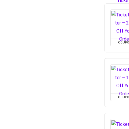
COUP
COUP