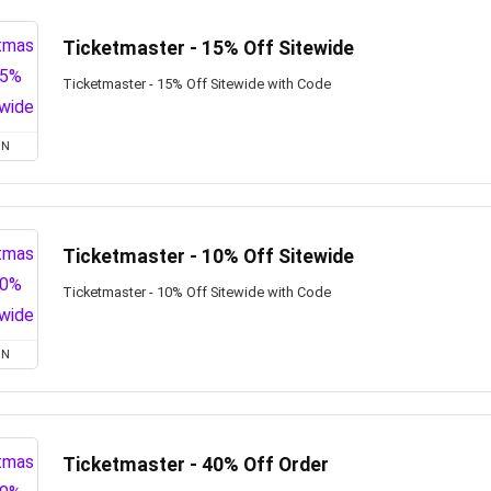
Ticketmaster - 15% Off Sitewide
Ticketmaster - 15% Off Sitewide with Code
ON
Ticketmaster - 10% Off Sitewide
Ticketmaster - 10% Off Sitewide with Code
ON
Ticketmaster - 40% Off Order