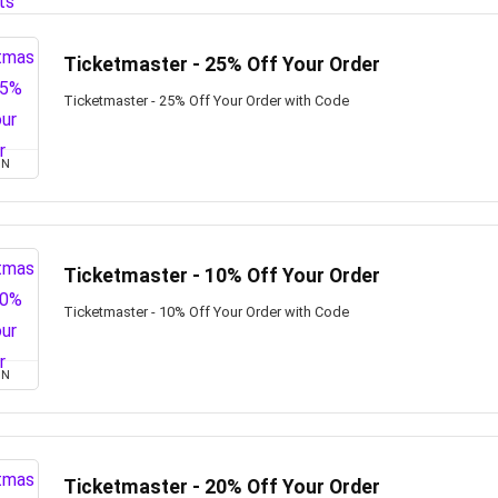
Ticketmaster - 25% Off Your Order
Ticketmaster - 25% Off Your Order with Code
ON
Ticketmaster - 10% Off Your Order
Ticketmaster - 10% Off Your Order with Code
ON
Ticketmaster - 20% Off Your Order