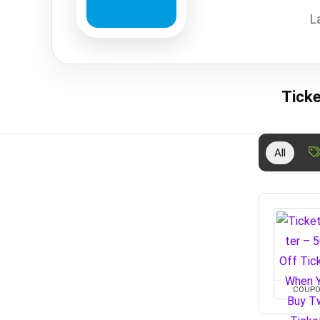
L
Tick
All
COUP