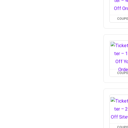
COUP
COUP
COUP