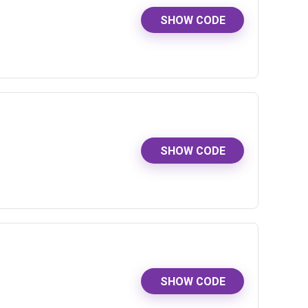
SHOW CODE
SHOW CODE
SHOW CODE