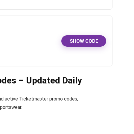
SHOW CODE
des – Updated Daily
 find active Ticketmaster promo codes,
sportswear.