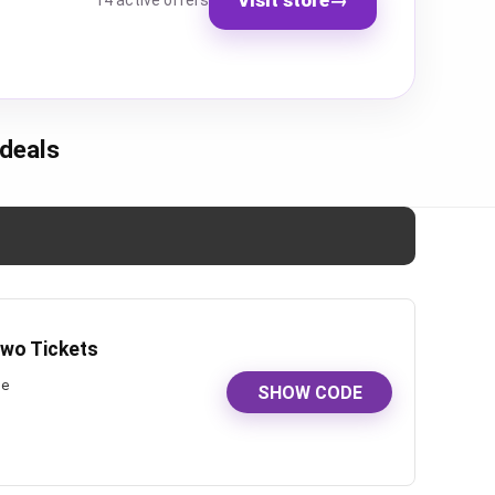
14 active offers
deals
Two Tickets
de
SHOW CODE