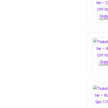
COUP
COUP