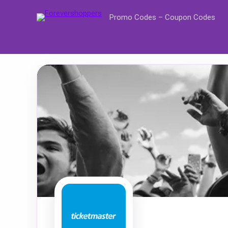
Promo Codes – Coupon Codes