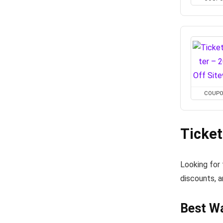
COUP
Ticke
Looking for
discounts, a
Best Wa