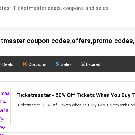
atest Ticketmaster deals, coupons and sales
etmaster coupon codes,offers,promo codes,
Deals
Coupons
Sales
Expired
Ticketmaster - 50% Off Tickets When You Buy 
Ticketmaster - 50% Off Tickets When You Buy Two Tickets with Co
ON