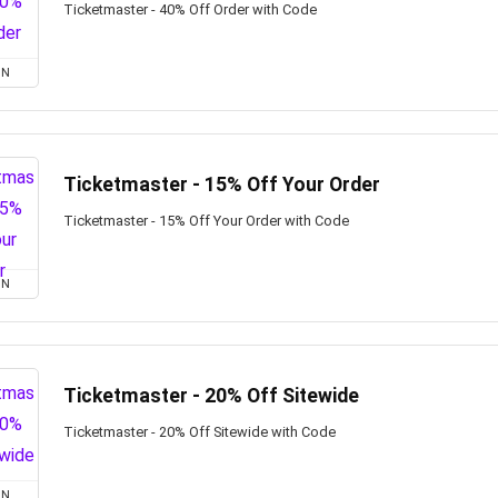
Ticketmaster - 40% Off Order with Code
ON
Ticketmaster - 15% Off Your Order
Ticketmaster - 15% Off Your Order with Code
ON
Ticketmaster - 20% Off Sitewide
Ticketmaster - 20% Off Sitewide with Code
ON