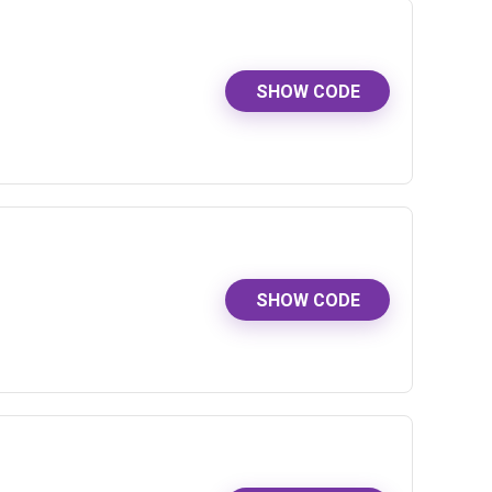
SHOW CODE
SHOW CODE