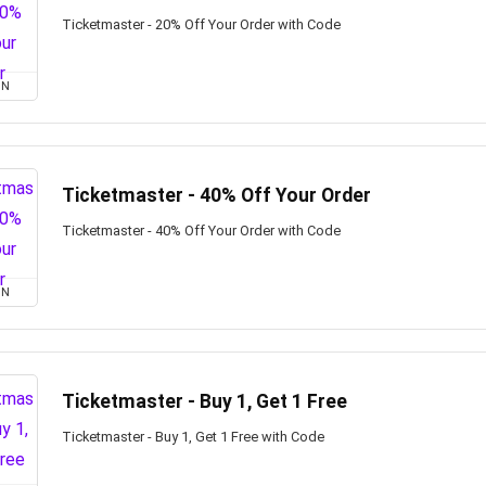
Ticketmaster - 20% Off Your Order with Code
ON
Ticketmaster - 40% Off Your Order
Ticketmaster - 40% Off Your Order with Code
ON
Ticketmaster - Buy 1, Get 1 Free
Ticketmaster - Buy 1, Get 1 Free with Code