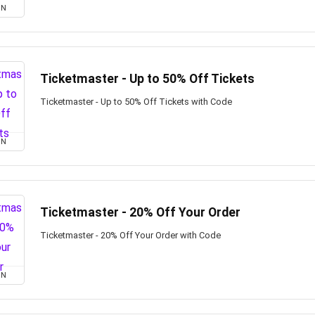
ON
Ticketmaster - Up to 50% Off Tickets
Ticketmaster - Up to 50% Off Tickets with Code
ON
Ticketmaster - 20% Off Your Order
Ticketmaster - 20% Off Your Order with Code
ON