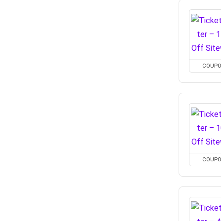
COUP
COUP