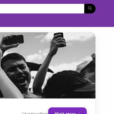
Visit store
→