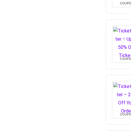
COUP
COUP
COUP