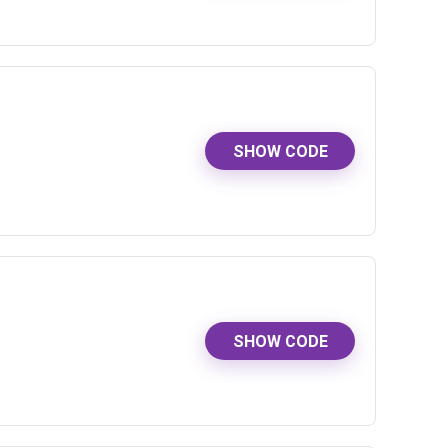
SHOW CODE
SHOW CODE