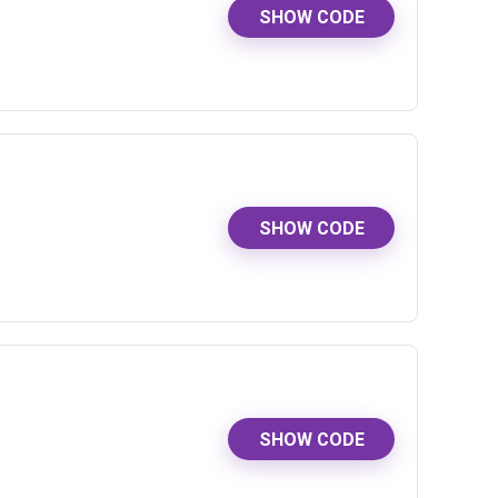
SHOW CODE
SHOW CODE
SHOW CODE