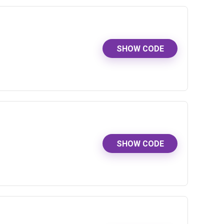
SHOW CODE
SHOW CODE