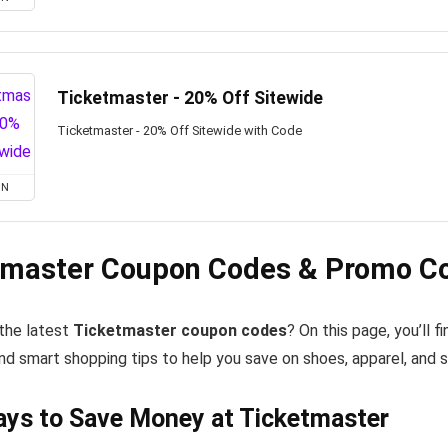
Ticketmaster - 20% Off Sitewide
Ticketmaster - 20% Off Sitewide with Code
ON
tmaster Coupon Codes & Promo Co
 the latest
Ticketmaster coupon codes
? On this page, you’ll
nd smart shopping tips to help you save on shoes, apparel, and 
ys to Save Money at Ticketmaster