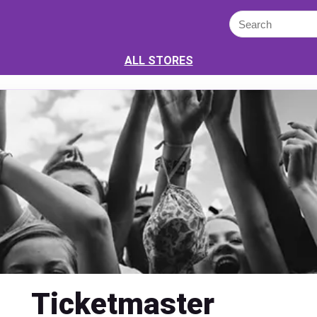
ALL STORES
Ticketmaster