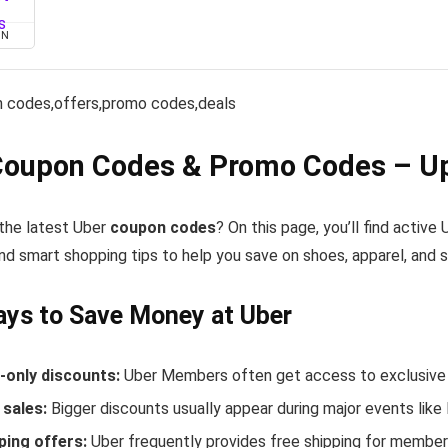
ON
 codes,offers,promo codes,deals
Coupon Codes & Promo Codes – Up
the latest Uber
coupon codes
? On this page, you’ll find activ
nd smart shopping tips to help you save on shoes, apparel, and 
ys to Save Money at Uber
only discounts:
Uber Members often get access to exclusive 
sales:
Bigger discounts usually appear during major events like
ping offers:
Uber frequently provides free shipping for membe