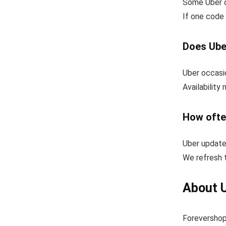
Some Uber c
If one code 
Does Ube
Uber occasio
Availability
How ofte
Uber update
We refresh t
About 
Forevershop