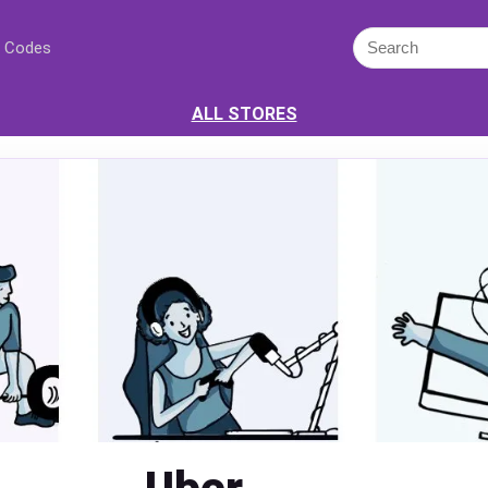
 Codes
ALL STORES