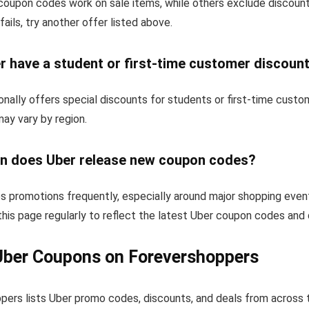
oupon codes work on sale items, while others exclude discoun
fails, try another offer listed above.
r have a student or first-time customer discoun
nally offers special discounts for students or first-time cust
 may vary by region.
n does Uber release new coupon codes?
s promotions frequently, especially around major shopping even
his page regularly to reflect the latest Uber coupon codes and 
Uber Coupons on Forevershoppers
pers lists Uber promo codes, discounts, and deals from across 