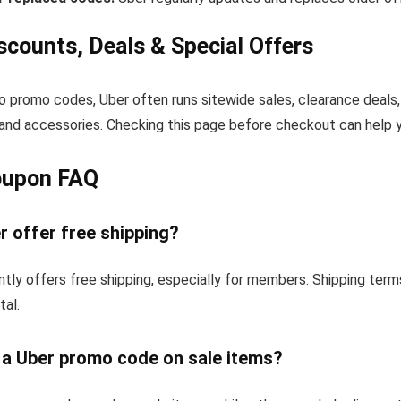
scounts, Deals & Special Offers
to promo codes, Uber often runs sitewide sales, clearance deals,
and accessories. Checking this page before checkout can help yo
oupon FAQ
 offer free shipping?
tly offers free shipping, especially for members. Shipping ter
tal.
e a Uber promo code on sale items?