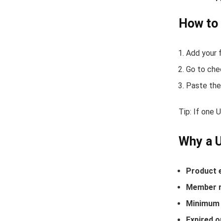
How to
Add your f
Go to che
Paste the
Tip: If one 
Why a 
Product 
Member r
Minimum 
Expired o