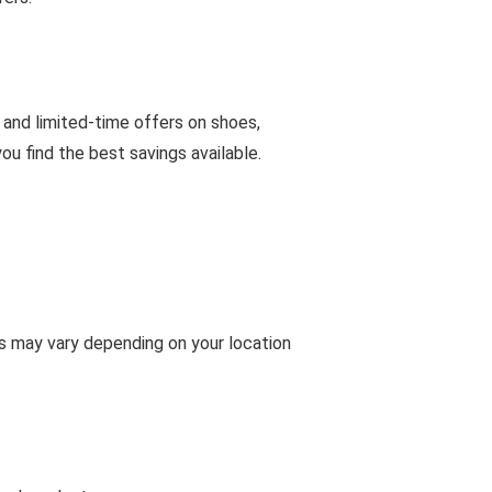
 and limited-time offers on shoes,
u find the best savings available.
ms may vary depending on your location