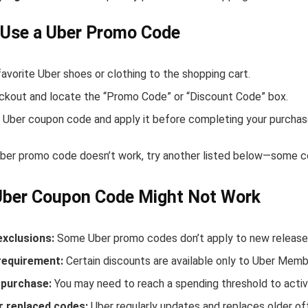
 Use a Uber Promo Code
avorite Uber shoes or clothing to the shopping cart.
ckout and locate the “Promo Code” or “Discount Code” box.
 Uber coupon code and apply it before completing your purchas
Uber promo code doesn’t work, try another listed below—some co
Uber Coupon Code Might Not Work
exclusions:
Some Uber promo codes don’t apply to new releases 
equirement:
Certain discounts are available only to Uber Memb
purchase:
You may need to reach a spending threshold to activ
r replaced codes:
Uber regularly updates and replaces older of