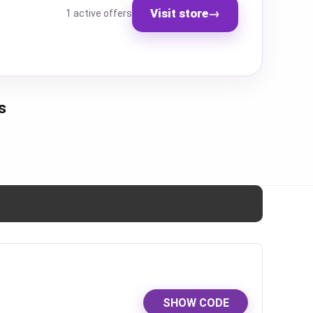
Visit store
→
1 active offers
s
SHOW CODE