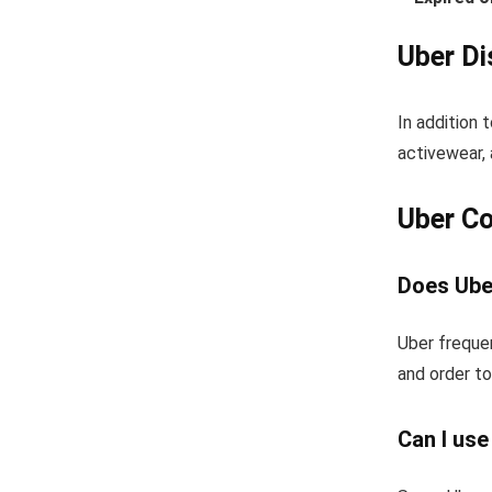
Uber Di
In addition 
activewear, 
Uber C
Does Uber
Uber frequen
and order to
Can I us