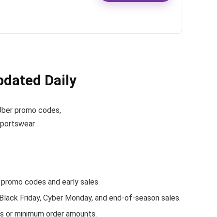
dated Daily
e Uber promo codes,
sportswear.
promo codes and early sales.
 Black Friday, Cyber Monday, and end-of-season sales.
rs or minimum order amounts.