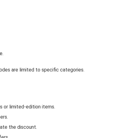
e.
des are limited to specific categories.
or limited-edition items.
ers.
ate the discount.
fers.