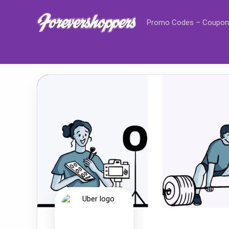
Promo Codes – Coupon