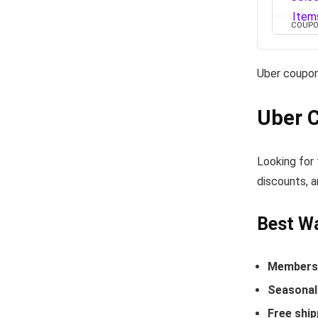
COUP
Uber coupon
Uber 
Looking for 
discounts, a
Best Wa
Members-
Seasonal 
Free ship