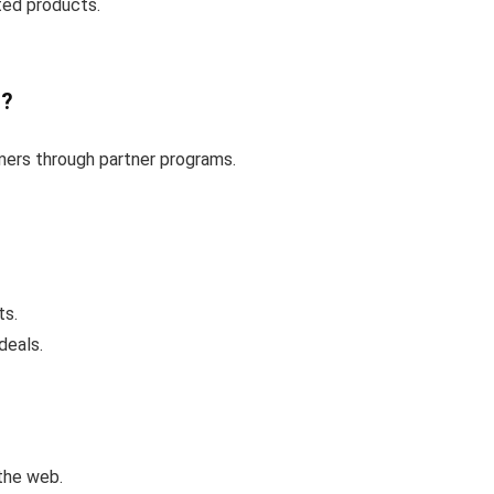
ted products.
t?
omers through partner programs.
ts.
deals.
the web.