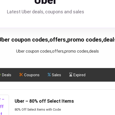
Uber
Latest Uber deals, coupons and sales
Uber coupon codes,offers,promo codes,deal
Uber coupon codes,offers,promo codes,deals
Deals
Coupons
Sales
Expired
Uber – 80% off Select Items
80% Off Select Items with Code