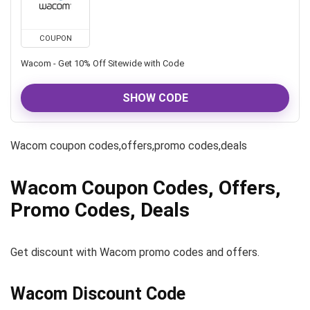
COUPON
Wacom - Get 10% Off Sitewide with Code
SHOW CODE
Wacom coupon codes,offers,promo codes,deals
Wacom Coupon Codes, Offers,
Promo Codes, Deals
Get discount with Wacom promo codes and offers.
Wacom Discount Code