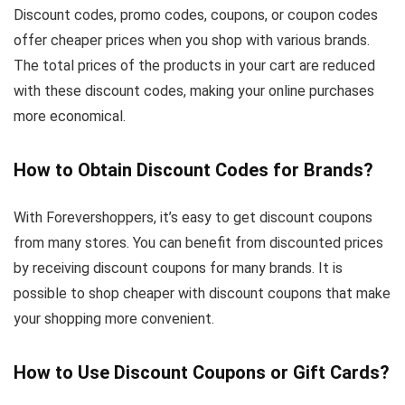
Discount codes, promo codes, coupons, or coupon codes
offer cheaper prices when you shop with various brands.
The total prices of the products in your cart are reduced
with these discount codes, making your online purchases
more economical.
How to Obtain Discount Codes for Brands?
With Forevershoppers, it’s easy to get discount coupons
from many stores. You can benefit from discounted prices
by receiving discount coupons for many brands. It is
possible to shop cheaper with discount coupons that make
your shopping more convenient.
How to Use Discount Coupons or Gift Cards?