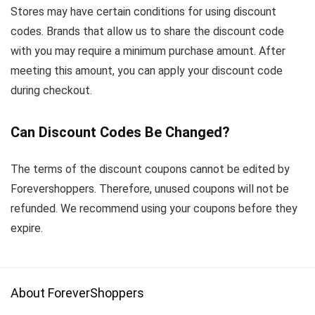
Stores may have certain conditions for using discount
codes. Brands that allow us to share the discount code
with you may require a minimum purchase amount. After
meeting this amount, you can apply your discount code
during checkout.
Can Discount Codes Be Changed?
The terms of the discount coupons cannot be edited by
Forevershoppers. Therefore, unused coupons will not be
refunded. We recommend using your coupons before they
expire.
About ForeverShoppers