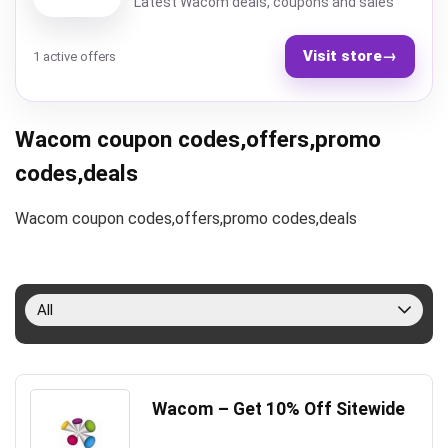
Latest Wacom deals, coupons and sales
Visit store
→
1 active offers
Wacom coupon codes,offers,promo
codes,deals
Wacom coupon codes,offers,promo codes,deals
All
Wacom – Get 10% Off Sitewide