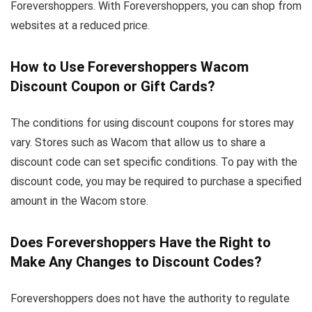
Forevershoppers. With Forevershoppers, you can shop from
websites at a reduced price.
How to Use Forevershoppers Wacom
Discount Coupon or Gift Cards?
The conditions for using discount coupons for stores may
vary. Stores such as Wacom that allow us to share a
discount code can set specific conditions. To pay with the
discount code, you may be required to purchase a specified
amount in the Wacom store.
Does Forevershoppers Have the Right to
Make Any Changes to Discount Codes?
Forevershoppers does not have the authority to regulate