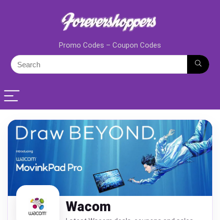
Promo Codes – Coupon Codes
Wacom