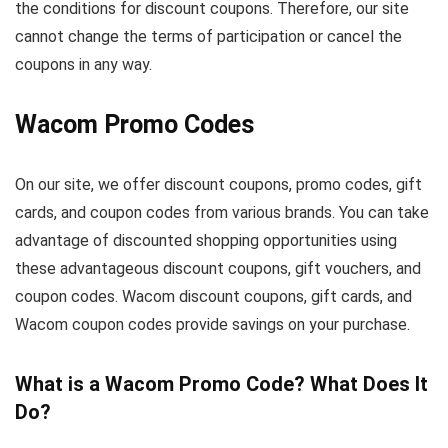
the conditions for discount coupons. Therefore, our site
cannot change the terms of participation or cancel the
coupons in any way.
Wacom Promo Codes
On our site, we offer discount coupons, promo codes, gift
cards, and coupon codes from various brands. You can take
advantage of discounted shopping opportunities using
these advantageous discount coupons, gift vouchers, and
coupon codes. Wacom discount coupons, gift cards, and
Wacom coupon codes provide savings on your purchase.
What is a Wacom Promo Code? What Does It
Do?