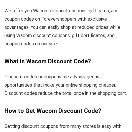
We offer you Wacom discount coupons, gift cards, and
coupon codes on Forevershoppers with exclusive
advantages. You can easily shop at reduced prices while
using Wacom discount coupons, gift certificates, and
coupon codes on our site.
What is Wacom Discount Code?
Discount codes or coupons are advantageous
opportunities that make your online shopping cheaper.
Discount codes reduce the total price in the shopping cart.
How to Get Wacom Discount Code?
Getting discount coupons from many stores is easy with