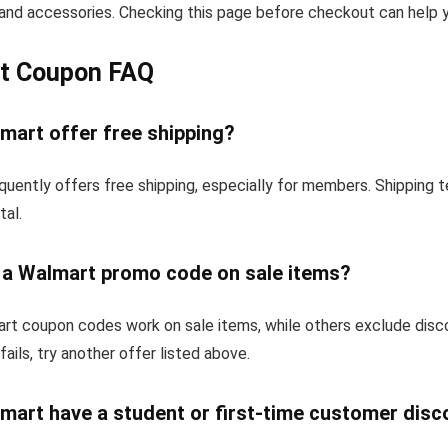
and accessories. Checking this page before checkout can help yo
t Coupon FAQ
mart offer free shipping?
quently offers free shipping, especially for members. Shipping 
tal.
e a Walmart promo code on sale items?
t coupon codes work on sale items, while others exclude disc
fails, try another offer listed above.
mart have a student or first-time customer disc