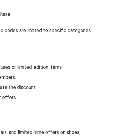
hase.
 codes are limited to specific categories.
es or limited-edition items.
Members.
ate the discount.
 offers.
als, and limited-time offers on shoes,