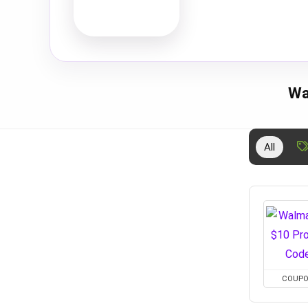
Wa
All
COUP