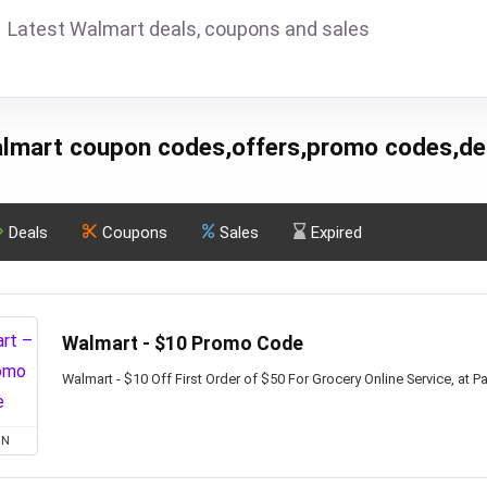
Latest Walmart deals, coupons and sales
lmart coupon codes,offers,promo codes,de
Deals
Coupons
Sales
Expired
Walmart - $10 Promo Code
Walmart - $10 Off First Order of $50 For Grocery Online Service, at Pa
ON