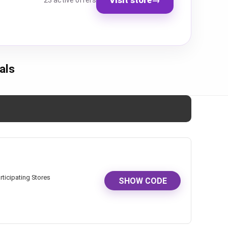
23 active offers
als
rticipating Stores
SHOW CODE