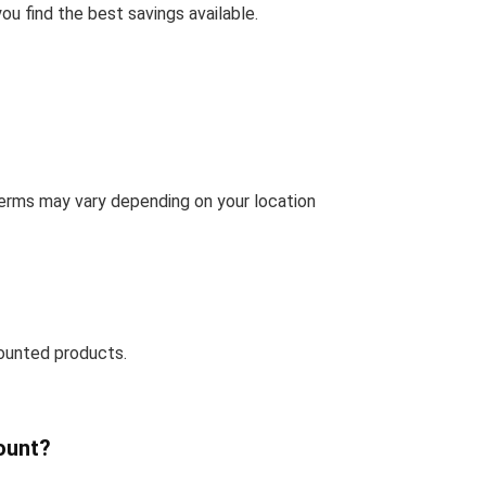
u find the best savings available.
terms may vary depending on your location
ounted products.
ount?