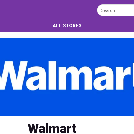
ALL STORES
Walmart