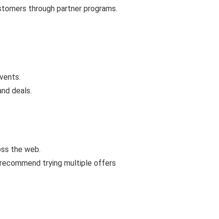
ustomers through partner programs.
vents.
and deals.
oss the web.
 recommend trying multiple offers