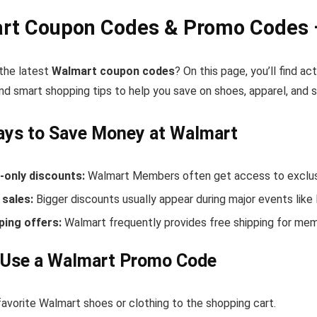
rt Coupon Codes & Promo Codes 
 the latest
Walmart coupon codes
? On this page, you’ll find 
nd smart shopping tips to help you save on shoes, apparel, and 
ays to Save Money at Walmart
only discounts:
Walmart Members often get access to exclusi
sales:
Bigger discounts usually appear during major events like
ping offers:
Walmart frequently provides free shipping for me
 Use a Walmart Promo Code
avorite Walmart shoes or clothing to the shopping cart.