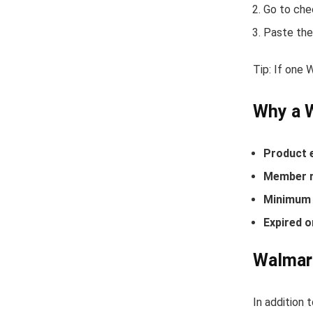
Go to che
Paste the
Tip: If one
Why a 
Product 
Member r
Minimum 
Expired o
Walmart
In addition 