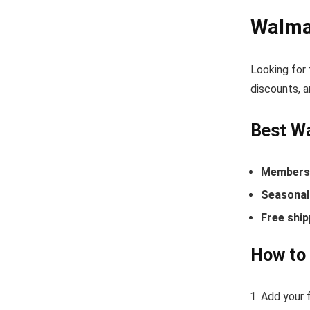
Walma
Looking for
discounts, a
Best W
Members-
Seasonal 
Free ship
How to
Add your f