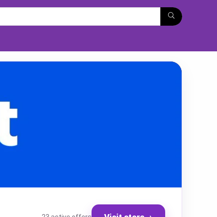
Visit store
→