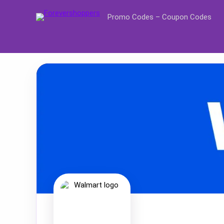
Promo Codes – Coupon Codes