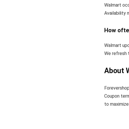
Walmart occa
Availability
How ofte
Walmart upd
We refresh t
About 
Forevershop
Coupon term
to maximize 