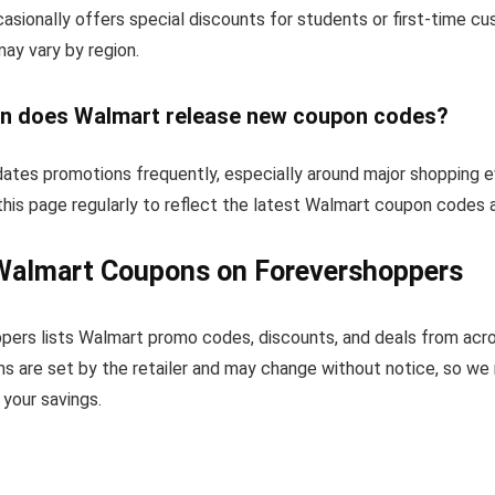
sionally offers special discounts for students or first-time c
 may vary by region.
n does Walmart release new coupon codes?
ates promotions frequently, especially around major shopping e
his page regularly to reflect the latest Walmart coupon codes 
Walmart Coupons on Forevershoppers
pers lists Walmart promo codes, discounts, and deals from acr
s are set by the retailer and may change without notice, so we
your savings.