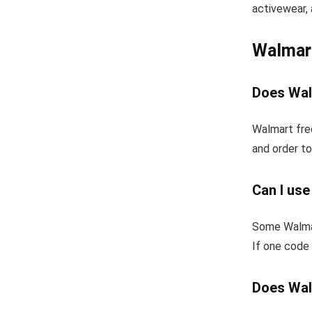
activewear, 
Walmar
Does Wal
Walmart fre
and order to
Can I us
Some Walmar
If one code 
Does Wal