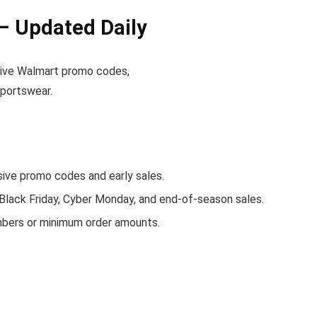
– Updated Daily
active Walmart promo codes,
sportswear.
ve promo codes and early sales.
 Black Friday, Cyber Monday, and end-of-season sales.
mbers or minimum order amounts.