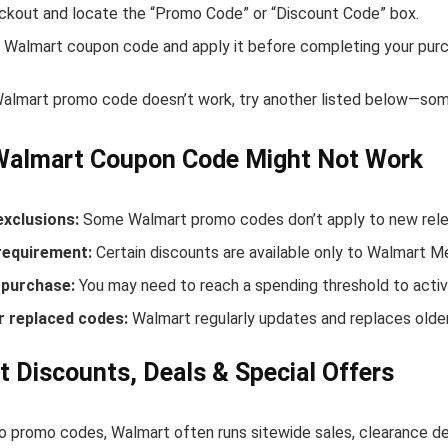
ckout and locate the “Promo Code” or “Discount Code” box.
 Walmart coupon code and apply it before completing your purc
 Walmart promo code doesn’t work, try another listed below—some
Walmart Coupon Code Might Not Work
exclusions:
Some Walmart promo codes don’t apply to new releas
equirement:
Certain discounts are available only to Walmart 
purchase:
You may need to reach a spending threshold to activ
r replaced codes:
Walmart regularly updates and replaces older
 Discounts, Deals & Special Offers
to promo codes, Walmart often runs sitewide sales, clearance de