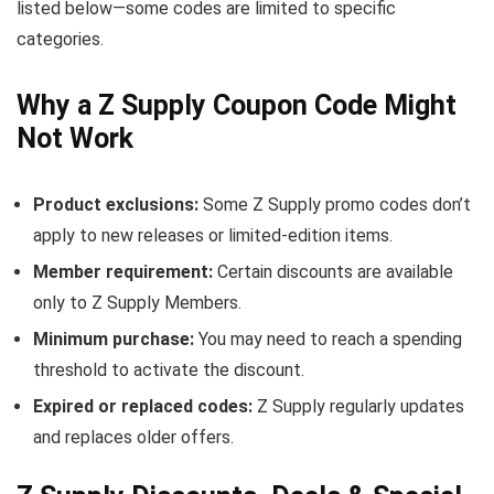
listed below—some codes are limited to specific
categories.
Why a Z Supply Coupon Code Might
Not Work
Product exclusions:
Some Z Supply promo codes don’t
apply to new releases or limited-edition items.
Member requirement:
Certain discounts are available
only to Z Supply Members.
Minimum purchase:
You may need to reach a spending
threshold to activate the discount.
Expired or replaced codes:
Z Supply regularly updates
and replaces older offers.