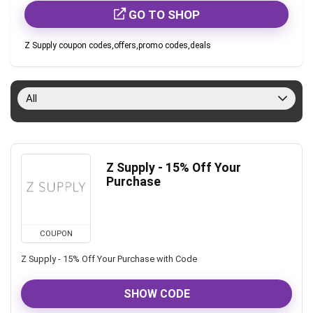
GO TO SHOP
Z Supply coupon codes,offers,promo codes,deals
All
Z Supply - 15% Off Your
Purchase
COUPON
Z Supply - 15% Off Your Purchase with Code
SHOW CODE