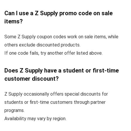
Can I use a Z Supply promo code on sale
items?
Some Z Supply coupon codes work on sale items, while
others exclude discounted products.
If one code fails, try another offer listed above.
Does Z Supply have a student or first-time
customer discount?
Z Supply occasionally offers special discounts for
students or first-time customers through partner
programs.
Availability may vary by region.