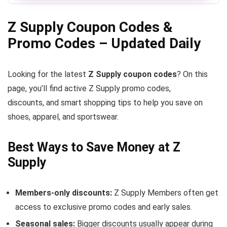
Z Supply Coupon Codes &
Promo Codes – Updated Daily
Looking for the latest
Z Supply coupon codes
? On this
page, you’ll find active Z Supply promo codes,
discounts, and smart shopping tips to help you save on
shoes, apparel, and sportswear.
Best Ways to Save Money at Z
Supply
Members-only discounts:
Z Supply Members often get
access to exclusive promo codes and early sales.
Seasonal sales:
Bigger discounts usually appear during