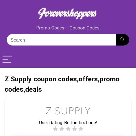
Promo Codes – Coupon Codes
Z Supply coupon codes,offers,promo
codes,deals
User Rating:
Be the first one!