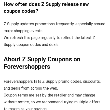
How often does Z Supply release new
coupon codes?
Z Supply updates promotions frequently, especially around
major shopping events.
We refresh this page regularly to reflect the latest Z
Supply coupon codes and deals.
About Z Supply Coupons on
Forevershoppers
Forevershoppers lists Z Supply promo codes, discounts,
and deals from across the web.
Coupon terms are set by the retailer and may change
without notice, so we recommend trying multiple offers
to maximize your savings.