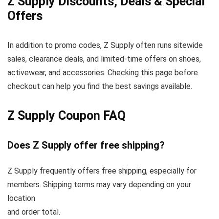
Z Supply Discounts, Deals & Special
Offers
In addition to promo codes, Z Supply often runs sitewide
sales, clearance deals, and limited-time offers on shoes,
activewear, and accessories. Checking this page before
checkout can help you find the best savings available.
Z Supply Coupon FAQ
Does Z Supply offer free shipping?
Z Supply frequently offers free shipping, especially for
members. Shipping terms may vary depending on your
location
and order total.