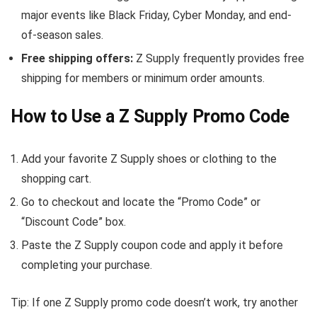
major events like Black Friday, Cyber Monday, and end-
of-season sales.
Free shipping offers:
Z Supply frequently provides free
shipping for members or minimum order amounts.
How to Use a Z Supply Promo Code
Add your favorite Z Supply shoes or clothing to the
shopping cart.
Go to checkout and locate the “Promo Code” or
“Discount Code” box.
Paste the Z Supply coupon code and apply it before
completing your purchase.
Tip: If one Z Supply promo code doesn’t work, try another