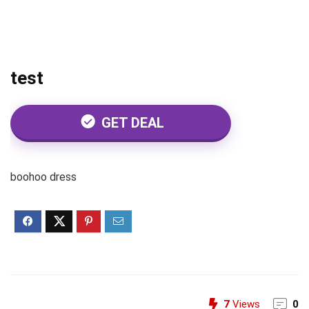
test
GET DEAL
boohoo dress
7
Views
0