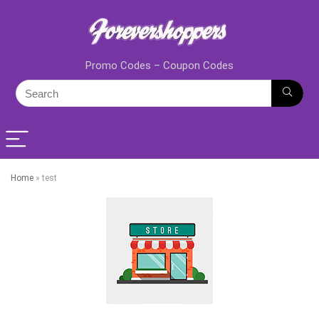
Promo Codes – Coupon Codes
Home
»
test