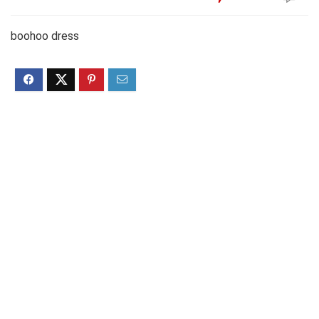
boohoo dress