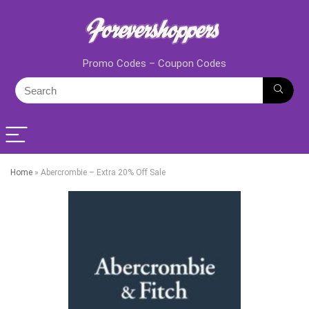
Promo Codes – Coupon Codes
Home
»
Abercrombie – Extra 20% Off Sale