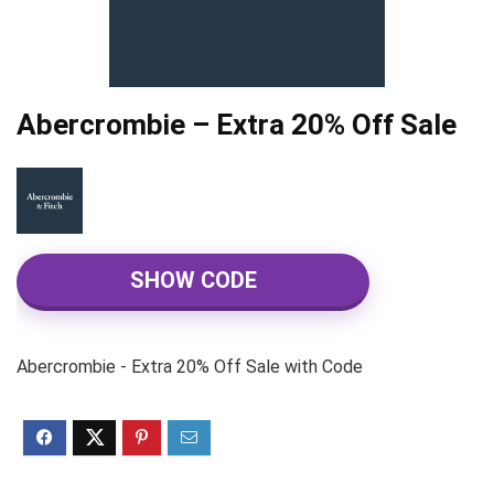
Abercrombie – Extra 20% Off Sale
SHOW CODE
Abercrombie - Extra 20% Off Sale with Code