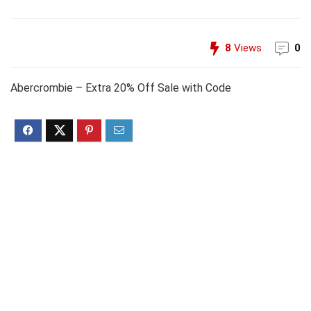
8
Views
0
Abercrombie – Extra 20% Off Sale with Code