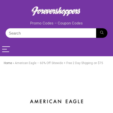
Promo Codes – Coupon Codes
Home
»
American Eagle – 60% Off Sitewide + Free 2 Day Shipping on $75