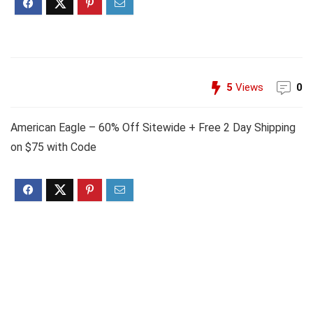
5
Views
0
American Eagle – 60% Off Sitewide + Free 2 Day Shipping
on $75 with Code