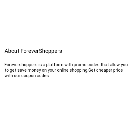
About ForeverShoppers
Forevershoppers is a platform with promo codes that allow you
to get save money on your online shopping.Get cheaper price
with our coupon codes.
Disclaimer
We earn a commission when you follow the link to make a purchase.