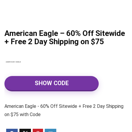
American Eagle – 60% Off Sitewide
+ Free 2 Day Shipping on $75
SHOW CODE
American Eagle - 60% Off Sitewide + Free 2 Day Shipping
on $75 with Code