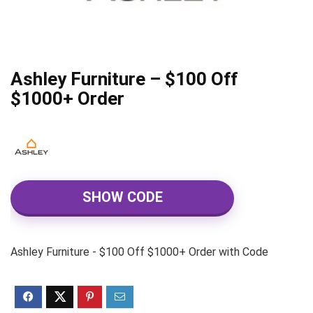
Ashley Furniture – $100 Off
$1000+ Order
SHOW CODE
Ashley Furniture - $100 Off $1000+ Order with Code