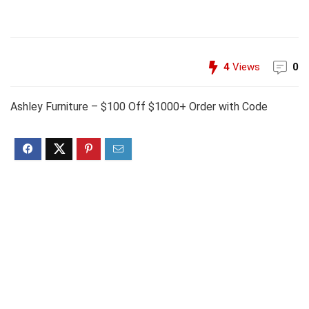
4
Views
0
Ashley Furniture – $100 Off $1000+ Order with Code