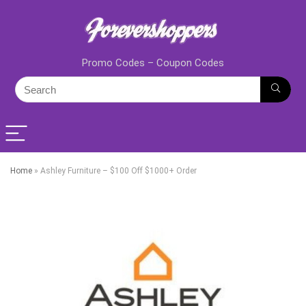
Promo Codes – Coupon Codes
Home
»
Ashley Furniture – $100 Off $1000+ Order