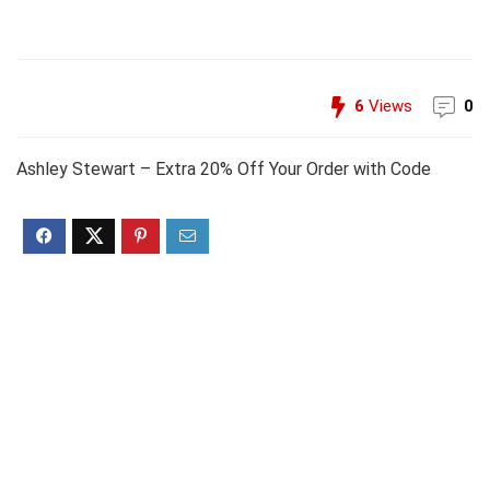
6
Views
0
Ashley Stewart – Extra 20% Off Your Order with Code