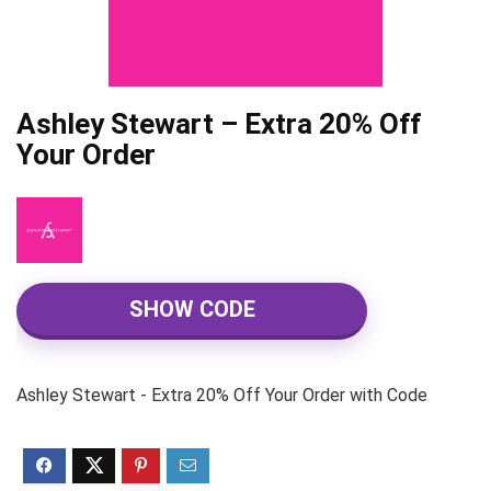
Ashley Stewart – Extra 20% Off
Your Order
SHOW CODE
Ashley Stewart - Extra 20% Off Your Order with Code