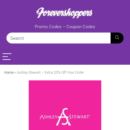
Promo Codes – Coupon Codes
Home
»
Ashley Stewart – Extra 20% Off Your Order