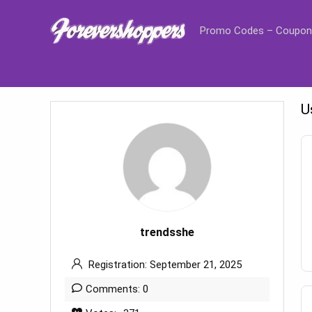
Promo Codes – Coupon
U
trendsshe
Registration: September 21, 2025
Comments: 0