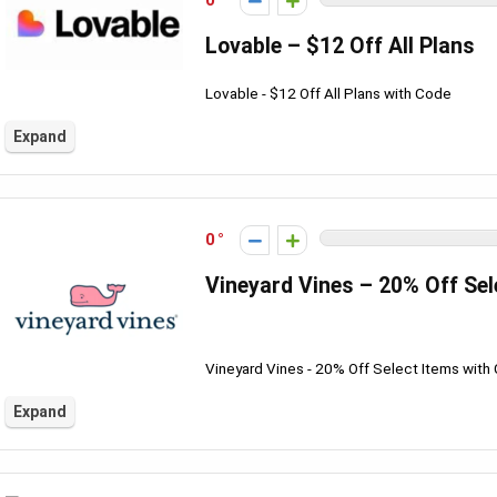
0
Lovable – $12 Off All Plans
Lovable - $12 Off All Plans with Code
Expand
0
Vineyard Vines – 20% Off Sel
Vineyard Vines - 20% Off Select Items with
Expand