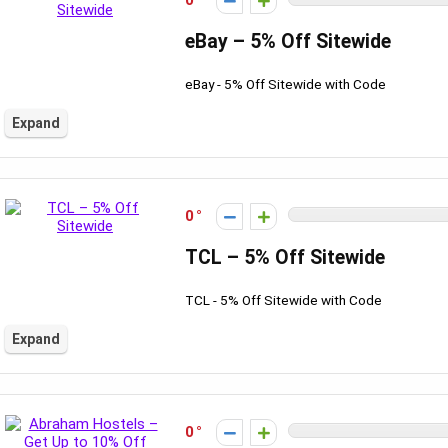
0
eBay – 5% Off Sitewide
eBay - 5% Off Sitewide with Code
Expand
0
TCL – 5% Off Sitewide
TCL - 5% Off Sitewide with Code
Expand
0