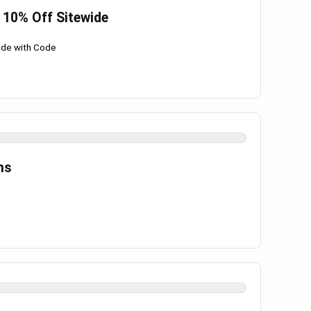
 10% Off Sitewide
ide with Code
ms