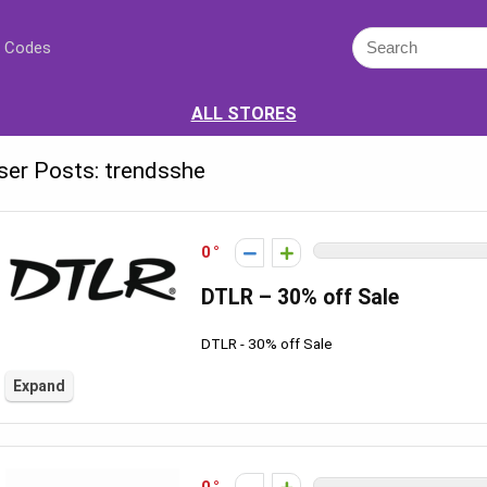
 Codes
ALL STORES
ser Posts:
trendsshe
0
DTLR – 30% off Sale
DTLR - 30% off Sale
Expand