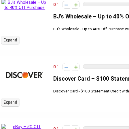
0
BJ’s Wholesale – Up to 40% 
BJ's Wholesale - Up to 40% Off Purchase w
Expand
0
Discover Card – $100 Statem
Discover Card - $100 Statement Credit wit
Expand