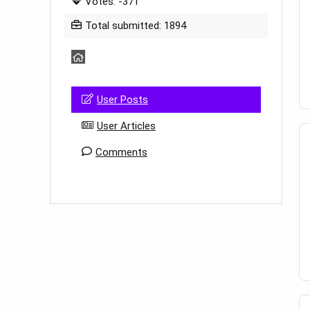
Votes: -371
Total submitted: 1894
User Posts
User Articles
Comments