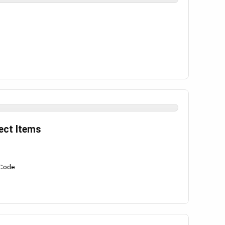
ect Items
 Code