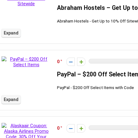
Abraham Hostels – Get Up to
Abraham Hostels - Get Up to 10% Off Sitew
Expand
0
PayPal – $200 Off Select Ite
PayPal - $200 Off Select Items with Code
Expand
0