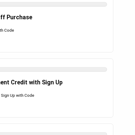
Off Purchase
ith Code
ent Credit with Sign Up
h Sign Up with Code