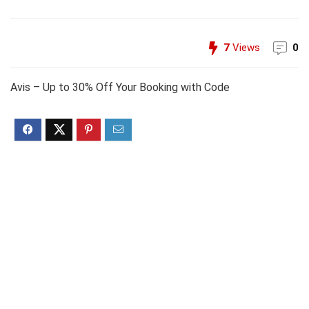
7
Views
0
Avis – Up to 30% Off Your Booking with Code