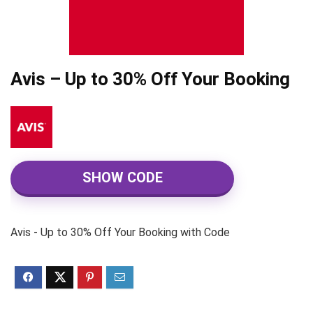
Avis – Up to 30% Off Your Booking
SHOW CODE
Avis - Up to 30% Off Your Booking with Code