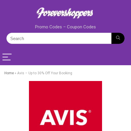
Promo Codes – Coupon Codes
Home
»
Avis – Up to 30% Off Your Booking