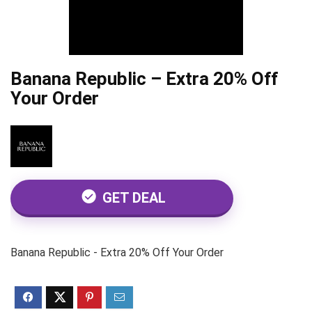
Banana Republic – Extra 20% Off
Your Order
GET DEAL
Banana Republic - Extra 20% Off Your Order