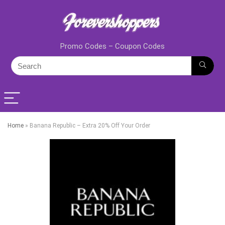
Promo Codes – Coupon Codes
Home
»
Banana Republic – Extra 20% Off Your Order