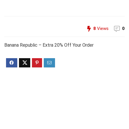
8
Views
0
Banana Republic – Extra 20% Off Your Order