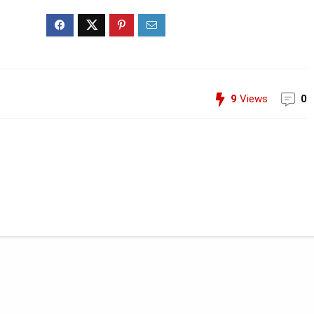
9
Views
0