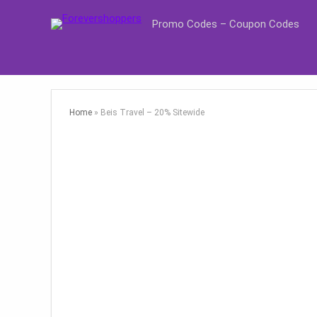
Promo Codes – Coupon Codes
Home
»
Beis Travel – 20% Sitewide