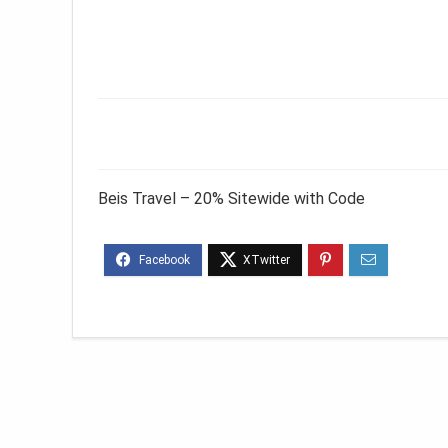
Beis Travel – 20% Sitewide with Code