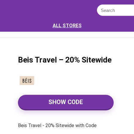
ALL STORES
Beis Travel – 20% Sitewide
SHOW CODE
Beis Travel - 20% Sitewide with Code