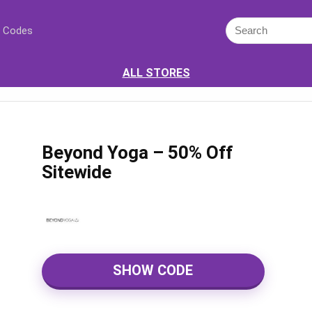
 Codes
ALL STORES
Beyond Yoga – 50% Off
Sitewide
SHOW CODE