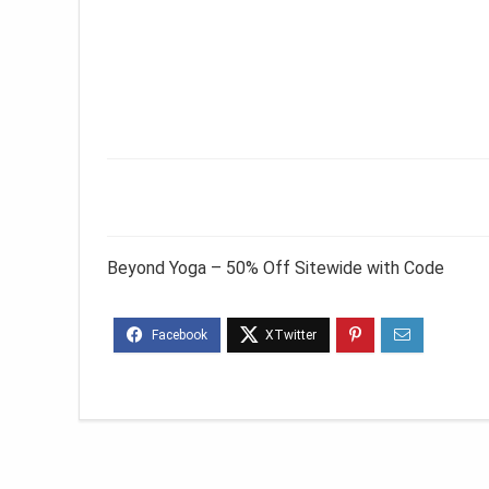
Beyond Yoga – 50% Off Sitewide with Code