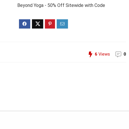
Beyond Yoga - 50% Off Sitewide with Code
6
Views
0