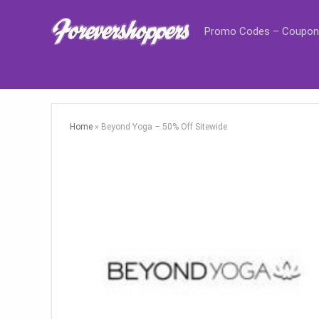
Promo Codes – Coupon
Home
»
Beyond Yoga – 50% Off Sitewide